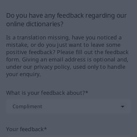
Do you have any feedback regarding our
online dictionaries?
Is a translation missing, have you noticed a
mistake, or do you just want to leave some
positive feedback? Please fill out the feedback
form. Giving an email address is optional and,
under our privacy policy, used only to handle
your enquiry.
What is your feedback about?*
Your feedback*