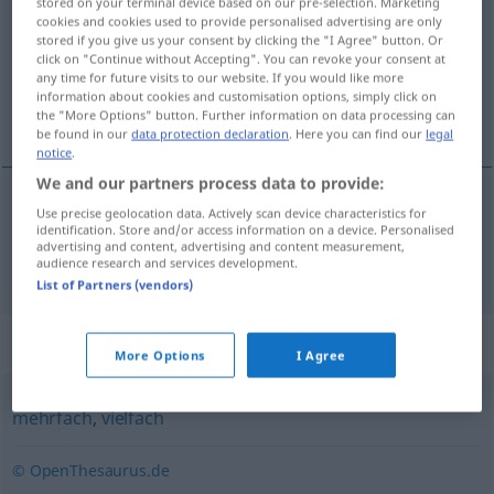
stored on your terminal device based on our pre-selection. Marketing
cookies and cookies used to provide personalised advertising are only
Overview of all translations
stored if you give us your consent by clicking the "I Agree" button. Or
click on "Continue without Accepting". You can revoke your consent at
(For more details, click/tap on the translation)
any time for future visits to our website. If you would like more
information about cookies and customisation options, simply click on
múltiple
the "More Options" button. Further information on data processing can
be found in our
data protection declaration
. Here you can find our
legal
notice
.
We and our partners process data to provide:
Use precise geolocation data. Actively scan device characteristics for
múltiple
multipel
identification. Store and/or access information on a device. Personalised
advertising and content, advertising and content measurement,
audience research and services development.
List of Partners (vendors)
Synonyms for "multipel"
More Options
I Agree
mehrfach
,
vielfach
© OpenThesaurus.de