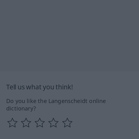
Tell us what you think!
Do you like the Langenscheidt online
dictionary?