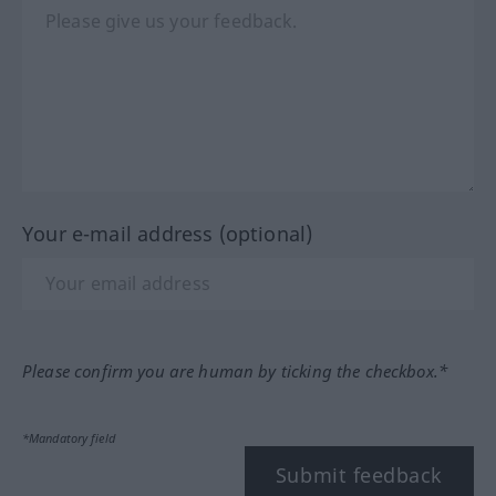
Your e-mail address (optional)
Please confirm you are human by ticking the checkbox.*
*Mandatory field
Submit feedback