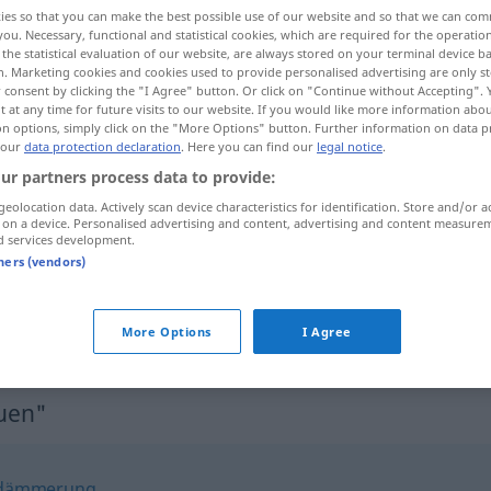
ies so that you can make the best possible use of our website and so that we can co
you. Necessary, functional and statistical cookies, which are required for the operatio
the statistical evaluation of our website, are always stored on your terminal device 
n. Marketing cookies and cookies used to provide personalised advertising are only st
 consent by clicking the "I Agree" button. Or click on "Continue without Accepting".
 at any time for future visits to our website. If you would like more information abo
on options, simply click on the "More Options" button. Further information on data p
 our
data protection declaration
. Here you can find our
legal notice
.
ur partners process data to provide:
geolocation data. Actively scan device characteristics for identification. Store and/or a
 on a device. Personalised advertising and content, advertising and content measure
Morgengrauen
d services development.
tners (vendors)
im Morgengrauen
More Options
I Agree
uen"
dämmerung