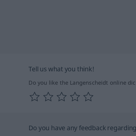
Tell us what you think!
Do you like the Langenscheidt online dic
Do you have any feedback regarding 