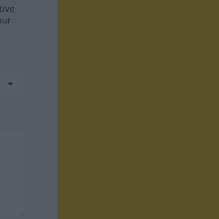
tive
our