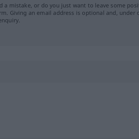
ed a mistake, or do you just want to leave some posi
orm. Giving an email address is optional and, under 
enquiry.