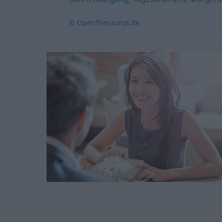
© OpenThesaurus.de