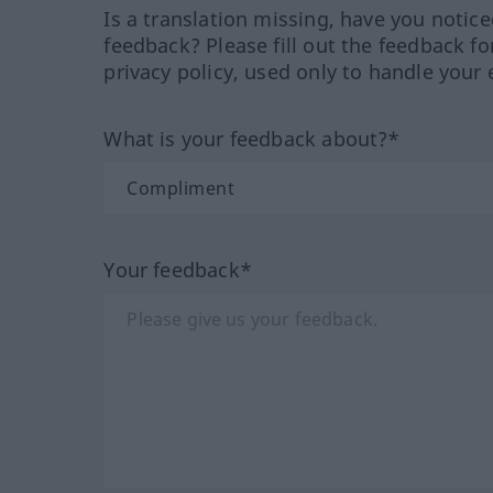
Is a translation missing, have you notic
feedback? Please fill out the feedback f
privacy policy, used only to handle your 
What is your feedback about?*
Your feedback*