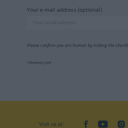
Your e-mail address (optional)
Please confirm you are human by ticking the check
*Mandatory field
Visit us at:
facebook
YouTube
Ins