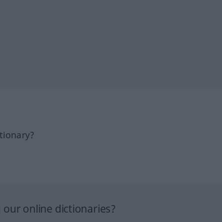
tionary?
our online dictionaries?