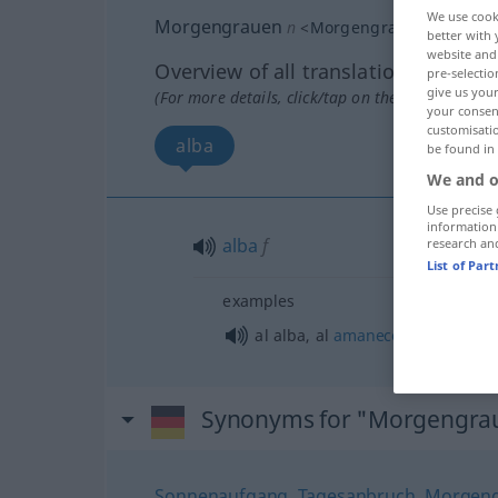
We use cook
Morgengrauen
n
<
Morgengrauens
>
better with 
website and 
Overview of all translations
pre-selectio
give us your
(For more details, click/tap on the translation)
your consent
customisati
alba
be found in
We and o
Use precise 
information
alba
f
research an
List of Par
examples
al alba, al
amanecer
Synonyms for "Morgengra
Sonnenaufgang
,
Tagesanbruch
,
Morgen