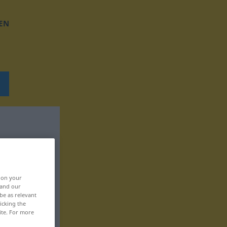
EN
, on your
 and our
be as relevant
icking the
ite. For more