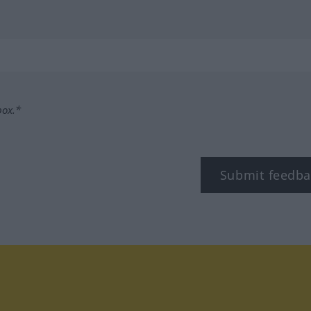
box.*
Submit feedba
tagram