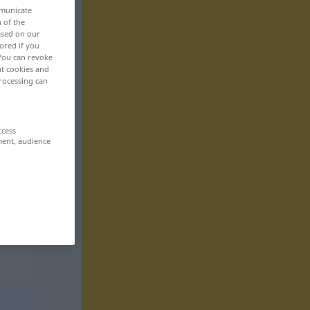
mmunicate
n of the
based on our
ored if you
 You can revoke
ut cookies and
rocessing can
ccess
ment, audience