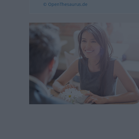
© OpenThesaurus.de