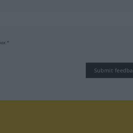
box.*
Submit feedba
tagram