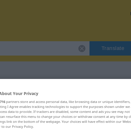
Translate
r "Mixtur"
About Your Privacy
716
partners store and access personal data, like browsing data or unique identifiers
ecting I Agree enables tracking technologies to support the purposes shown under we
cess data to provide. If trackers are disabled, some content and ads you see may not 
can resurface this menu to change your choices or withdraw consent at any time by cl
ings link on the bottom of the webpage. Your choices will have effect within our Webs
r to our Privacy Policy.