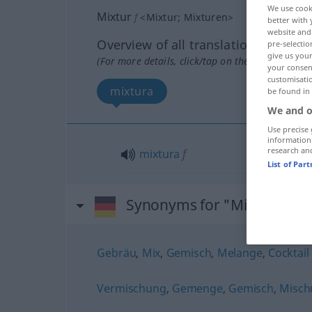
We use cook
Mixtur
f
<
Mixtur
;
Mixturen
>
better with 
website and 
Overview of all translations
pre-selectio
give us your
(For more details, click/tap on the translation)
your consent
customisati
mixtura
be found in
We and o
Use precise 
information
research an
mixtura
f
List of Par
Synonyms for "Mixtur"
Gebräu
,
Mix
,
Gemisch
,
Melange
,
Cocktail 
Vermischung
,
Gemenge
,
Gemisch
,
Misch