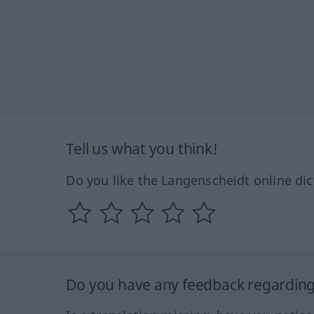
Tell us what you think!
Do you like the Langenscheidt online dic
Do you have any feedback regarding 