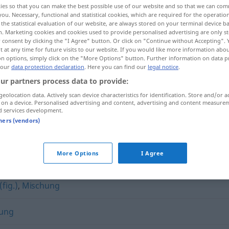
ies so that you can make the best possible use of our website and so that we can co
you. Necessary, functional and statistical cookies, which are required for the operatio
the statistical evaluation of our website, are always stored on your terminal device 
n. Marketing cookies and cookies used to provide personalised advertising are only st
 consent by clicking the "I Agree" button. Or click on "Continue without Accepting".
 at any time for future visits to our website. If you would like more information abo
on options, simply click on the "More Options" button. Further information on data p
 our
data protection declaration
. Here you can find our
legal notice
.
ur partners process data to provide:
geolocation data. Actively scan device characteristics for identification. Store and/or a
 on a device. Personalised advertising and content, advertising and content measure
d services development.
Mixtur
tners (vendors)
More Options
I Agree
(fig.)
,
Mischung
ung