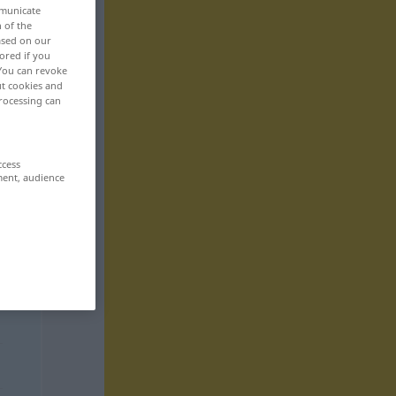
mmunicate
n of the
based on our
ored if you
 You can revoke
ut cookies and
rocessing can
ccess
ment, audience