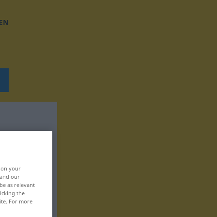
EN
, on your
 and our
be as relevant
icking the
ite. For more