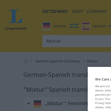
DICTIONARY
SHOP
COMPANY
German
Spanish
German-Spanish dictionary
Mixtur
German-Spanish translation fo
We Care 
We and our
"Mixtur" Spanish translation
device. Sel
partners pro
to you. You 
„Mixtur“
: Femininum
Privacy Sett
details, refe