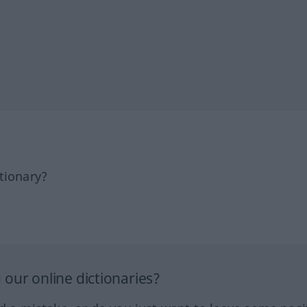
tionary?
our online dictionaries?