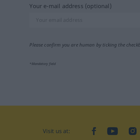
Your e-mail address (optional)
Please confirm you are human by ticking the check
*Mandatory field
Visit us at:
facebook
YouTube
Ins