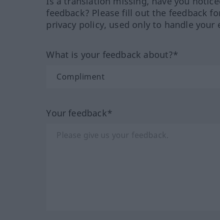
Is a translation missing, have you notic
feedback? Please fill out the feedback f
privacy policy, used only to handle your 
What is your feedback about?*
Your feedback*