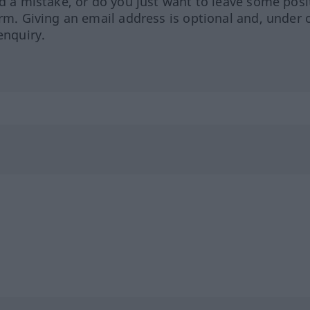
ed a mistake, or do you just want to leave some posi
orm. Giving an email address is optional and, under 
enquiry.