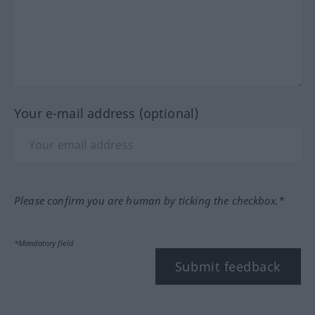
Your e-mail address (optional)
Please confirm you are human by ticking the checkbox.*
*Mandatory field
Submit feedback