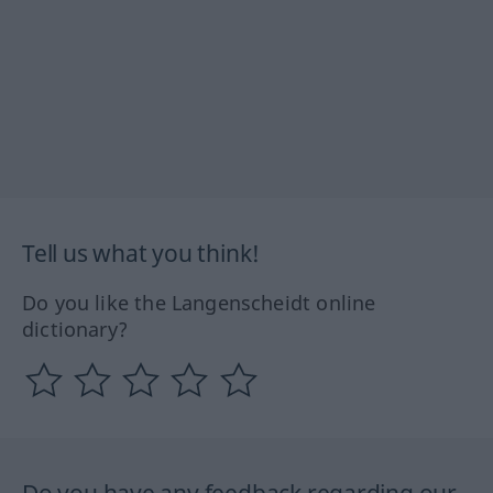
Tell us what you think!
Do you like the Langenscheidt online
dictionary?