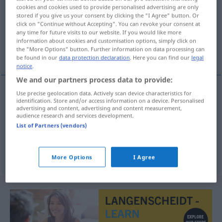
cookies and cookies used to provide personalised advertising are only
stored if you give us your consent by clicking the "I Agree" button. Or
Overview of all translations
click on "Continue without Accepting". You can revoke your consent at
(For more details, click/tap on the translation)
any time for future visits to our website. If you would like more
information about cookies and customisation options, simply click on
the "More Options" button. Further information on data processing can
lasitud, abatimiento, languidez
be found in our
data protection declaration
. Here you can find our
legal
notice
.
We and our partners process data to provide:
Use precise geolocation data. Actively scan device characteristics for
identification. Store and/or access information on a device. Personalised
lasitud
f
Mattigkeit
advertising and content, advertising and content measurement,
audience research and services development.
List of Partners (vendors)
abatimiento
m
Mattigkeit
languidez
f
Mattigkeit
More Options
I Agree