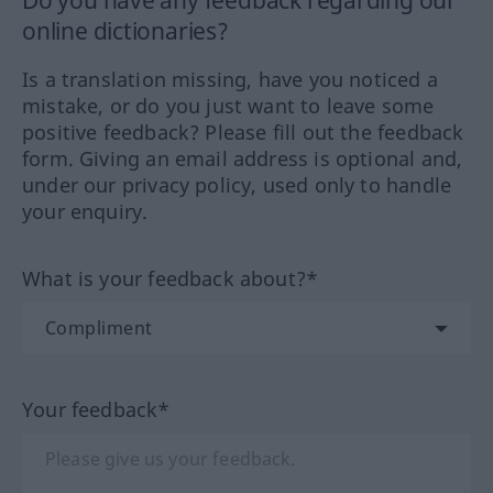
Do you have any feedback regarding our
online dictionaries?
Is a translation missing, have you noticed a
mistake, or do you just want to leave some
positive feedback? Please fill out the feedback
form. Giving an email address is optional and,
under our privacy policy, used only to handle
your enquiry.
What is your feedback about?*
Your feedback*