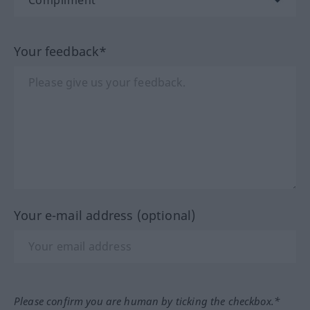
Your feedback*
Your e-mail address (optional)
Please confirm you are human by ticking the checkbox.*