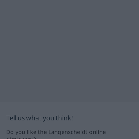
Tell us what you think!
Do you like the Langenscheidt online