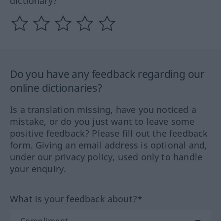
dictionary?
Do you have any feedback regarding our
online dictionaries?
Is a translation missing, have you noticed a
mistake, or do you just want to leave some
positive feedback? Please fill out the feedback
form. Giving an email address is optional and,
under our privacy policy, used only to handle
your enquiry.
What is your feedback about?*