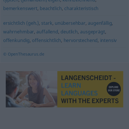
bemerkenswert
,
beachtlich
,
charakteristisch
ersichtlich (geh.)
,
stark
,
unübersehbar
,
augenfällig
,
wahrnehmbar
,
auffallend
,
deutlich
,
ausgeprägt
,
offenkundig
,
offensichtlich
,
hervorstechend
,
intensiv
© OpenThesaurus.de