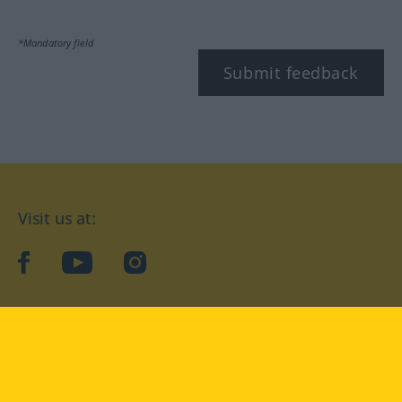
*Mandatory field
Submit feedback
Visit us at:
facebook
YouTube
Instagram
Langenscheidt