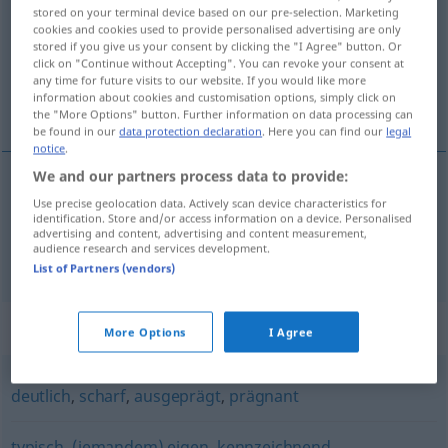
stored on your terminal device based on our pre-selection. Marketing
cookies and cookies used to provide personalised advertising are only
Overview of all translations
stored if you give us your consent by clicking the "I Agree" button. Or
(For more details, click/tap on the translation)
click on "Continue without Accepting". You can revoke your consent at
any time for future visits to our website. If you would like more
information about cookies and customisation options, simply click on
destacado, relevante, marcado
the "More Options" button. Further information on data processing can
be found in our
data protection declaration
. Here you can find our
legal
notice
.
We and our partners process data to provide:
Use precise geolocation data. Actively scan device characteristics for
destacado
,
relevante
markant
identification. Store and/or access information on a device. Personalised
advertising and content, advertising and content measurement,
audience research and services development.
marcado
markant
Gesicht(szug)
List of Partners (vendors)
Synonyms for "markant"
More Options
I Agree
deutlich
,
scharf
,
ausgeprägt
,
prägnant
typisch
,
(jemandem) eigen
,
kennzeichnend
,