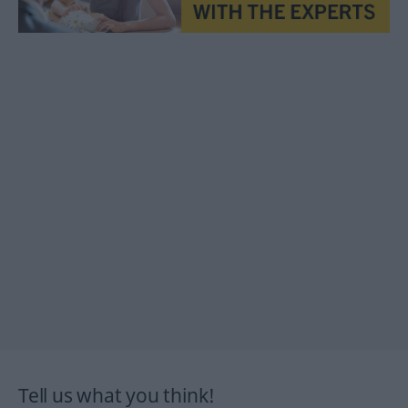
Tell us what you think!