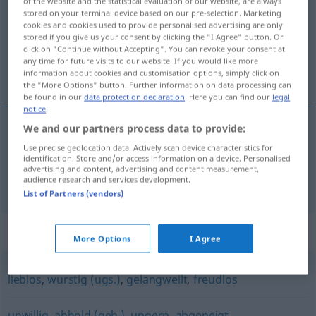
of the website and the statistical evaluation of our website, are always
stored on your terminal device based on our pre-selection. Marketing
Overview of all translations
cookies and cookies used to provide personalised advertising are only
stored if you give us your consent by clicking the "I Agree" button. Or
(For more details, click/tap on the translation)
click on "Continue without Accepting". You can revoke your consent at
any time for future visits to our website. If you would like more
desanimado, sin animación
information about cookies and customisation options, simply click on
the "More Options" button. Further information on data processing can
be found in our
data protection declaration
. Here you can find our
legal
notice
.
We and our partners process data to provide:
desanimado
lustlos
Use precise geolocation data. Actively scan device characteristics for
identification. Store and/or access information on a device. Personalised
advertising and content, advertising and content measurement,
sin
animación
lustlos
Börse
audience research and services development.
List of Partners (vendors)
Synonyms for "lustlos"
More Options
I Agree
lieblos
,
wurstig (ugs.)
,
gelangweilt
,
freudlos
unwillig
,
abhold (geh.)
,
ungern
,
abgeneigt
,