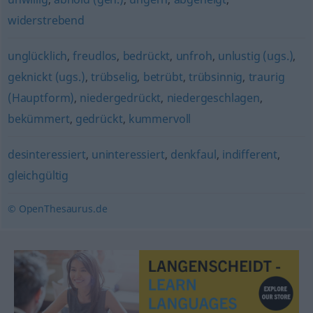
widerstrebend
unglücklich
,
freudlos
,
bedrückt
,
unfroh
,
unlustig (ugs.)
,
geknickt (ugs.)
,
trübselig
,
betrübt
,
trübsinnig
,
traurig
(Hauptform)
,
niedergedrückt
,
niedergeschlagen
,
bekümmert
,
gedrückt
,
kummervoll
desinteressiert
,
uninteressiert
,
denkfaul
,
indifferent
,
gleichgültig
© OpenThesaurus.de