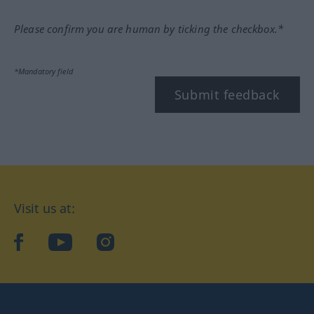
Please confirm you are human by ticking the checkbox.*
*Mandatory field
Submit feedback
Visit us at:
facebook
YouTube
Instagram