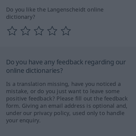
Do you like the Langenscheidt online
dictionary?
Do you have any feedback regarding our
online dictionaries?
Is a translation missing, have you noticed a
mistake, or do you just want to leave some
positive feedback? Please fill out the feedback
form. Giving an email address is optional and,
under our privacy policy, used only to handle
your enquiry.