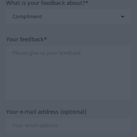
What is your feedback about?*
Your feedback*
Your e-mail address (optional)