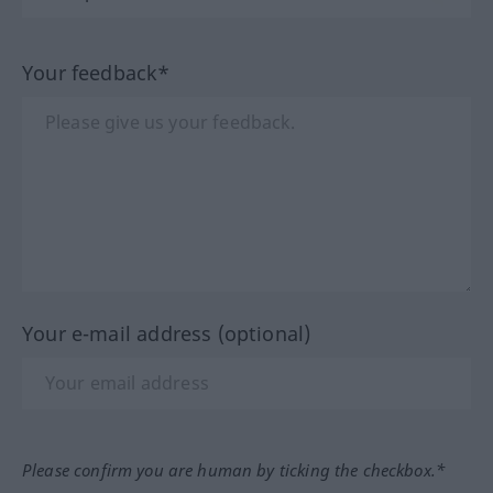
Your feedback*
Your e-mail address (optional)
Please confirm you are human by ticking the checkbox.*