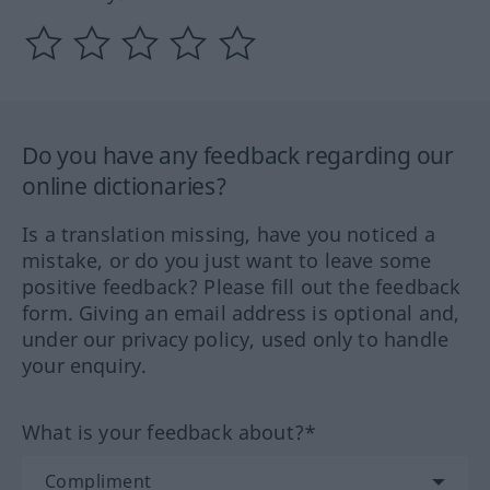
Do you have any feedback regarding our
online dictionaries?
Is a translation missing, have you noticed a
mistake, or do you just want to leave some
positive feedback? Please fill out the feedback
form. Giving an email address is optional and,
under our privacy policy, used only to handle
your enquiry.
What is your feedback about?*