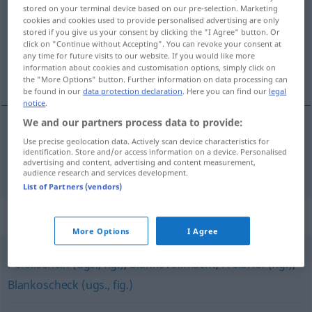
stored on your terminal device based on our pre-selection. Marketing
cookies and cookies used to provide personalised advertising are only
Overview of all translations
stored if you give us your consent by clicking the "I Agree" button. Or
(For more details, click/tap on the translation)
click on "Continue without Accepting". You can revoke your consent at
any time for future visits to our website. If you would like more
information about cookies and customisation options, simply click on
licencia
the "More Options" button. Further information on data processing can
be found in our
data protection declaration
. Here you can find our
legal
notice
.
We and our partners process data to provide:
Use precise geolocation data. Actively scan device characteristics for
licencia
f
Lizenz
a.
JUR
identification. Store and/or access information on a device. Personalised
advertising and content, advertising and content measurement,
audience research and services development.
List of Partners (vendors)
Synonyms for "Lizenz"
More Options
I Agree
Persilschein (ugs., fig.)
,
Blankovollmacht
,
Freibrief (fig.)
,
Blankoscheck (ugs., fig.)