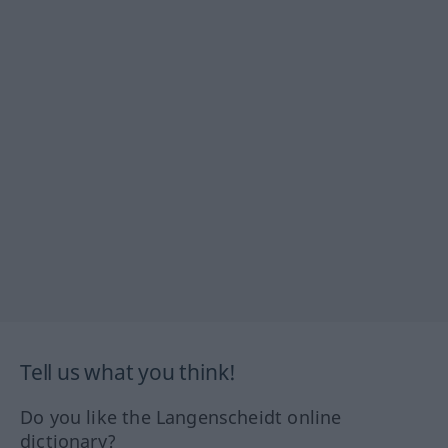
Tell us what you think!
Do you like the Langenscheidt online
dictionary?