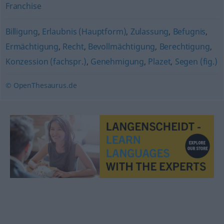
Franchise
Billigung
,
Erlaubnis (Hauptform)
,
Zulassung
,
Befugnis
,
Ermächtigung
,
Recht
,
Bevollmächtigung
,
Berechtigung
,
Konzession (fachspr.)
,
Genehmigung
,
Plazet
,
Segen (fig.)
© OpenThesaurus.de