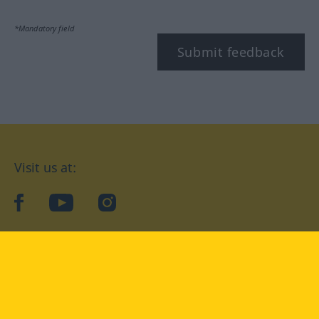
*Mandatory field
Submit feedback
Visit us at:
facebook
YouTube
Instagram
Langenscheidt