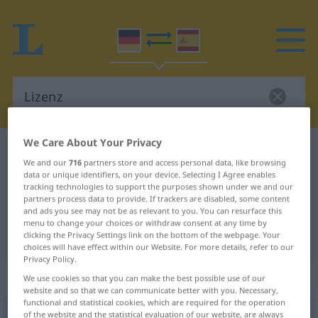
We Care About Your Privacy
German-Spanish dictionary
Lizenz
We and our
716
partners store and access personal data, like browsing
German-Spanish translation for
data or unique identifiers, on your device. Selecting I Agree enables
tracking technologies to support the purposes shown under we and our
"Lizenz"
partners process data to provide. If trackers are disabled, some content
and ads you see may not be as relevant to you. You can resurface this
menu to change your choices or withdraw consent at any time by
"Lizenz" Spanish translation
clicking the Privacy Settings link on the bottom of the webpage. Your
choices will have effect within our Website. For more details, refer to our
Privacy Policy.
„Lizenz“
: Femininum
We use cookies so that you can make the best possible use of our
website and so that we can communicate better with you. Necessary,
functional and statistical cookies, which are required for the operation
of the website and the statistical evaluation of our website, are always
Lizenz
[liˈtsɛnts]
f
<
Lizenz
;
Lizenzen
>