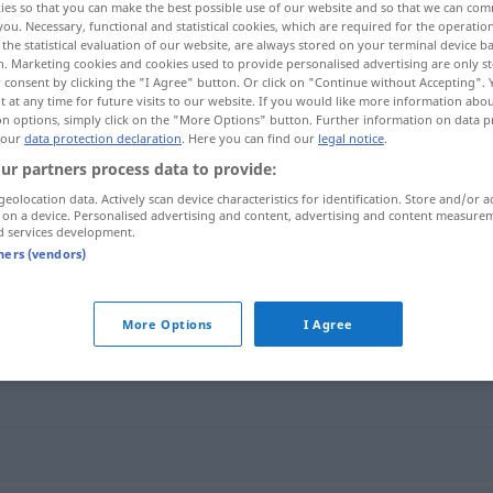
ies so that you can make the best possible use of our website and so that we can co
esgeschichten
>
you. Necessary, functional and statistical cookies, which are required for the operatio
the statistical evaluation of our website, are always stored on your terminal device 
n. Marketing cookies and cookies used to provide personalised advertising are only st
 consent by clicking the "I Agree" button. Or click on "Continue without Accepting".
 at any time for future visits to our website. If you would like more information abo
on options, simply click on the "More Options" button. Further information on data p
 our
data protection declaration
. Here you can find our
legal notice
.
ur partners process data to provide:
geolocation data. Actively scan device characteristics for identification. Store and/or a
 on a device. Personalised advertising and content, advertising and content measure
d services development.
Liebesgeschichte
tners (vendors)
ichte"
More Options
I Agree