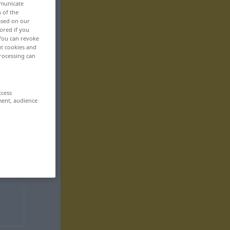
mmunicate
n of the
based on our
ored if you
 You can revoke
ut cookies and
rocessing can
ccess
ment, audience