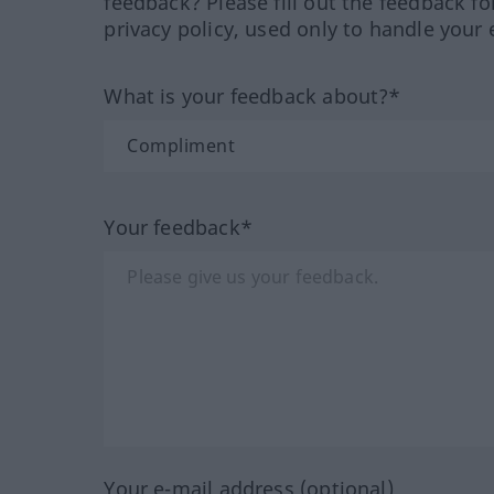
feedback? Please fill out the feedback f
privacy policy, used only to handle your 
What is your feedback about?*
Your feedback*
Your e-mail address (optional)