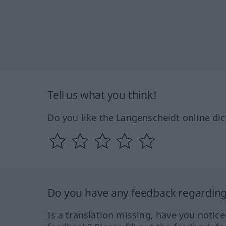
Tell us what you think!
Do you like the Langenscheidt online dic
Do you have any feedback regarding 
Is a translation missing, have you notic