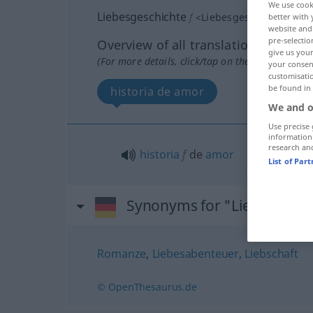
We use cook
Liebesgeschichte
f
<
Liebesgeschichte
;
Lieb
better with 
website and 
pre-selectio
Overview of all translations
give us your
(For more details, click/tap on the translation)
your consent
customisati
be found in
historia de amor
We and o
Use precise 
information
research an
historia
f
de
amor
List of Par
Synonyms for "Liebesgesch
Romanze
,
Liebesabenteuer
,
Liebschaft
© OpenThesaurus.de