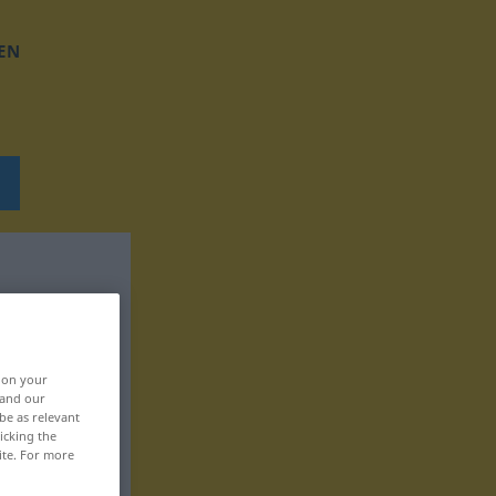
EN
, on your
 and our
be as relevant
icking the
ite. For more