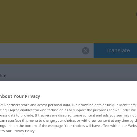
Translate
hte
r "Liebesgeschichte"
About Your Privacy
716
partners store and access personal data, like browsing data or unique identifiers
nslation
ecting I Agree enables tracking technologies to support the purposes shown under we
cess data to provide. If trackers are disabled, some content and ads you see may not 
can resurface this menu to change your choices or withdraw consent at any time by cl
ings link on the bottom of the webpage. Your choices will have effect within our Webs
inum
r to our Privacy Policy.