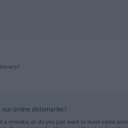
tionary?
our online dictionaries?
ed a mistake, or do you just want to leave some posi