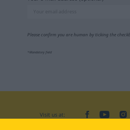
Please confirm you are human by ticking the check
*Mandatory field
Visit us at:
facebook
YouTube
Ins