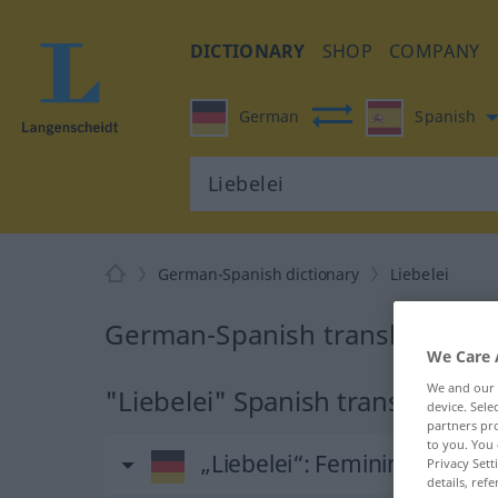
DICTIONARY
SHOP
COMPANY
German
Spanish
German-Spanish dictionary
Liebelei
German-Spanish translation for
We Care 
We and our
"Liebelei" Spanish translation
device. Sel
partners pro
to you. You 
„Liebelei“
: Femininum
Privacy Sett
details, refe