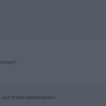
tionary?
our online dictionaries?