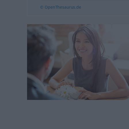
© OpenThesaurus.de