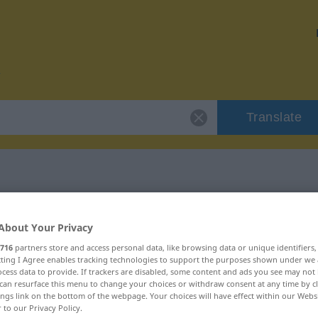
Translate
 "Liebelei"
About Your Privacy
716
partners store and access personal data, like browsing data or unique identifiers
ecting I Agree enables tracking technologies to support the purposes shown under we
cess data to provide. If trackers are disabled, some content and ads you see may not 
can resurface this menu to change your choices or withdraw consent at any time by cl
ings link on the bottom of the webpage. Your choices will have effect within our Webs
r to our Privacy Policy.