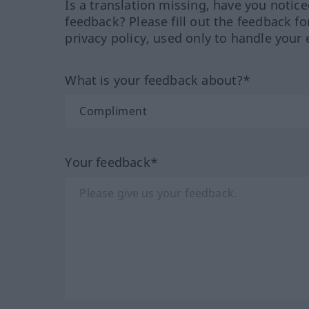
Is a translation missing, have you notic
feedback? Please fill out the feedback f
privacy policy, used only to handle your 
What is your feedback about?*
Your feedback*