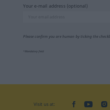
Your e-mail address (optional)
Please confirm you are human by ticking the check
*Mandatory field
Visit us at:
facebook
YouTube
Ins