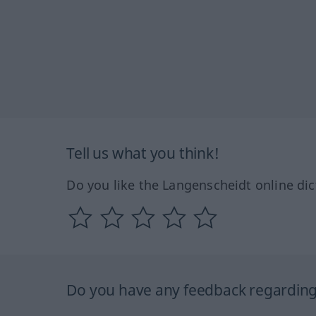
Tell us what you think!
Do you like the Langenscheidt online dic
Do you have any feedback regarding 