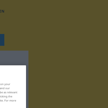
EN
, on your
 and our
be as relevant
icking the
ite. For more