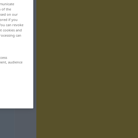
mmunicate
n of the
based on our
ored if you
 You can revoke
ut cookies and
rocessing can
ccess
ment, audience