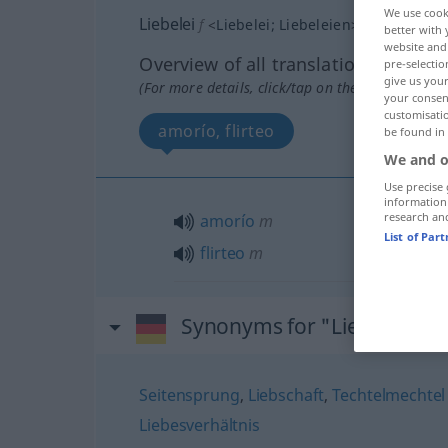
We use cook
Liebelei
f
<
Liebelei
;
Liebeleien
>
better with 
website and 
Overview of all translations
pre-selectio
give us your
(For more details, click/tap on the translation)
your consent
customisati
amorío, flirteo
be found in
We and o
Use precise 
information
research an
amorío
m
List of Par
flirteo
m
Synonyms for "Liebelei"
Seitensprung
,
Liebschaft
,
Techtelmechtel 
Liebesverhältnis