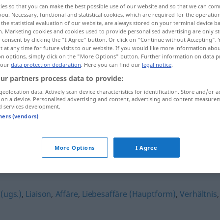
ies so that you can make the best possible use of our website and so that we can co
you. Necessary, functional and statistical cookies, which are required for the operatio
the statistical evaluation of our website, are always stored on your terminal device 
n. Marketing cookies and cookies used to provide personalised advertising are only st
 consent by clicking the "I Agree" button. Or click on "Continue without Accepting".
 at any time for future visits to our website. If you would like more information abo
on options, simply click on the "More Options" button. Further information on data p
 our
data protection declaration
. Here you can find our
legal notice
.
ur partners process data to provide:
geolocation data. Actively scan device characteristics for identification. Store and/or a
 on a device. Personalised advertising and content, advertising and content measure
d services development.
Liebelei
tners (vendors)
More Options
I Agree
(ugs.)
,
Liaison
,
Affäre
,
Liebesaffäre (Hauptform)
,
Verhältnis
,