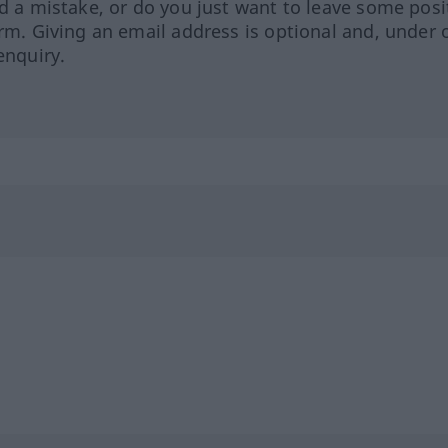
ed a mistake, or do you just want to leave some posi
orm. Giving an email address is optional and, under 
enquiry.