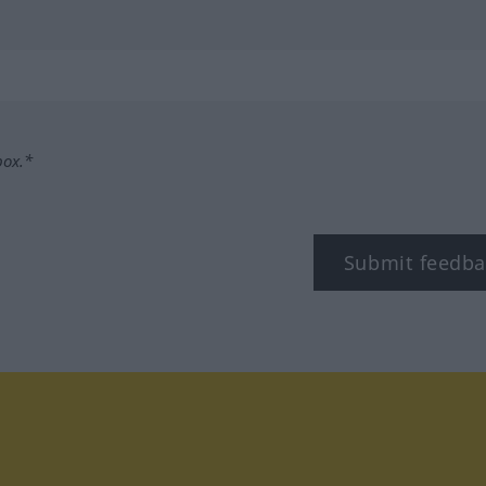
box.*
Submit feedba
tagram