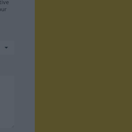
tive
our