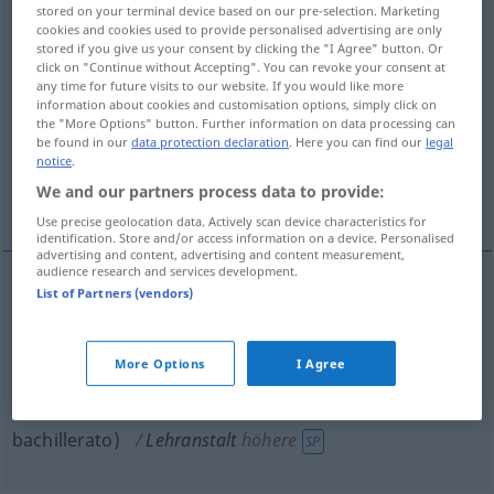
stored on your terminal device based on our pre-selection. Marketing
cookies and cookies used to provide personalised advertising are only
Overview of all translations
stored if you give us your consent by clicking the "I Agree" button. Or
(For more details, click/tap on the translation)
click on "Continue without Accepting". You can revoke your consent at
any time for future visits to our website. If you would like more
information about cookies and customisation options, simply click on
centro docente, establecimiento de
the "More Options" button. Further information on data processing can
enseñanza
be found in our
data protection declaration
. Here you can find our
legal
notice
.
We and our partners process data to provide:
instituto de segunda enseñanza
Use precise geolocation data. Actively scan device characteristics for
identification. Store and/or access information on a device. Personalised
advertising and content, advertising and content measurement,
audience research and services development.
List of Partners (vendors)
centro
m
docente
,
establecimiento
m
de
enseñanza
Lehranstalt
More Options
I Agree
instituto
m
de
segunda
enseñanza
(
od
de
bachillerato)
Lehranstalt
höhere
SP