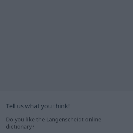
Tell us what you think!
Do you like the Langenscheidt online
dictionary?