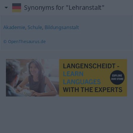
Synonyms for "Lehranstalt"
Akademie
,
Schule
,
Bildungsanstalt
© OpenThesaurus.de