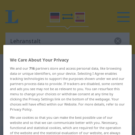
We Care About Your Privacy
German-Spanish dictionary
Lehranstalt
We and our
716
partners store and access personal data, like browsing
German-Spanish translation for
data or unique identifiers, on your device. Selecting I Agree enables
tracking technologies to support the purposes shown under we and our
"Lehranstalt"
partners process data to provide. If trackers are disabled, some content
and ads you see may not be as relevant to you. You can resurface this
menu to change your choices or withdraw consent at any time by
clicking the Privacy Settings link on the bottom of the webpage. Your
"Lehranstalt" Spanish translation
choices will have effect within our Website. For more details, refer to our
Privacy Policy.
„Lehranstalt“
: Femininum
We use cookies so that you can make the best possible use of our
website and so that we can communicate better with you. Necessary,
functional and statistical cookies, which are required for the operation
of the website and the statistical evaluation of our website, are always
Lehranstalt
f