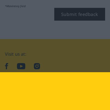
*Mandatory field
Submit feedback
Visit us at:
facebook
YouTube
Instagram
Langenscheidt