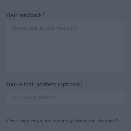
Your feedback*
Your e-mail address (optional)
Please confirm you are human by ticking the checkbox.*