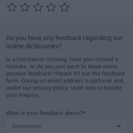
Do you have any feedback regarding our
online dictionaries?
Is a translation missing, have you noticed a
mistake, or do you just want to leave some
positive feedback? Please fill out the feedback
form. Giving an email address is optional and,
under our privacy policy, used only to handle
your enquiry.
What is your feedback about?*