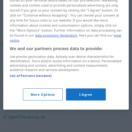
stored on your terminal device based on our pre-selection. Marketing
cookies and cookies used to provide personalised advertising are only
Overview of all translations
stored if you give us your consent by clicking the "I Agree" button. Or
click on "Continue without Accepting". You can revoke your consent at
(For more details, click/tap on the translation)
any time for future visits to our website. If you would like more
information about cookies and customisation options, simply click on
aleación
the "More Options" button. Further information on data processing can
be found in our
data protection declaration
. Here you can find our
legal
notice
.
We and our partners process data to provide:
Use precise geolocation data. Actively scan device characteristics for
aleación
f
Legierung
identification. Store and/or access information on a device. Personalised
advertising and content, advertising and content measurement,
audience research and services development.
List of Partners (vendors)
Synonyms for "Legierung"
More Options
I Agree
Mischung (von Metallen)
© OpenThesaurus.de