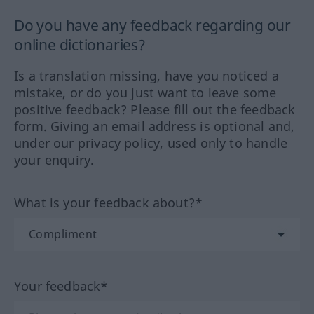
Do you have any feedback regarding our
online dictionaries?
Is a translation missing, have you noticed a
mistake, or do you just want to leave some
positive feedback? Please fill out the feedback
form. Giving an email address is optional and,
under our privacy policy, used only to handle
your enquiry.
What is your feedback about?*
Your feedback*