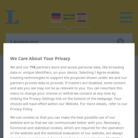
We Care About Your Privacy
German-Spanish dictionary
Legierung
We and our
716
partners store and access personal data, like browsing
data or unique identifiers, on your device. Selecting I Agree enables
German-Spanish translation for
tracking technologies to support the purposes shown under we and our
partners process data to provide. If trackers are disabled, some content
"Legierung"
and ads you see may not be as relevant to you. You can resurface this
menu to change your choices or withdraw consent at any time by
clicking the Privacy Settings link on the bottom of the webpage. Your
"Legierung" Spanish translation
choices will have effect within our Website. For more details, refer to our
Privacy Policy.
We use cookies so that you can make the best possible use of our
„Legierung“
: Femininum
website and so that we can communicate better with you. Necessary,
functional and statistical cookies, which are required for the operation
of the website and the statistical evaluation of our website, are always
Legierung
f
<
Legierung
;
Legierungen
>