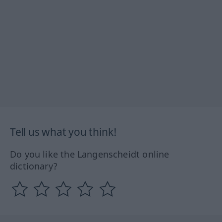
Tell us what you think!
Do you like the Langenscheidt online
dictionary?