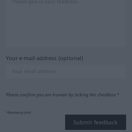
Your e-mail address (optional)
Please confirm you are human by ticking the checkbox.*
*Mandatory field
Submit feedback