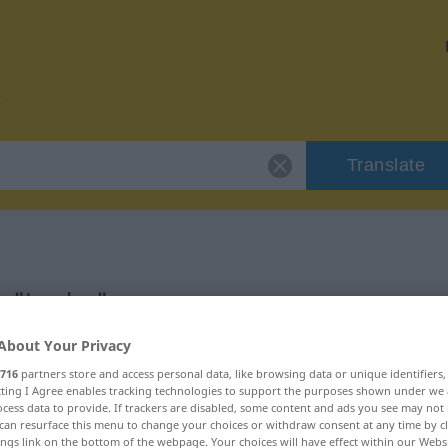
Translate
r "Laube"
About Your Privacy
716
partners store and access personal data, like browsing data or unique identifiers
ecting I Agree enables tracking technologies to support the purposes shown under we
cess data to provide. If trackers are disabled, some content and ads you see may not 
can resurface this menu to change your choices or withdraw consent at any time by cl
ings link on the bottom of the webpage. Your choices will have effect within our Webs