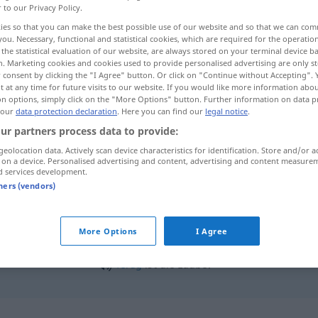
r to our Privacy Policy.
ies so that you can make the best possible use of our website and so that we can co
you. Necessary, functional and statistical cookies, which are required for the operatio
the statistical evaluation of our website, are always stored on your terminal device 
n. Marketing cookies and cookies used to provide personalised advertising are only st
 consent by clicking the "I Agree" button. Or click on "Continue without Accepting".
 at any time for future visits to our website. If you would like more information abo
on options, simply click on the "More Options" button. Further information on data p
 our
data protection declaration
. Here you can find our
legal notice
.
ur partners process data to provide:
geolocation data. Actively scan device characteristics for identification. Store and/or a
Laube
(≈ Gartenlaube)
 on a device. Personalised advertising and content, advertising and content measure
d services development.
tners (vendors)
More Options
I Agree
fertig
ist die Laube!
UMG
FIG
fertig
ist die Laube!