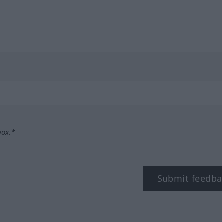
box.*
Submit feedba