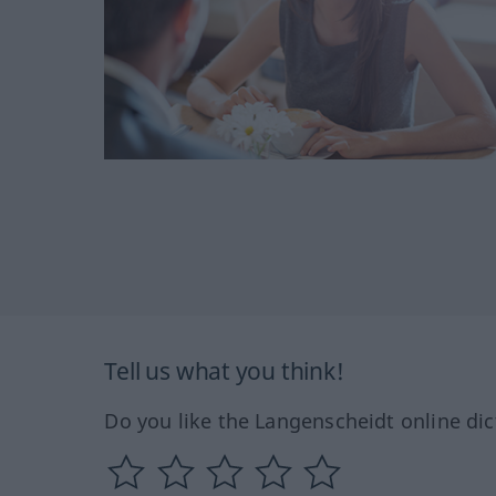
Tell us what you think!
Do you like the Langenscheidt online dic