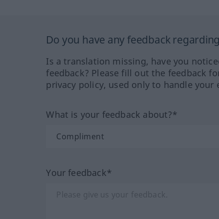
Do you have any feedback regarding 
Is a translation missing, have you notic
feedback? Please fill out the feedback f
privacy policy, used only to handle your 
What is your feedback about?*
Your feedback*