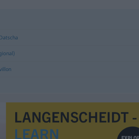
Datscha
gional)
villon