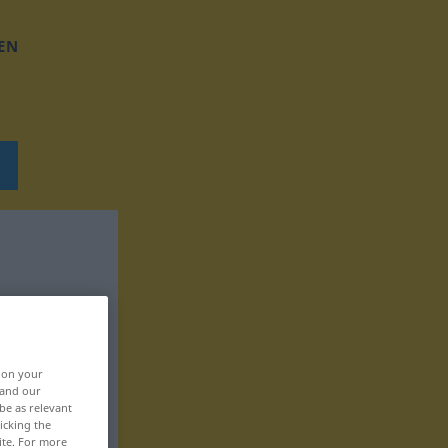
EN
, on your
 and our
be as relevant
icking the
ite. For more