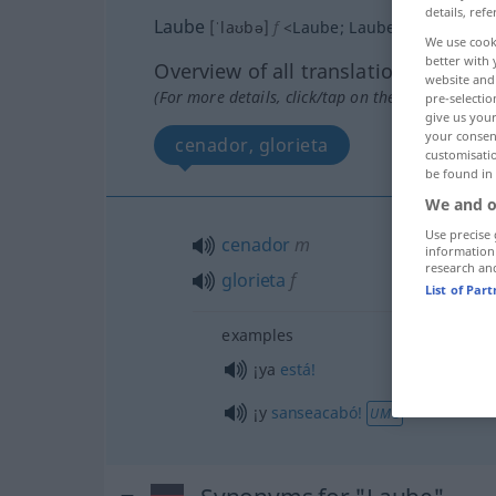
details, refe
Laube
[ˈlaʊbə]
f
<
Laube
;
Lauben
>
We use cook
better with 
Overview of all translations
website and 
(For more details, click/tap on the translation)
pre-selectio
give us your
your consent
cenador, glorieta
customisati
be found in
We and o
Use precise 
cenador
m
information
research an
glorieta
f
List of Par
examples
¡ya
está!
¡y
sanseacabó!
UMG