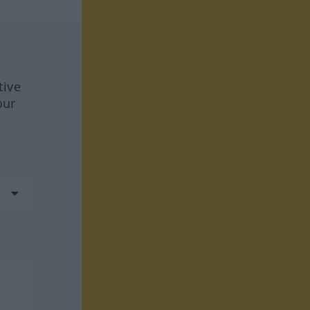
tive
our