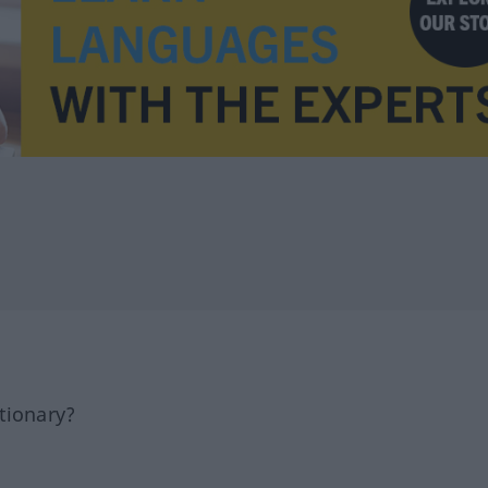
tionary?