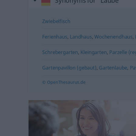
Synonyms for "Laube"
Zwiebelfisch
Ferienhaus
,
Landhaus
,
Wochenendhaus
,
Schrebergarten
,
Kleingarten
,
Parzelle (re
Gartenpavillon (gebaut)
,
Gartenlaube
,
Pa
© OpenThesaurus.de