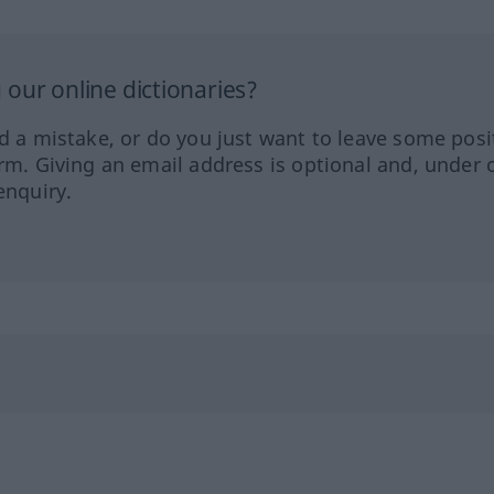
our online dictionaries?
ed a mistake, or do you just want to leave some posi
orm. Giving an email address is optional and, under 
enquiry.