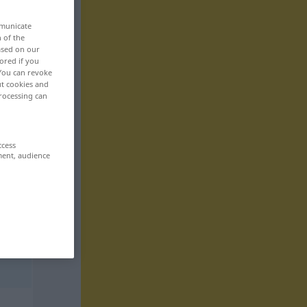
mmunicate
n of the
based on our
ored if you
 You can revoke
ut cookies and
rocessing can
ccess
ment, audience