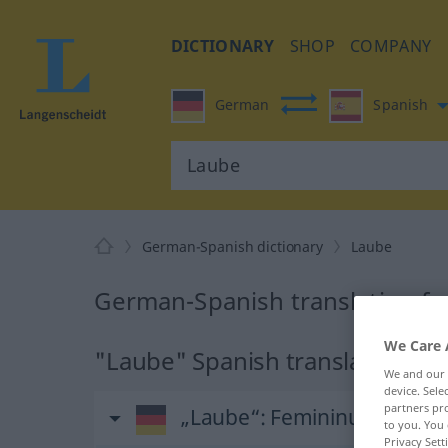
DICTIONARY
SHOP
COMPANY
German
Spanish
German-Spanish dictionary
Laube
German-Spanish translation fo
We Care 
"Laube" Spanish translation
We and our
device. Sel
partners pro
„Laube“
: Femininum
to you. You 
Privacy Sett