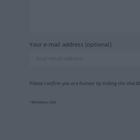
Your e-mail address (optional)
Please confirm you are human by ticking the check
*Mandatory field