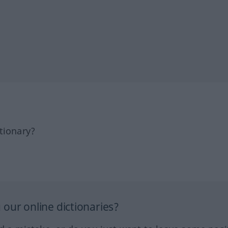
tionary?
our online dictionaries?