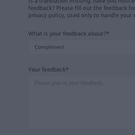
Is a translation missing, have you notic
feedback? Please fill out the feedback f
privacy policy, used only to handle your 
What is your feedback about?*
Your feedback*