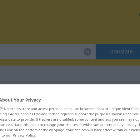
Translate
r "lakonisch"
About Your Privacy
716
partners store and access personal data, like browsing data or unique identifiers
ecting I Agree enables tracking technologies to support the purposes shown under we
cess data to provide. If trackers are disabled, some content and ads you see may not 
can resurface this menu to change your choices or withdraw consent at any time by cl
ings link on the bottom of the webpage. Your choices will have effect within our Webs
r to our Privacy Policy.