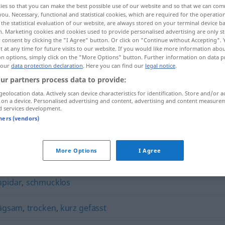
ies so that you can make the best possible use of our website and so that we can co
you. Necessary, functional and statistical cookies, which are required for the operatio
the statistical evaluation of our website, are always stored on your terminal device 
n. Marketing cookies and cookies used to provide personalised advertising are only st
 consent by clicking the "I Agree" button. Or click on "Continue without Accepting".
 at any time for future visits to our website. If you would like more information abo
on options, simply click on the "More Options" button. Further information on data p
 our
data protection declaration
. Here you can find our
legal notice
.
ur partners process data to provide:
geolocation data. Actively scan device characteristics for identification. Store and/or a
 on a device. Personalised advertising and content, advertising and content measure
d services development.
lakonisch
tners (vendors)
More Options
I Agree
apidar
,
schmucklos
rägsam
,
trocken
,
kurz gefasst