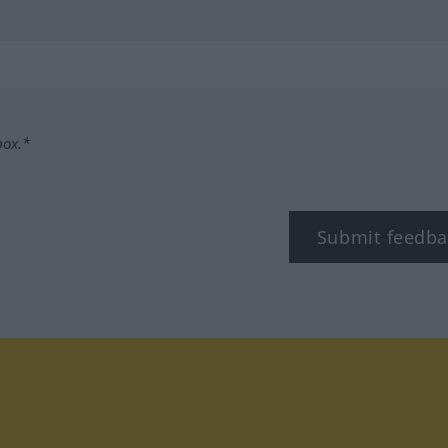
box.*
Submit feedba
tagram