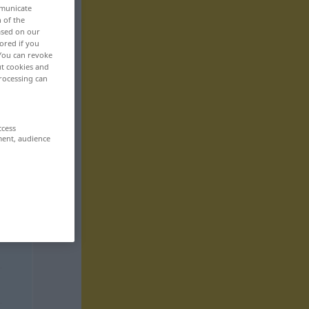
mmunicate
n of the
based on our
ored if you
 You can revoke
ut cookies and
rocessing can
ccess
ment, audience