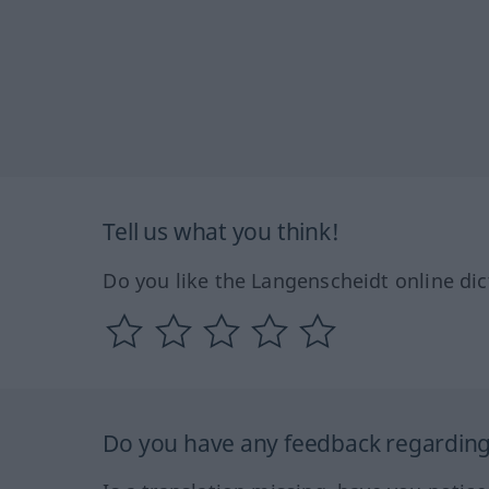
Tell us what you think!
Do you like the Langenscheidt online dic
Do you have any feedback regarding 