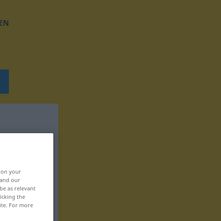
EN
, on your
 and our
be as relevant
icking the
ite. For more