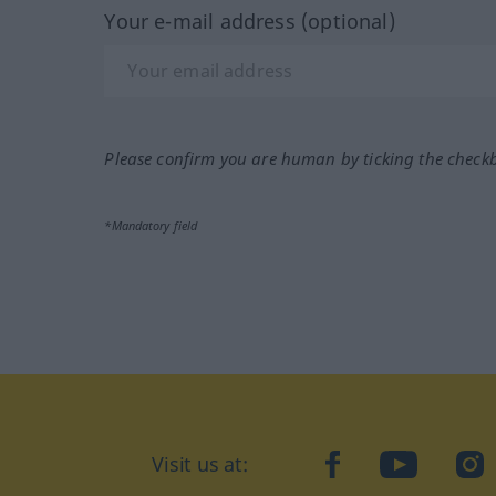
Your e-mail address (optional)
Please confirm you are human by ticking the check
*Mandatory field
Visit us at:
facebook
YouTube
Ins