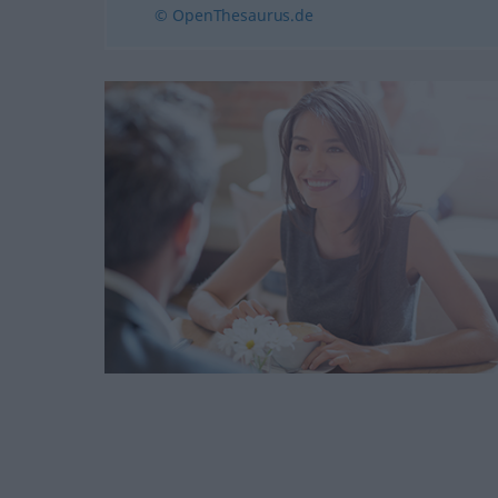
© OpenThesaurus.de