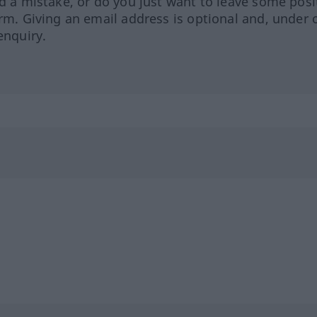
ed a mistake, or do you just want to leave some posi
orm. Giving an email address is optional and, under 
enquiry.