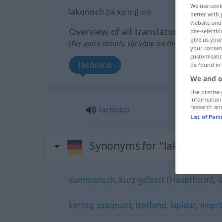
We use cook
lakonisch
[laˈkoːnɪʃ]
adj
better with 
website and 
Overview of all translations
pre-selectio
give us your
(For more details, click/tap on the translation)
your consent
customisati
lacónico
be found in
We and o
Use precise 
information
research an
lacónico
List of Par
Synonyms for "lakonisch"
summarisch
,
kurz gefasst (Hauptform)
,
l
kernig
,
prägnant
,
treffend
,
lapidar
,
einp