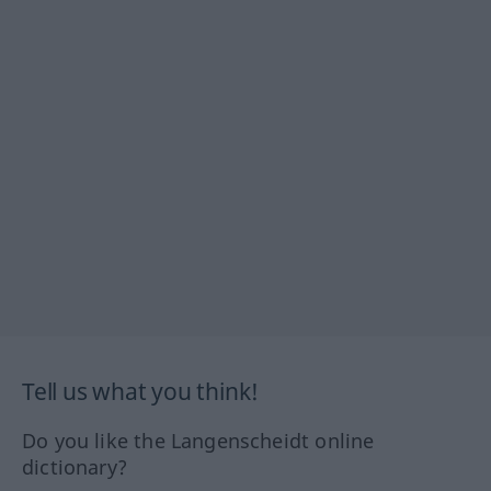
Tell us what you think!
Do you like the Langenscheidt online
dictionary?