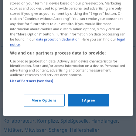
stored on your terminal device based on our pre-selection. Marketing
cookies and cookies used to provide personalised advertising are only
Overview of all translations
stored if you give us your consent by clicking the "I Agree" button. Or
(For more details, click/tap on the translation)
click on "Continue without Accepting". You can revoke your consent at
any time for future visits to our website. If you would like more
information about cookies and customisation options, simply click on
compañero, compinche
the "More Options" button. Further information on data processing can
be found in our
data protection declaration
. Here you can find our
legal
notice
.
We and our partners process data to provide:
Use precise geolocation data. Actively scan device characteristics for
compañero
m
Kumpan
identification. Store and/or access information on a device. Personalised
advertising and content, advertising and content measurement,
audience research and services development.
compinche
m
Kumpan
List of Partners (vendors)
Synonyms for "Kumpan"
More Options
I Agree
Kollaborateur
,
Komplize
,
Spießgeselle
,
Handlanger
,
Mittäter
,
Mitwisser
,
Scherge
,
Helfershelfer