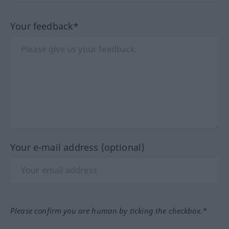
Your feedback*
Your e-mail address (optional)
Please confirm you are human by ticking the checkbox.*