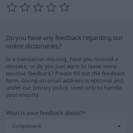
Do you have any feedback regarding our
online dictionaries?
Is a translation missing, have you noticed a
mistake, or do you just want to leave some
positive feedback? Please fill out the feedback
form. Giving an email address is optional and,
under our privacy policy, used only to handle
your enquiry.
What is your feedback about?*