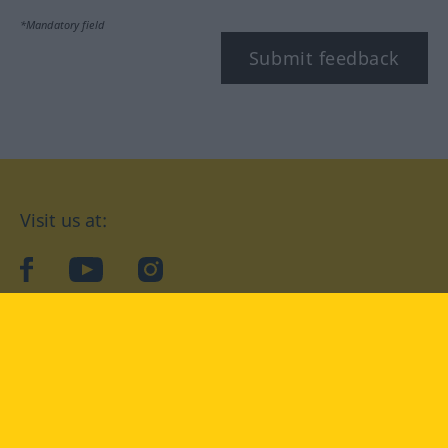
*Mandatory field
Submit feedback
Visit us at:
facebook
YouTube
Instagram
Langenscheidt