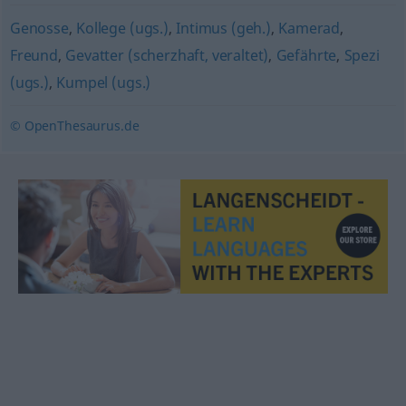
Genosse
,
Kollege (ugs.)
,
Intimus (geh.)
,
Kamerad
,
Freund
,
Gevatter (scherzhaft, veraltet)
,
Gefährte
,
Spezi
(ugs.)
,
Kumpel (ugs.)
© OpenThesaurus.de