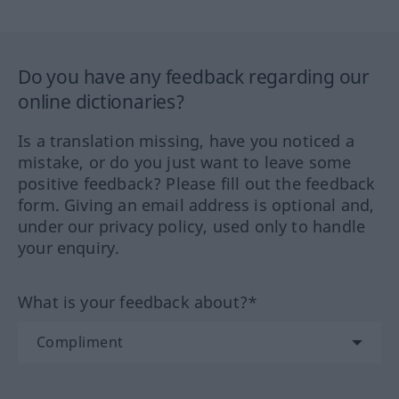
Do you have any feedback regarding our
online dictionaries?
Is a translation missing, have you noticed a
mistake, or do you just want to leave some
positive feedback? Please fill out the feedback
form. Giving an email address is optional and,
under our privacy policy, used only to handle
your enquiry.
What is your feedback about?*