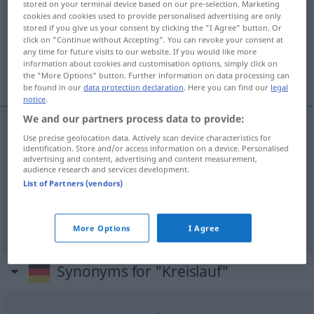
stored on your terminal device based on our pre-selection. Marketing
cookies and cookies used to provide personalised advertising are only
Overview of all translations
stored if you give us your consent by clicking the "I Agree" button. Or
click on "Continue without Accepting". You can revoke your consent at
(For more details, click/tap on the translation)
any time for future visits to our website. If you would like more
information about cookies and customisation options, simply click on
circulación
ciclo
the "More Options" button. Further information on data processing can
be found in our
data protection declaration
. Here you can find our
legal
notice
.
We and our partners process data to provide:
Use precise geolocation data. Actively scan device characteristics for
circulación
f
Kreislauf
(≈ Blutkreislauf)
identification. Store and/or access information on a device. Personalised
advertising and content, advertising and content measurement,
audience research and services development.
List of Partners (vendors)
ciclo
m
Kreislauf
der Natur, des Wassers, der
Wirtschaft
More Options
I Agree
Synonyms for "Kreislauf"