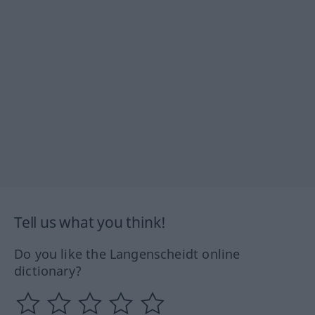
Tell us what you think!
Do you like the Langenscheidt online
dictionary?