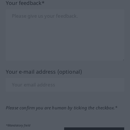
Your feedback*
Your e-mail address (optional)
Please confirm you are human by ticking the checkbox.*
*Mandatory field