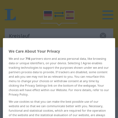
We Care About Your Privacy
German-Spanish dictionary
Kreislauf
We and our
716
partners store and access personal data, like browsing
German-Spanish translation for
data or unique identifiers, on your device. Selecting I Agree enables
tracking technologies to support the purposes shown under we and our
"Kreislauf"
partners process data to provide. If trackers are disabled, some content
and ads you see may not be as relevant to you. You can resurface this
menu to change your choices or withdraw consent at any time by
clicking the Privacy Settings link on the bottom of the webpage. Your
"Kreislauf" Spanish translation
choices will have effect within our Website. For more details, refer to our
Privacy Policy.
We use cookies so that you can make the best possible use of our
„Kreislauf“
: Maskulinum
website and so that we can communicate better with you. Necessary,
functional and statistical cookies, which are required for the operation
of the website and the statistical evaluation of our website, are always
Kreislauf
m
<
Kreislauf(e)s
;
-läufe
>