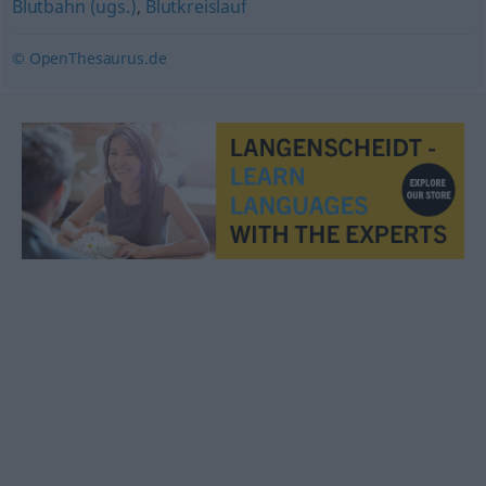
Blutbahn (ugs.)
,
Blutkreislauf
© OpenThesaurus.de