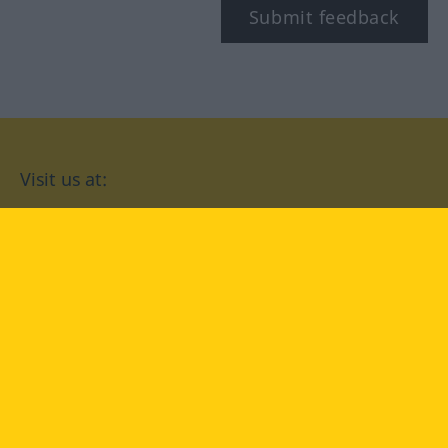
Submit feedback
Visit us at:
facebook
YouTube
Instagram
Langenscheidt
CONDITIONS OF USE
PRIVACY