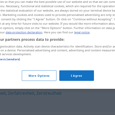
ies so that you can make the best possible use of our website and so that we can co
you. Necessary, functional and statistical cookies, which are required for the operatio
the statistical evaluation of our website, are always stored on your terminal device 
n. Marketing cookies and cookies used to provide personalised advertising are only st
 consent by clicking the "I Agree" button. Or click on "Continue without Accepting".
 at any time for future visits to our website. If you would like more information abo
on options, simply click on the "More Options" button. Further information on data p
 our
data protection declaration
. Here you can find our
legal notice
.
ur partners process data to provide:
geolocation data. Actively scan device characteristics for identification. Store and/or a
 on a device. Personalised advertising and content, advertising and content measure
d services development.
Konfusion
tners (vendors)
More Options
I Agree
heit
,
Zerfahrenheit
,
Zerstreutheit