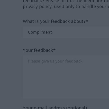
feedback? Please fill out the feedback f
privacy policy, used only to handle your 
What is your feedback about?*
Your feedback*
Your e-mail address (optional)