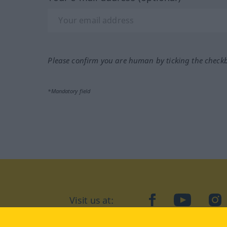
Please confirm you are human by ticking the check
*Mandatory field
Visit us at:
facebook
YouTube
Ins