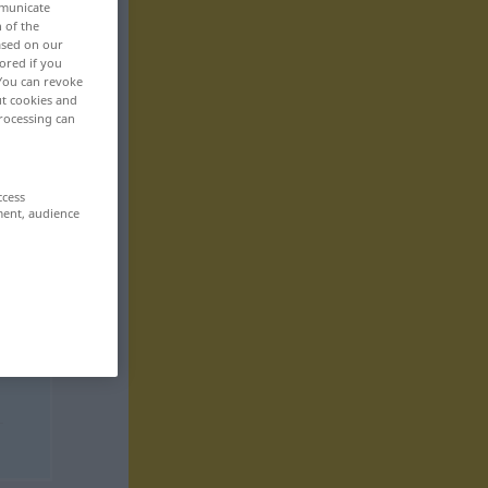
mmunicate
n of the
based on our
ored if you
 You can revoke
ut cookies and
rocessing can
ccess
ment, audience