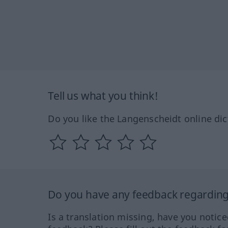
Tell us what you think!
Do you like the Langenscheidt online dic
Do you have any feedback regarding 
Is a translation missing, have you notic