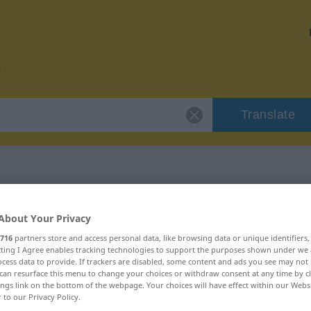
Translate
r "Konfusion"
About Your Privacy
716
partners store and access personal data, like browsing data or unique identifiers
n
ecting I Agree enables tracking technologies to support the purposes shown under we
cess data to provide. If trackers are disabled, some content and ads you see may not 
can resurface this menu to change your choices or withdraw consent at any time by cl
ings link on the bottom of the webpage. Your choices will have effect within our Webs
r to our Privacy Policy.