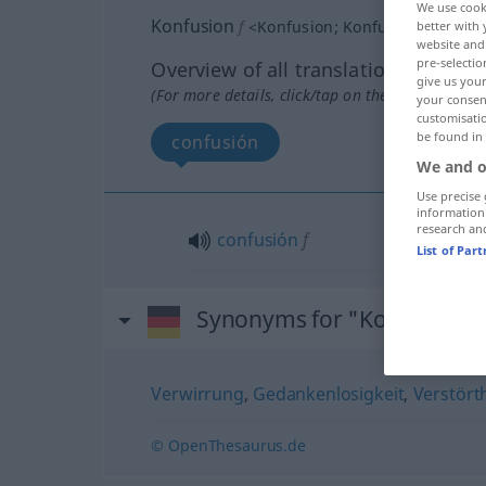
We use cook
Konfusion
f
<
Konfusion
;
Konfusionen
>
better with 
website and 
pre-selectio
Overview of all translations
give us your
(For more details, click/tap on the translation)
your consent
customisati
be found in
confusión
We and o
Use precise 
information
research an
confusión
f
List of Par
Synonyms for "Konfusion"
Verwirrung
,
Gedankenlosigkeit
,
Verstört
© OpenThesaurus.de