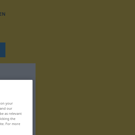
EN
, on your
 and our
be as relevant
icking the
ite. For more