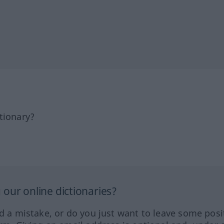
tionary?
our online dictionaries?
ed a mistake, or do you just want to leave some posi