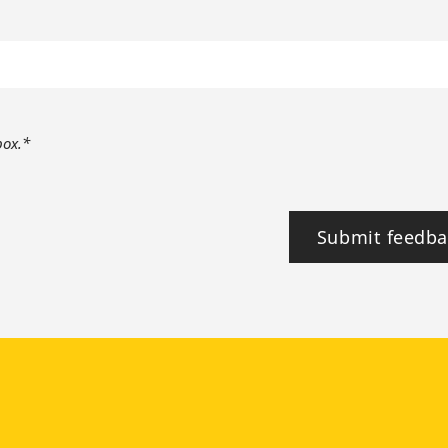
box.*
Submit feedba
tagram