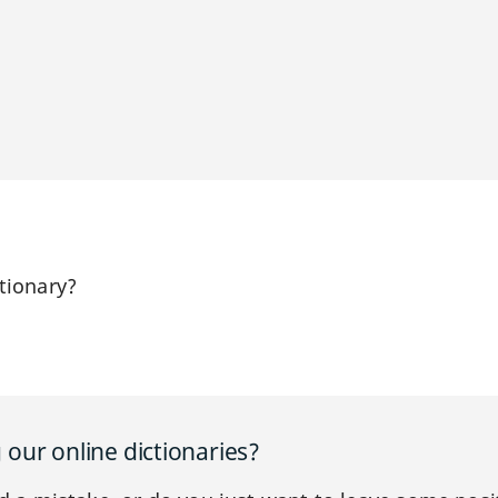
tionary?
our online dictionaries?