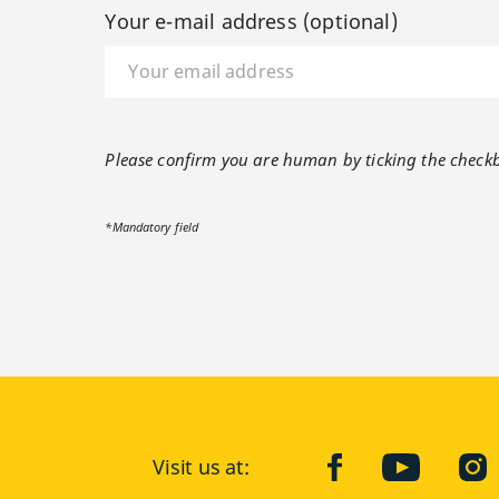
Your e-mail address (optional)
Please confirm you are human by ticking the check
*Mandatory field
Visit us at:
facebook
YouTube
Ins