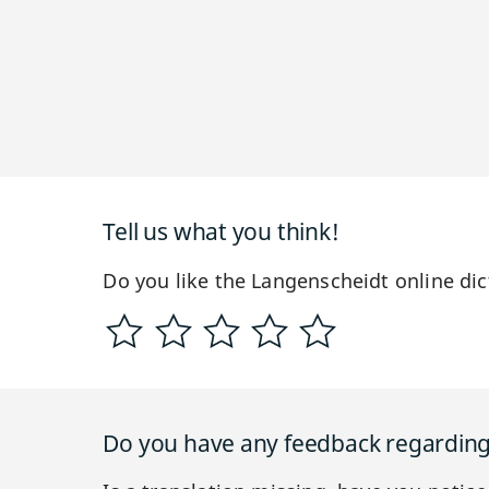
Tell us what you think!
Do you like the Langenscheidt online dic
Do you have any feedback regarding 