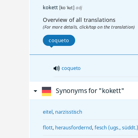
kokett
[koˈkɛt]
adj
Overview of all translations
(For more details, click/tap on the translation)
coqueto
coqueto
Synonyms for "kokett"
eitel
,
narzisstisch
flott
,
herausfordernd
,
fesch (ugs., süddt.