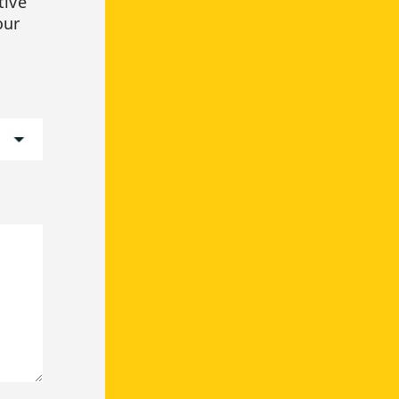
tive
our