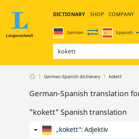
DICTIONARY
SHOP
COMPANY
German
Spanish
German-Spanish dictionary
kokett
German-Spanish translation fo
"kokett" Spanish translation
„kokett“
: Adjektiv