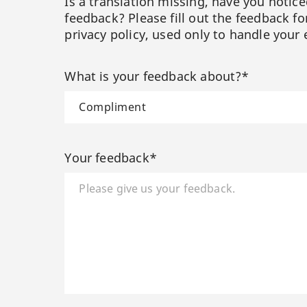
Is a translation missing, have you notic
feedback? Please fill out the feedback f
privacy policy, used only to handle your 
What is your feedback about?*
Your feedback*