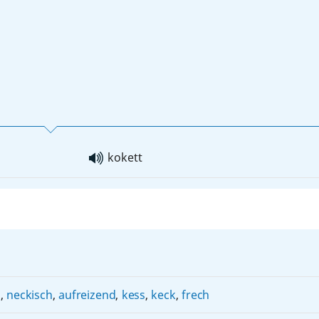
kokett
)
,
neckisch
,
aufreizend
,
kess
,
keck
,
frech