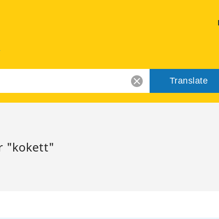
Translate
r "kokett"