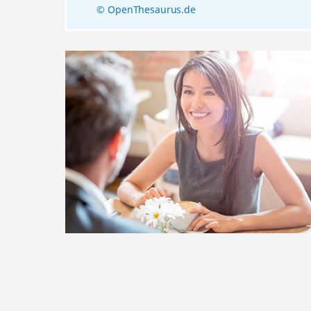
© OpenThesaurus.de