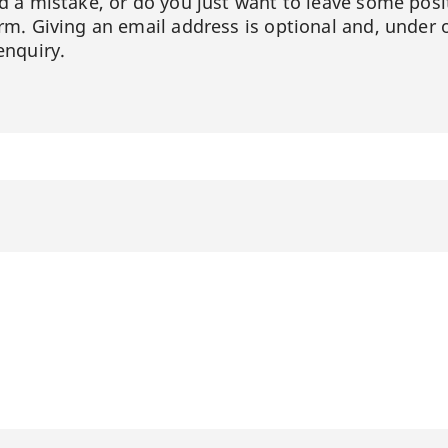
ed a mistake, or do you just want to leave some posi
orm. Giving an email address is optional and, under 
enquiry.