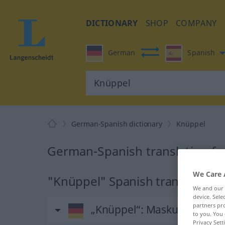
DICTIONARY
SHOP
COMPANY
German
Spanish
German-Spanish dictionary
Knüppel
German-Spanish translation fo
We Care 
"Knüppel" Spanish translation
We and our
device. Sel
partners pro
„Knüppel“
: Maskulinum
to you. You 
Privacy Sett