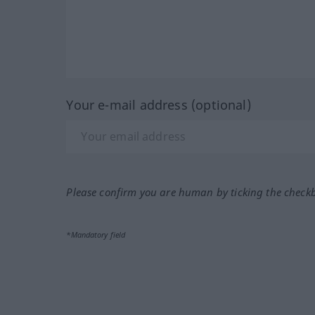
Your e-mail address (optional)
Please confirm you are human by ticking the check
*Mandatory field