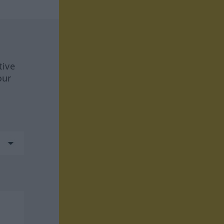
tive
our