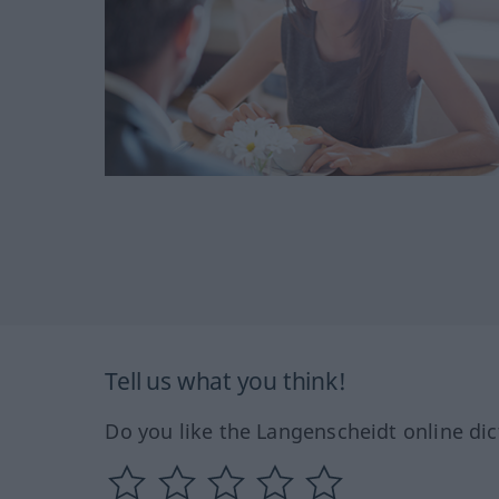
Tell us what you think!
Do you like the Langenscheidt online dic