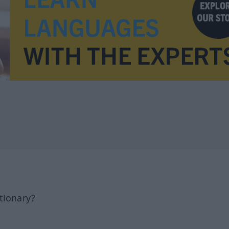
tionary?