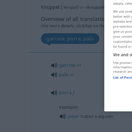
details, refe
Knüppel
[ˈknʏpəl]
m
<
Knüppels
;
Knüppel
>
We use cook
better with 
Overview of all translations
website and 
(For more details, click/tap on the translation)
pre-selectio
give us your
your consent
garrote, porra, palo
palanca 
customisati
be found in
We and o
Use precise 
garrote
m
information
research an
palo
m
List of Par
porra
f
examples
poner
trabas a
alguien