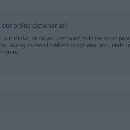
our online dictionaries?
ed a mistake, or do you just want to leave some posi
orm. Giving an email address is optional and, under 
enquiry.