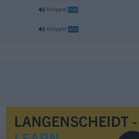
Knüppel
FLUG
Knüppel
AUTO