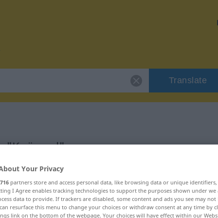
Translate
r "Knüppel"
About Your Privacy
716
partners store and access personal data, like browsing data or unique identifiers
ecting I Agree enables tracking technologies to support the purposes shown under we
cess data to provide. If trackers are disabled, some content and ads you see may not 
can resurface this menu to change your choices or withdraw consent at any time by cl
ings link on the bottom of the webpage. Your choices will have effect within our Webs