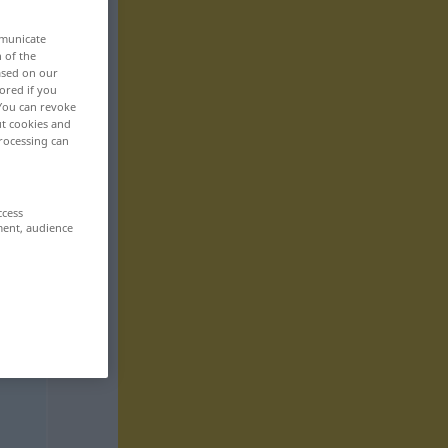
mmunicate
n of the
based on our
ored if you
 You can revoke
ut cookies and
rocessing can
ccess
ment, audience