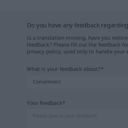
Do you have any feedback regarding 
Is a translation missing, have you notic
feedback? Please fill out the feedback f
privacy policy, used only to handle your 
What is your feedback about?*
Your feedback*