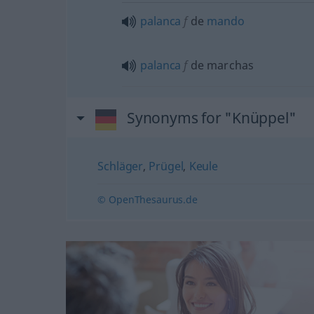
palanca
f
de
mando
palanca
f
de marchas
Synonyms for "Knüppel"
Schläger
,
Prügel
,
Keule
© OpenThesaurus.de