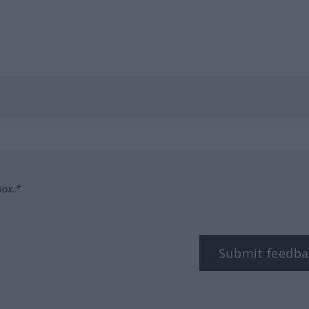
box.*
Submit feedba