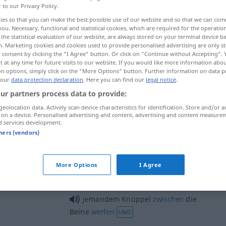
r to our Privacy Policy.
ies so that you can make the best possible use of our website and so that we can co
you. Necessary, functional and statistical cookies, which are required for the operatio
the statistical evaluation of our website, are always stored on your terminal device 
n. Marketing cookies and cookies used to provide personalised advertising are only st
 consent by clicking the "I Agree" button. Or click on "Continue without Accepting".
 at any time for future visits to our website. If you would like more information abo
de mando, palanca de marchas
on options, simply click on the "More Options" button. Further information on data p
 our
data protection declaration
. Here you can find our
legal notice
.
ur partners process data to provide:
geolocation data. Actively scan device characteristics for identification. Store and/or a
Knüppel
 on a device. Personalised advertising and content, advertising and content measure
d services development.
tners (vendors)
Knüppel
(≈ Polizeiknüppel)
More Options
I Agree
jemandem Knüppel
zwischen
die
Beine
werfen
UMG