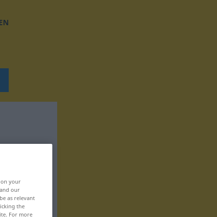
EN
, on your
 and our
be as relevant
icking the
ite. For more