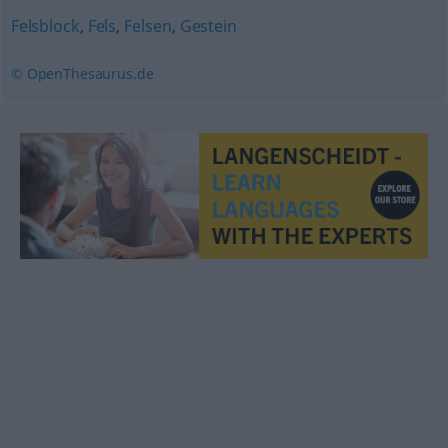
Felsblock
,
Fels
,
Felsen
,
Gestein
© OpenThesaurus.de