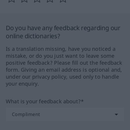
Do you have any feedback regarding our
online dictionaries?
Is a translation missing, have you noticed a
mistake, or do you just want to leave some
positive feedback? Please fill out the feedback
form. Giving an email address is optional and,
under our privacy policy, used only to handle
your enquiry.
What is your feedback about?*