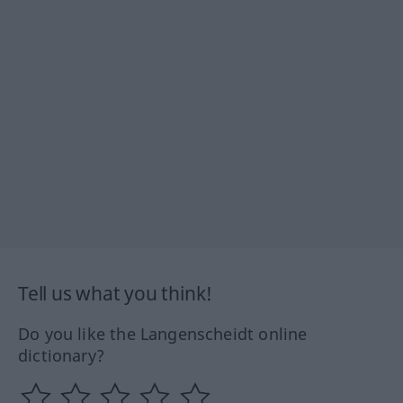
Tell us what you think!
Do you like the Langenscheidt online
dictionary?