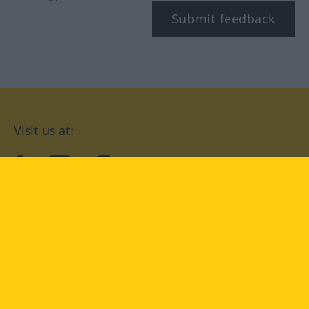
Submit feedback
Visit us at:
facebook
YouTube
Instagram
Langenscheidt
CONDITIONS OF USE