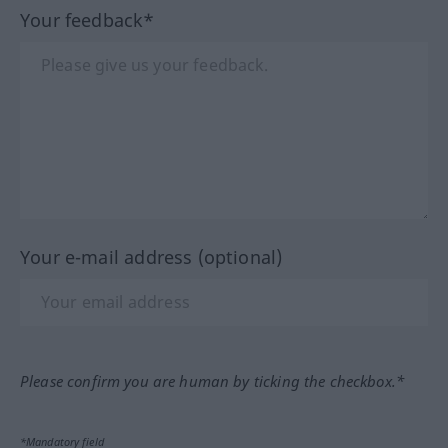
Your feedback*
Your e-mail address (optional)
Please confirm you are human by ticking the checkbox.*
*Mandatory field