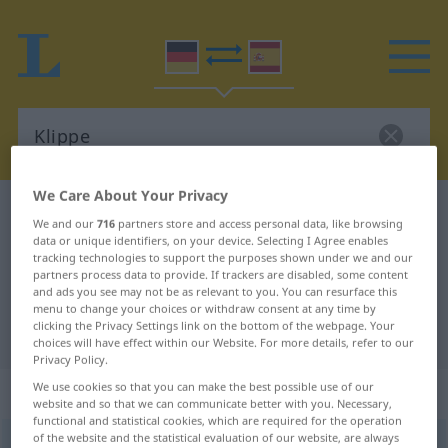
We Care About Your Privacy
German-Spanish dictionary
Klippe
We and our
716
partners store and access personal data, like browsing
German-Spanish translation for
data or unique identifiers, on your device. Selecting I Agree enables
tracking technologies to support the purposes shown under we and our
"Klippe"
partners process data to provide. If trackers are disabled, some content
and ads you see may not be as relevant to you. You can resurface this
menu to change your choices or withdraw consent at any time by
clicking the Privacy Settings link on the bottom of the webpage. Your
"Klippe" Spanish translation
choices will have effect within our Website. For more details, refer to our
Privacy Policy.
We use cookies so that you can make the best possible use of our
„Klippe“
: Femininum
website and so that we can communicate better with you. Necessary,
functional and statistical cookies, which are required for the operation
of the website and the statistical evaluation of our website, are always
Klippe
[ˈklɪpə]
f
<
Klippe
;
Klippen
>