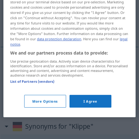
stored on your terminal device based on our pre-selection. Marketing
cookies and cookies used to provide personalised advertising are only
Overview of all translations
stored if you give us your consent by clicking the "I Agree" button. Or
click on "Continue without Accepting". You can revoke your consent at
(For more details, click/tap on the translation)
any time for future visits to our website. If you would like more
information about cookies and customisation options, simply click on
peña, escollo, roca
the "More Options" button. Further information on data processing can
be found in our
data protection declaration
. Here you can find our
legal
notice
.
We and our partners process data to provide:
Use precise geolocation data. Actively scan device characteristics for
peña
f
Klippe
identification. Store and/or access information on a device. Personalised
advertising and content, advertising and content measurement,
audience research and services development.
roca
f
Klippe
List of Partners (vendors)
escollo
m
Klippe
SCHIFF
More Options
I Agree
Synonyms for "Klippe"