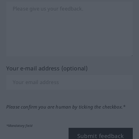
Your e-mail address (optional)
Please confirm you are human by ticking the checkbox.*
*Mandatory field
Submit feedback