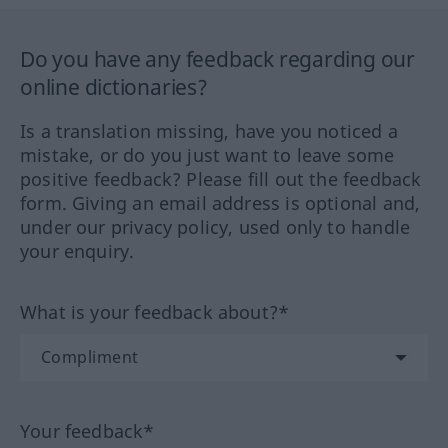
Do you have any feedback regarding our
online dictionaries?
Is a translation missing, have you noticed a
mistake, or do you just want to leave some
positive feedback? Please fill out the feedback
form. Giving an email address is optional and,
under our privacy policy, used only to handle
your enquiry.
What is your feedback about?*
Your feedback*