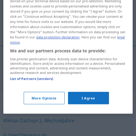
stored on your terminal device based on our pre-selection. Marketing
cookies and cookies used to provide personalised advertising are only
Overview of all translations
stored if you give us your consent by clicking the "I Agree" button. Or
click on "Continue without Accepting". You can revoke your consent at
(For more details, click/tap on the translation)
any time for future visits to our website. If you would like more
information about cookies and customisation options, simply click on
climaterio, menopausia
the "More Options" button. Further information on data processing can
be found in our
data protection declaration
. Here you can find our
legal
notice
.
We and our partners process data to provide:
Use precise geolocation data. Actively scan device characteristics for
climaterio
m
Klimakterium
identification. Store and/or access information on a device. Personalised
MED
advertising and content, advertising and content measurement,
audience research and services development.
menopausia
f
Klimakterium
MED
List of Partners (vendors)
More Options
I Agree
Synonyms for "Klimakterium"
Klimax (fachspr.)
,
Wechseljahre
© OpenThesaurus.de