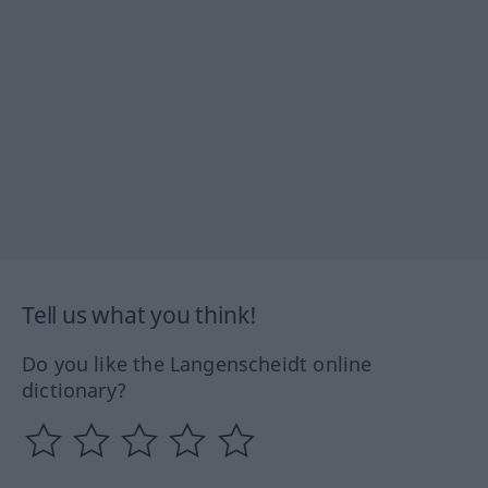
Tell us what you think!
Do you like the Langenscheidt online
dictionary?