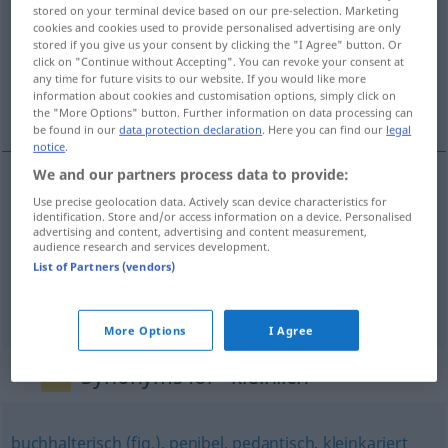
stored on your terminal device based on our pre-selection. Marketing
cookies and cookies used to provide personalised advertising are only
Overview of all translations
stored if you give us your consent by clicking the "I Agree" button. Or
(For more details, click/tap on the translation)
click on "Continue without Accepting". You can revoke your consent at
any time for future visits to our website. If you would like more
information about cookies and customisation options, simply click on
meticuloso, estrecho de miras, mezquino
the "More Options" button. Further information on data processing can
be found in our
data protection declaration
. Here you can find our
legal
notice
.
We and our partners process data to provide:
Use precise geolocation data. Actively scan device characteristics for
meticuloso
kleinlich
(≈ übergenau)
identification. Store and/or access information on a device. Personalised
advertising and content, advertising and content measurement,
audience research and services development.
estrecho
de miras
kleinlich
(≈ engstirnig)
List of Partners (vendors)
mezquino
kleinlich
(≈ nicht großzügig)
More Options
I Agree
Synonyms for "kleinlich"
buchhalterisch (fig.)
,
penibel
,
pedantisch
,
kleinkariert