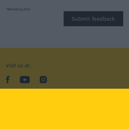
*Mandatory field
Submit feedback
Visit us at:
facebook
YouTube
Instagram
Langenscheidt