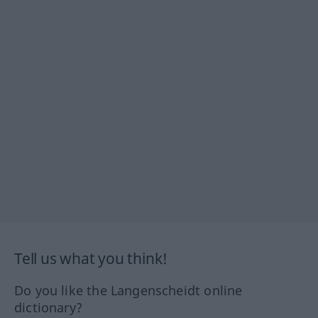
Tell us what you think!
Do you like the Langenscheidt online
dictionary?