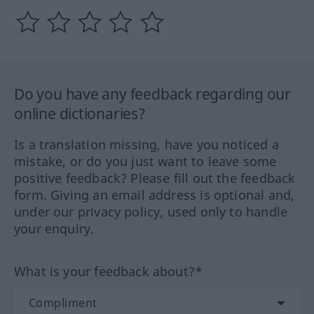
Do you have any feedback regarding our
online dictionaries?
Is a translation missing, have you noticed a
mistake, or do you just want to leave some
positive feedback? Please fill out the feedback
form. Giving an email address is optional and,
under our privacy policy, used only to handle
your enquiry.
What is your feedback about?*