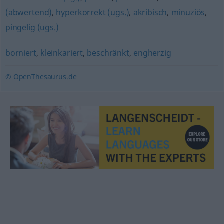
(abwertend)
,
hyperkorrekt (ugs.)
,
akribisch
,
minuziös
,
pingelig (ugs.)
borniert
,
kleinkariert
,
beschränkt
,
engherzig
© OpenThesaurus.de