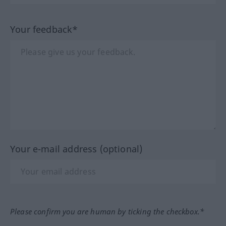
Your feedback*
Your e-mail address (optional)
Please confirm you are human by ticking the checkbox.*