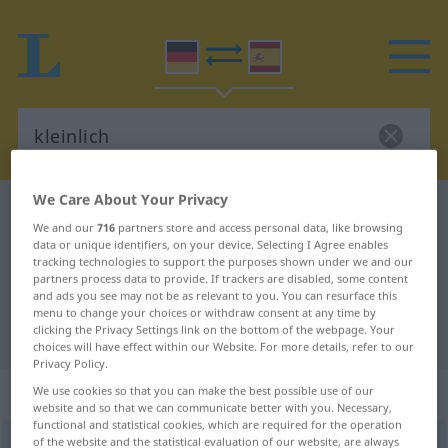
We Care About Your Privacy
German-Spanish dictionary
kleinlich
We and our
716
partners store and access personal data, like browsing
German-Spanish translation for
data or unique identifiers, on your device. Selecting I Agree enables
tracking technologies to support the purposes shown under we and our
"kleinlich"
partners process data to provide. If trackers are disabled, some content
and ads you see may not be as relevant to you. You can resurface this
menu to change your choices or withdraw consent at any time by
clicking the Privacy Settings link on the bottom of the webpage. Your
"kleinlich" Spanish translation
choices will have effect within our Website. For more details, refer to our
Privacy Policy.
„kleinlich“
: Adjektiv
We use cookies so that you can make the best possible use of our
website and so that we can communicate better with you. Necessary,
functional and statistical cookies, which are required for the operation
of the website and the statistical evaluation of our website, are always
kleinlich
adj