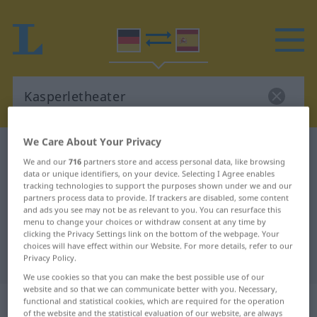
We Care About Your Privacy
German-Spanish dictionary
Kasperletheater
We and our
716
partners store and access personal data, like browsing
German-Spanish translation for
data or unique identifiers, on your device. Selecting I Agree enables
tracking technologies to support the purposes shown under we and our
"Kasperletheater"
partners process data to provide. If trackers are disabled, some content
and ads you see may not be as relevant to you. You can resurface this
menu to change your choices or withdraw consent at any time by
"Kasperletheater" Spanish
clicking the Privacy Settings link on the bottom of the webpage. Your
choices will have effect within our Website. For more details, refer to our
translation
Privacy Policy.
We use cookies so that you can make the best possible use of our
website and so that we can communicate better with you. Necessary,
„Kasperletheater“
: Neutrum
functional and statistical cookies, which are required for the operation
of the website and the statistical evaluation of our website, are always