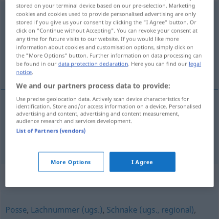
stored on your terminal device based on our pre-selection. Marketing
Kasperletheater
cookies and cookies used to provide personalised advertising are only
n
stored if you give us your consent by clicking the "I Agree" button. Or
click on "Continue without Accepting". You can revoke your consent at
Overview of all translations
any time for future visits to our website. If you would like more
(For more details, click/tap on the translation)
information about cookies and customisation options, simply click on
the "More Options" button. Further information on data processing can
be found in our
data protection declaration
. Here you can find our
legal
guiñol, teatro de títeres
notice
.
We and our partners process data to provide:
Use precise geolocation data. Actively scan device characteristics for
identification. Store and/or access information on a device. Personalised
advertising and content, advertising and content measurement,
guiñol
m
Kasperletheater
audience research and services development.
List of Partners (vendors)
teatro
m
de títeres
Kasperletheater
More Options
I Agree
Synonyms for "Kasperletheater"
Posse
,
Lachnummer (ugs.)
,
Schnake (ugs., regional)
,