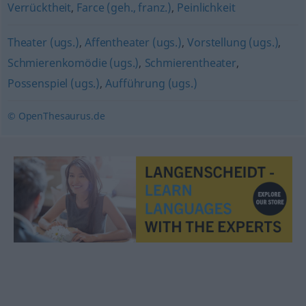
Verrücktheit
,
Farce (geh., franz.)
,
Peinlichkeit
Theater (ugs.)
,
Affentheater (ugs.)
,
Vorstellung (ugs.)
,
Schmierenkomödie (ugs.)
,
Schmierentheater
,
Possenspiel (ugs.)
,
Aufführung (ugs.)
© OpenThesaurus.de