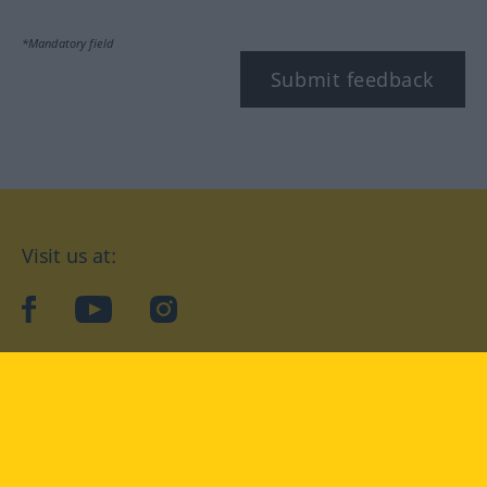
*Mandatory field
Submit feedback
Visit us at:
facebook
YouTube
Instagram
Langenscheidt