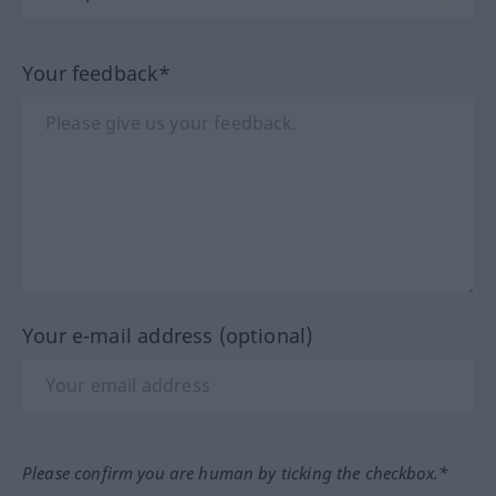
Your feedback*
Your e-mail address (optional)
Please confirm you are human by ticking the checkbox.*