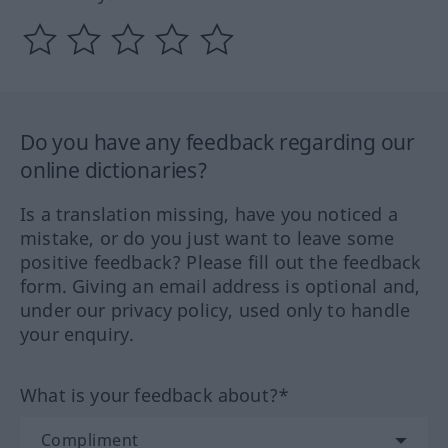
Do you have any feedback regarding our
online dictionaries?
Is a translation missing, have you noticed a
mistake, or do you just want to leave some
positive feedback? Please fill out the feedback
form. Giving an email address is optional and,
under our privacy policy, used only to handle
your enquiry.
What is your feedback about?*