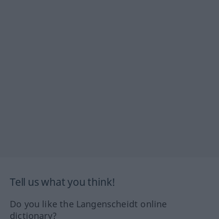
Tell us what you think!
Do you like the Langenscheidt online
dictionary?