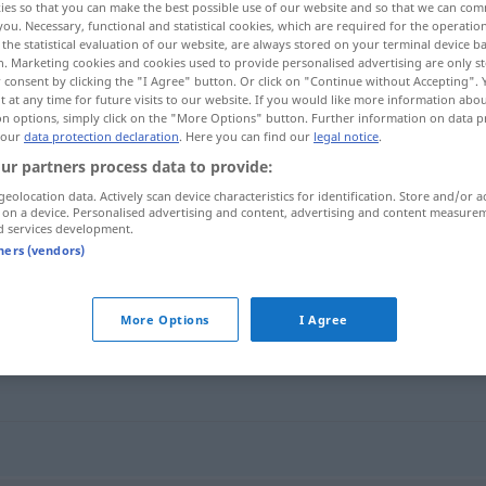
ies so that you can make the best possible use of our website and so that we can co
you. Necessary, functional and statistical cookies, which are required for the operatio
the statistical evaluation of our website, are always stored on your terminal device 
n. Marketing cookies and cookies used to provide personalised advertising are only st
 consent by clicking the "I Agree" button. Or click on "Continue without Accepting".
 at any time for future visits to our website. If you would like more information abo
on options, simply click on the "More Options" button. Further information on data p
 our
data protection declaration
. Here you can find our
legal notice
.
ur partners process data to provide:
geolocation data. Actively scan device characteristics for identification. Store and/or a
 on a device. Personalised advertising and content, advertising and content measure
d services development.
inhaltslos
tners (vendors)
More Options
I Agree