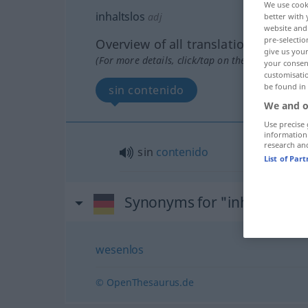
We use cook
inhaltslos
adj
better with 
website and 
pre-selectio
Overview of all translations
give us your
(For more details, click/tap on the translation)
your consent
customisati
be found in
sin contenido
We and o
Use precise 
information
research an
sin
contenido
List of Par
Synonyms for "inhaltslos"
wesenlos
© OpenThesaurus.de