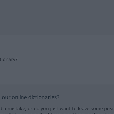
tionary?
our online dictionaries?
ed a mistake, or do you just want to leave some posi