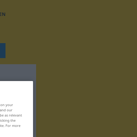
EN
, on your
 and our
be as relevant
icking the
ite. For more