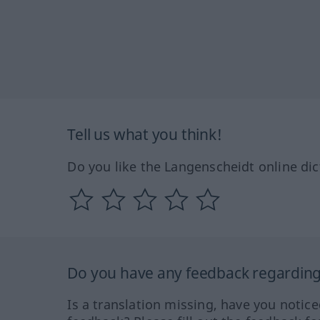
Tell us what you think!
Do you like the Langenscheidt online dic
Do you have any feedback regarding 
Is a translation missing, have you notic