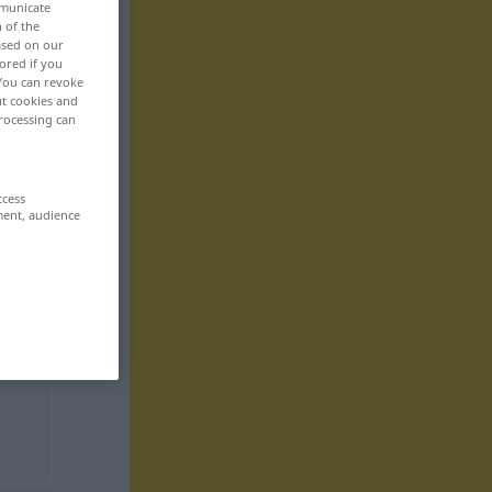
mmunicate
n of the
based on our
ored if you
 You can revoke
ut cookies and
rocessing can
ccess
ment, audience