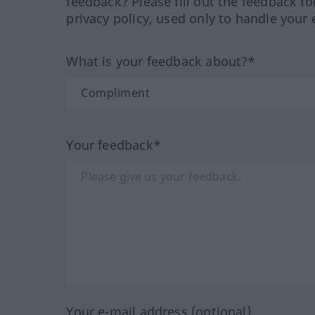
feedback? Please fill out the feedback f
privacy policy, used only to handle your 
What is your feedback about?*
Your feedback*
Your e-mail address (optional)