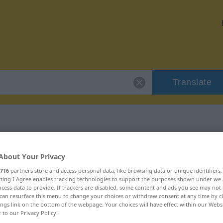
Translate
 "inhaltslos"
About Your Privacy
716
partners store and access personal data, like browsing data or unique identifiers
ecting I Agree enables tracking technologies to support the purposes shown under we
cess data to provide. If trackers are disabled, some content and ads you see may not 
can resurface this menu to change your choices or withdraw consent at any time by cl
ings link on the bottom of the webpage. Your choices will have effect within our Webs
r to our Privacy Policy.