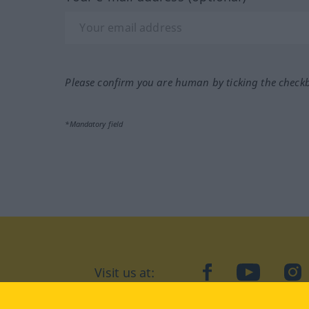
Please confirm you are human by ticking the check
*Mandatory field
Visit us at:
facebook
YouTube
Ins