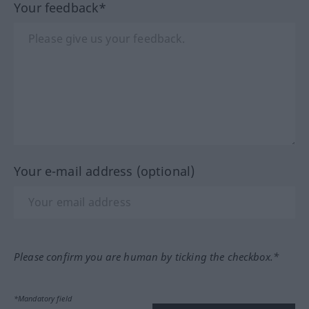
Your feedback*
Your e-mail address (optional)
Please confirm you are human by ticking the checkbox.*
*Mandatory field