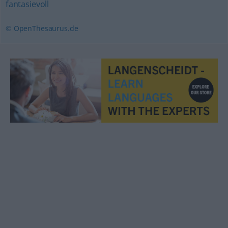
fantasievoll
© OpenThesaurus.de