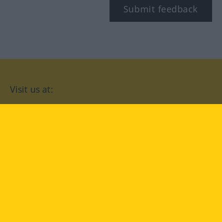
Submit feedback
Visit us at:
facebook
YouTube
Instagram
Langenscheidt
CONDITIONS OF USE
PRIVACY