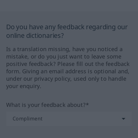
Do you have any feedback regarding our
online dictionaries?
Is a translation missing, have you noticed a
mistake, or do you just want to leave some
positive feedback? Please fill out the feedback
form. Giving an email address is optional and,
under our privacy policy, used only to handle
your enquiry.
What is your feedback about?*