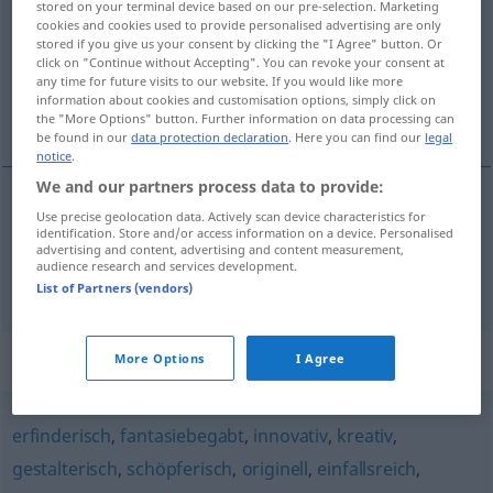
stored on your terminal device based on our pre-selection. Marketing
cookies and cookies used to provide personalised advertising are only
Overview of all translations
stored if you give us your consent by clicking the "I Agree" button. Or
click on "Continue without Accepting". You can revoke your consent at
(For more details, click/tap on the translation)
any time for future visits to our website. If you would like more
information about cookies and customisation options, simply click on
lleno de ideas, creativo
the "More Options" button. Further information on data processing can
be found in our
data protection declaration
. Here you can find our
legal
notice
.
We and our partners process data to provide:
Use precise geolocation data. Actively scan device characteristics for
lleno
de ideas
ideenreich
Person, Werk
identification. Store and/or access information on a device. Personalised
advertising and content, advertising and content measurement,
audience research and services development.
creativo
ideenreich
Person
a.
List of Partners (vendors)
Synonyms for "ideenreich"
More Options
I Agree
erfinderisch
,
fantasiebegabt
,
innovativ
,
kreativ
,
gestalterisch
,
schöpferisch
,
originell
,
einfallsreich
,