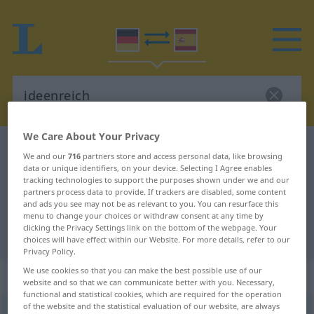
We Care About Your Privacy
German-Spanish dictionary
ideenreich
We and our
716
partners store and access personal data, like browsing
German-Spanish translation for
data or unique identifiers, on your device. Selecting I Agree enables
tracking technologies to support the purposes shown under we and our
"ideenreich"
partners process data to provide. If trackers are disabled, some content
and ads you see may not be as relevant to you. You can resurface this
menu to change your choices or withdraw consent at any time by
clicking the Privacy Settings link on the bottom of the webpage. Your
"ideenreich" Spanish translation
choices will have effect within our Website. For more details, refer to our
Privacy Policy.
We use cookies so that you can make the best possible use of our
„ideenreich“
: Adjektiv
website and so that we can communicate better with you. Necessary,
functional and statistical cookies, which are required for the operation
of the website and the statistical evaluation of our website, are always
ideenreich
adj