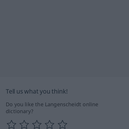
Tell us what you think!
Do you like the Langenscheidt online
dictionary?