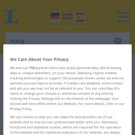
We Care About Your Privacy
German-Spanish dictionary
hörig
We and our
716
partners store and access personal data, like browsing
German-Spanish translation for
data or unique identifiers, on your device. Selecting I Agree enables
tracking technologies to support the purposes shown under we and our
"hörig"
partners process data to provide. If trackers are disabled, some content
and ads you see may not be as relevant to you. You can resurface this
menu to change your choices or withdraw consent at any time by
clicking the Privacy Settings link on the bottom of the webpage. Your
"hörig" Spanish translation
choices will have effect within our Website. For more details, refer to our
Privacy Policy.
„hörig“
: Adjektiv
We use cookies so that you can make the best possible use of our
website and so that we can communicate better with you. Necessary,
functional and statistical cookies, which are required for the operation
of the website and the statistical evaluation of our website, are always
hörig
adj
FIG