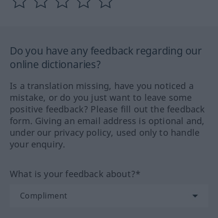
Do you have any feedback regarding our
online dictionaries?
Is a translation missing, have you noticed a
mistake, or do you just want to leave some
positive feedback? Please fill out the feedback
form. Giving an email address is optional and,
under our privacy policy, used only to handle
your enquiry.
What is your feedback about?*