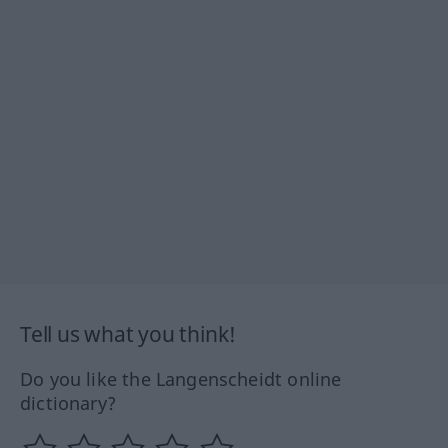
Tell us what you think!
Do you like the Langenscheidt online
dictionary?