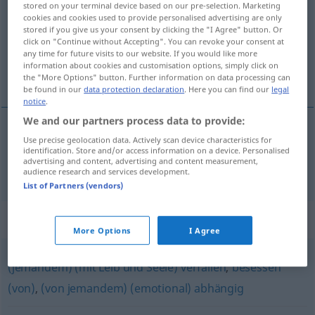
stored on your terminal device based on our pre-selection. Marketing
cookies and cookies used to provide personalised advertising are only
Overview of all translations
stored if you give us your consent by clicking the "I Agree" button. Or
click on "Continue without Accepting". You can revoke your consent at
(For more details, click/tap on the translation)
any time for future visits to our website. If you would like more
information about cookies and customisation options, simply click on
sometido, dependiente
the "More Options" button. Further information on data processing can
be found in our
data protection declaration
. Here you can find our
legal
notice
.
We and our partners process data to provide:
Use precise geolocation data. Actively scan device characteristics for
sometido,
dependiente
hörig
identification. Store and/or access information on a device. Personalised
advertising and content, advertising and content measurement,
audience research and services development.
List of Partners (vendors)
Synonyms for "hörig"
More Options
I Agree
(jemandem) (mit Leib und Seele) verfallen
,
besessen
(von)
,
(von jemandem) (emotional) abhängig