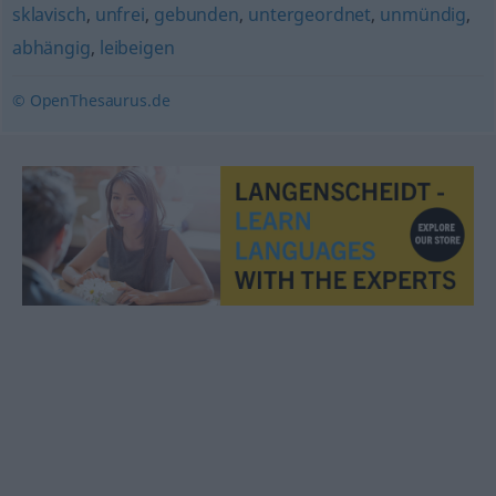
sklavisch
,
unfrei
,
gebunden
,
untergeordnet
,
unmündig
,
abhängig
,
leibeigen
© OpenThesaurus.de