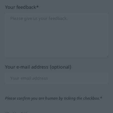
Your feedback*
Your e-mail address (optional)
Please confirm you are human by ticking the checkbox.*