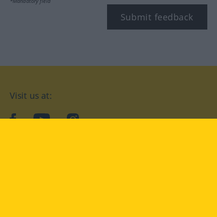
*Mandatory field
Submit feedback
Visit us at:
facebook
YouTube
Instagram
Langenscheidt
CONDITIONS OF USE