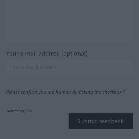
Your e-mail address (optional)
Please confirm you are human by ticking the checkbox.*
*Mandatory field
Submit feedback