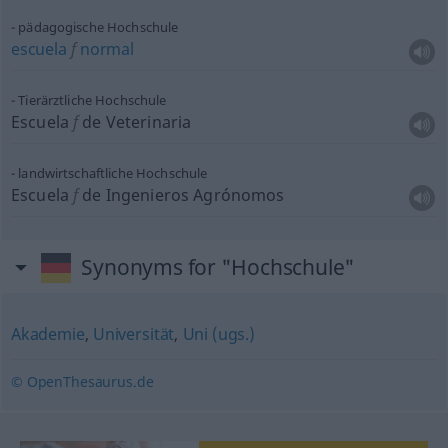
pädagogische Hochschule
escuela
f
normal
Tierärztliche Hochschule
Escuela
f
de Veterinaria
landwirtschaftliche Hochschule
Escuela
f
de Ingenieros Agrónomos
Synonyms for "Hochschule"
Akademie
,
Universität
,
Uni (ugs.)
© OpenThesaurus.de