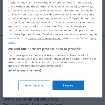
functional and statistical cookies, which are required for the operation
of the website and the statistical evaluation of our website, are always
Overview of all translations
stored on your terminal device based on our pre-selection. Marketing
(For more details, click/tap on the translation)
cookies and cookies used to provide personalised advertising are only
stored if you give us your consent by clicking the "I Agree" button. Or
click on "Continue without Accepting". You can revoke your consent at
escuela superior, universidad
any time for future visits to our website. If you would like more
information about cookies and customisation options, simply click on
the "More Options" button. Further information on data processing can
be found in our
data protection declaration
. Here you can find our
legal
notice
.
escuela
f
superior
Hochschule
We and our partners process data to provide:
Use precise geolocation data. Actively scan device characteristics for
identification. Store and/or access information on a device. Personalised
universidad
f
Hochschule
(≈ Universität)
advertising and content, advertising and content measurement,
audience research and services development.
List of Partners (vendors)
„Hochschule“
: Femininum
More Options
I Agree
Hochschule
f
Overview of all translations
(For more details, click/tap on the translation)