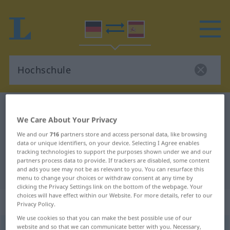
German-Spanish dictionary
Hochschule
We Care About Your Privacy
German-Spanish translation for
We and our
716
partners store and access personal data, like browsing
"Hochschule"
data or unique identifiers, on your device. Selecting I Agree enables
tracking technologies to support the purposes shown under we and our
partners process data to provide. If trackers are disabled, some content
and ads you see may not be as relevant to you. You can resurface this
"Hochschule" Spanish translation
menu to change your choices or withdraw consent at any time by
clicking the Privacy Settings link on the bottom of the webpage. Your
choices will have effect within our Website. For more details, refer to our
„Hochschule“
: Femininum
Privacy Policy.
We use cookies so that you can make the best possible use of our
website and so that we can communicate better with you. Necessary,
Hochschule
f
<
Hochschule
;
Hochschulen
>