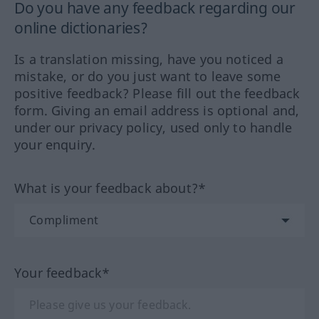
Do you have any feedback regarding our
online dictionaries?
Is a translation missing, have you noticed a
mistake, or do you just want to leave some
positive feedback? Please fill out the feedback
form. Giving an email address is optional and,
under our privacy policy, used only to handle
your enquiry.
What is your feedback about?*
Your feedback*