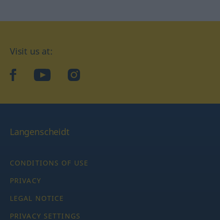
Visit us at:
facebook
YouTube
Instagram
Langenscheidt
CONDITIONS OF USE
PRIVACY
LEGAL NOTICE
PRIVACY SETTINGS