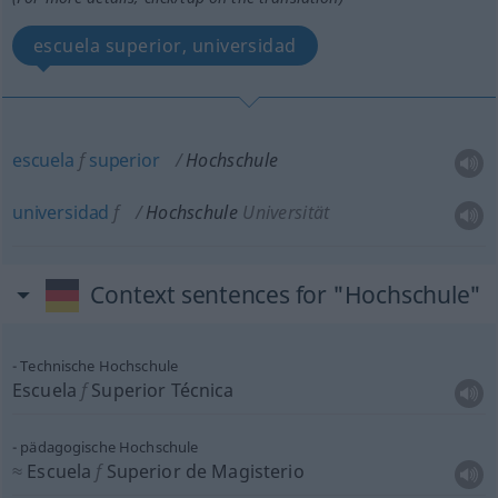
escuela superior, universidad
escuela
f
superior
Hochschule
universidad
f
Hochschule
Universität
Context sentences for "Hochschule"
Technische Hochschule
Escuela
f
Superior Técnica
pädagogische Hochschule
≈
Escuela
f
Superior de Magisterio