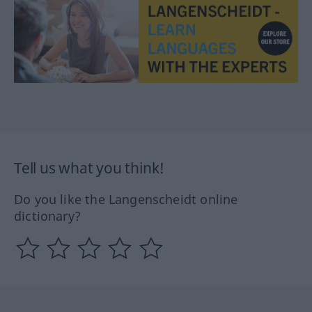
Tell us what you think!
Do you like the Langenscheidt online
dictionary?