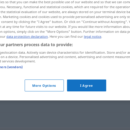
ies so that you can make the best possible use of our website and so that we can co
you. Necessary, functional and statistical cookies, which are required for the operatio
the statistical evaluation of our website, are always stored on your terminal device 
n. Marketing cookies and cookies used to provide personalised advertising are only st
 consent by clicking the "I Agree" button. Or click on "Continue without Accepting".
 at any time for future visits to our website. If you would like more information abo
on options, simply click on the "More Options" button. Further information on data p
 our
data protection declaration
. Here you can find our
legal notice
.
ur partners process data to provide:
geolocation data. Actively scan device characteristics for identification. Store and/or a
 on a device. Personalised advertising and content, advertising and content measure
d services development.
hochmodern
tners (vendors)
n"
More Options
I Agree