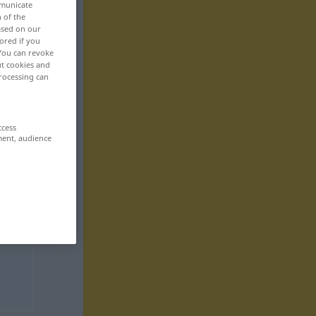
mmunicate
n of the
based on our
ored if you
 You can revoke
ut cookies and
rocessing can
ccess
ment, audience