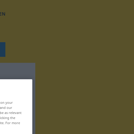
EN
, on your
 and our
be as relevant
icking the
ite. For more