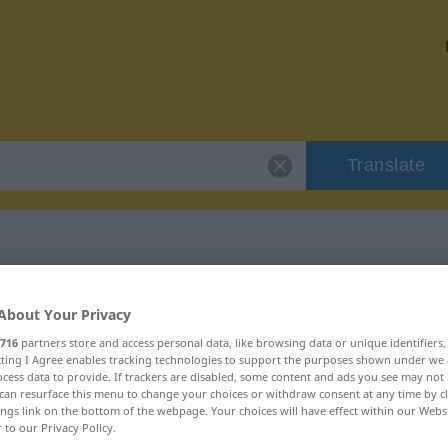
Translate
or "hochmodern"
About Your Privacy
716
partners store and access personal data, like browsing data or unique identifiers
ion
ecting I Agree enables tracking technologies to support the purposes shown under we
cess data to provide. If trackers are disabled, some content and ads you see may not 
can resurface this menu to change your choices or withdraw consent at any time by cl
ings link on the bottom of the webpage. Your choices will have effect within our Webs
r to our Privacy Policy.