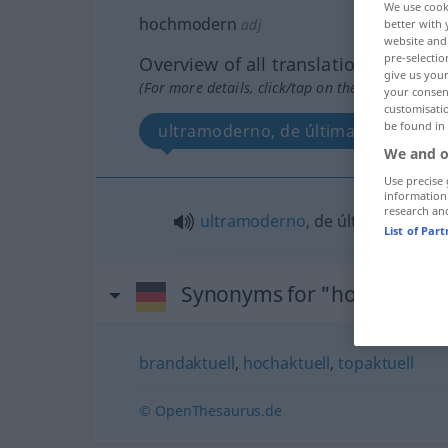
We use cook
hochmodern
adj
better with 
website and 
pre-selectio
Overview of all translations
give us your
(For more details, click/tap on the translation)
your consent
customisati
be found in
ultramoderno, de última moda
We and o
Use precise 
information
research an
ultramoderno
, de última
moda
List of Par
Synonyms for "hochmoder
brandaktuell
,
hochaktuell
,
topaktuell
© OpenThesaurus.de