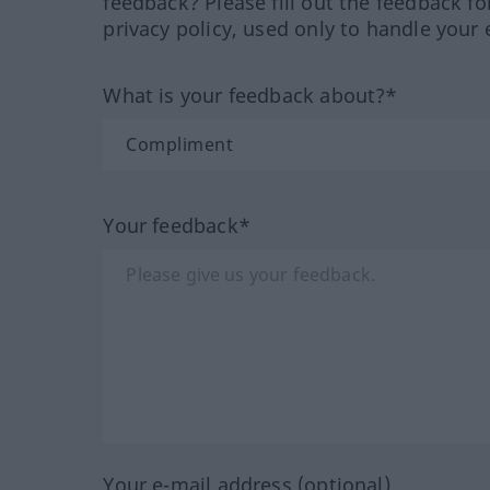
feedback? Please fill out the feedback f
privacy policy, used only to handle your 
What is your feedback about?*
Your feedback*
Your e-mail address (optional)