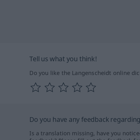
Tell us what you think!
Do you like the Langenscheidt online dic
Do you have any feedback regarding 
Is a translation missing, have you notic