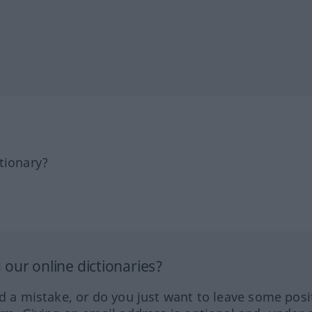
tionary?
our online dictionaries?
ed a mistake, or do you just want to leave some posi