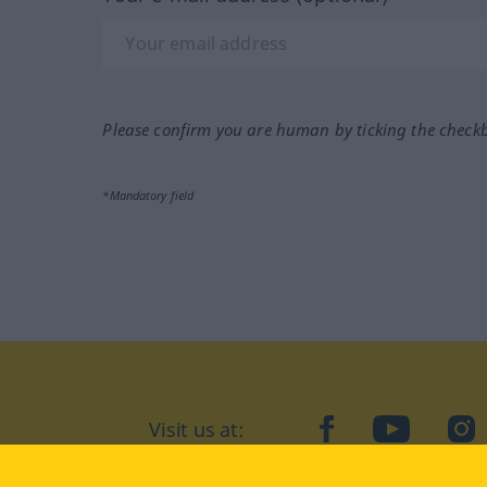
Please confirm you are human by ticking the check
*Mandatory field
Visit us at:
facebook
YouTube
Ins