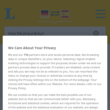
We Care About Your Privacy
German-Spanish dictionary
Hochkonjunktur
We and our
716
partners store and access personal data, like browsing
German-Spanish translation for
data or unique identifiers, on your device. Selecting I Agree enables
tracking technologies to support the purposes shown under we and our
"Hochkonjunktur"
partners process data to provide. If trackers are disabled, some content
and ads you see may not be as relevant to you. You can resurface this
menu to change your choices or withdraw consent at any time by
clicking the Privacy Settings link on the bottom of the webpage. Your
"Hochkonjunktur" Spanish
choices will have effect within our Website. For more details, refer to our
Privacy Policy.
translation
We use cookies so that you can make the best possible use of our
website and so that we can communicate better with you. Necessary,
„Hochkonjunktur“
: Femininum
functional and statistical cookies, which are required for the operation
of the website and the statistical evaluation of our website, are always