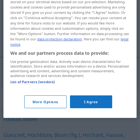
stored on your terminal device based on our pre-selection. Marketing
cookies and cookies used to provide personalised advertising are only
Hochkonjunktur
f
<
Hochkonjunktur
;
Hochkonjunkturen
>
stored if you give us your consent by clicking the "I Agree" button. Or
click on "Continue without Accepting". You can revoke your consent at
Overview of all translations
any time for future visits to our website. If you would like more
information about cookies and customisation options, simply click on
(For more details, click/tap on the translation)
the "More Options" button. Further information on data processing can
be found in our
data protection declaration
. Here you can find our
legal
coyuntura favorable
notice
.
We and our partners process data to provide:
Use precise geolocation data. Actively scan device characteristics for
identification. Store and/or access information on a device. Personalised
advertising and content, advertising and content measurement,
coyuntura
f
favorable
Hochkonjunktur
audience research and services development.
List of Partners (vendors)
Synonyms for "Hochkonjunktur"
More Options
I Agree
Hausse
,
Boom
Glanzzeit
,
Hochblüte
,
Boom (fig.)
,
Hochzeit
,
Hausse
,