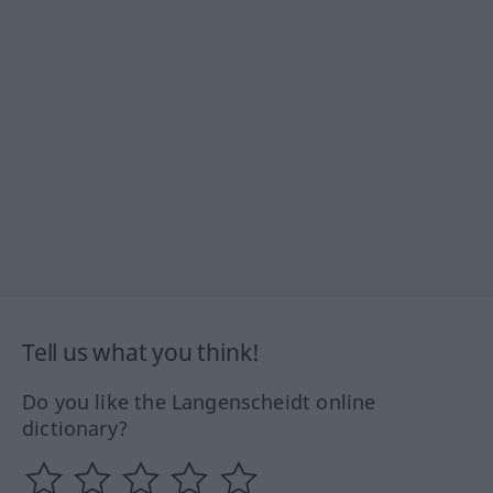
Tell us what you think!
Do you like the Langenscheidt online
dictionary?