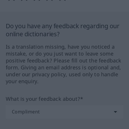
Do you have any feedback regarding our
online dictionaries?
Is a translation missing, have you noticed a
mistake, or do you just want to leave some
positive feedback? Please fill out the feedback
form. Giving an email address is optional and,
under our privacy policy, used only to handle
your enquiry.
What is your feedback about?*