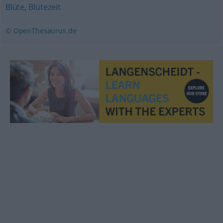
Blüte
,
Blütezeit
© OpenThesaurus.de