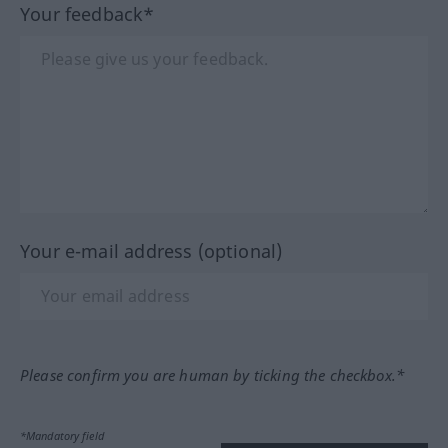
Your feedback*
Your e-mail address (optional)
Please confirm you are human by ticking the checkbox.*
*Mandatory field