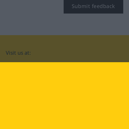
Submit feedback
Visit us at:
facebook
YouTube
Instagram
Langenscheidt
CONDITIONS OF USE
PRIVACY