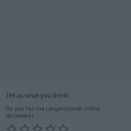
Tell us what you think!
Do you like the Langenscheidt online
dictionary?