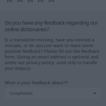
Do you have any feedback regarding our
online dictionaries?
Is a translation missing, have you noticed a
mistake, or do you just want to leave some
positive feedback? Please fill out the feedback
form. Giving an email address is optional and,
under our privacy policy, used only to handle
your enquiry.
What is your feedback about?*