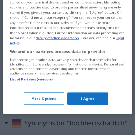
stored on your terminal device based on our pre-selection. Marketing
cookies and cookies used to provide personalised advertising are only
hochherrschaftlich
adj
stored if you give us your consent by clicking the "I Agree" button. Or
click on "Continue without Accepting". You can revoke your consent at
Overview of all translations
any time for future visits to our website. If you would like more
information about cookies and customisation options, simply click on
(For more details, click/tap on the translation)
the "More Options" button. Further information on data processing can
be found in our
data protection declaration
. Here you can find our
legal
señorial, lujoso, suntuoso
notice
.
We and our partners process data to provide:
Use precise geolocation data. Actively scan device characteristics for
identification. Store and/or access information on a device. Personalised
advertising and content, advertising and content measurement,
señorial
hochherrschaftlich
Haus
audience research and services development.
List of Partners (vendors)
lujoso
hochherrschaftlich
Wohnung
More Options
I Agree
suntuoso
hochherrschaftlich
Synonyms for "hochherrschaftlich"