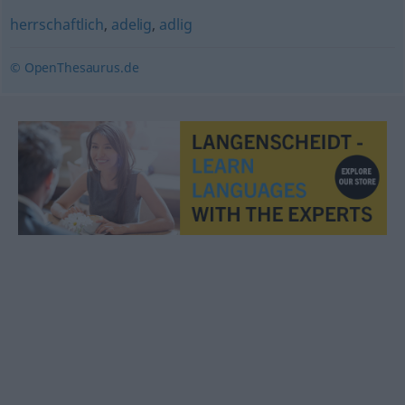
herrschaftlich
,
adelig
,
adlig
© OpenThesaurus.de