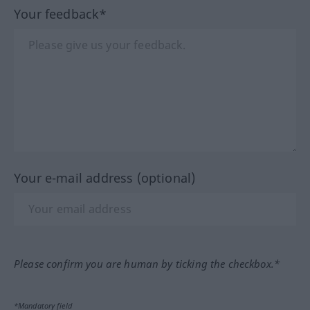
Your feedback*
Your e-mail address (optional)
Please confirm you are human by ticking the checkbox.*
*Mandatory field