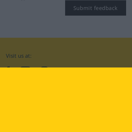
Submit feedback
Visit us at:
facebook
YouTube
Instagram
Langenscheidt
CONDITIONS OF USE