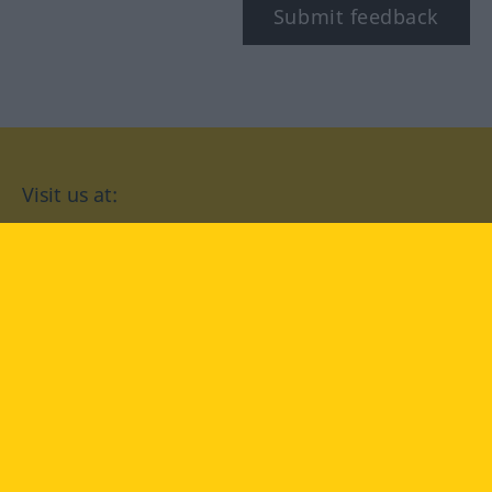
Submit feedback
Visit us at:
facebook
YouTube
Instagram
Langenscheidt
CONDITIONS OF USE
PRIVACY