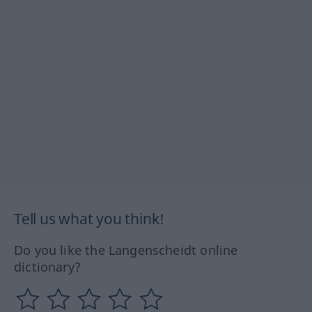
Tell us what you think!
Do you like the Langenscheidt online
dictionary?