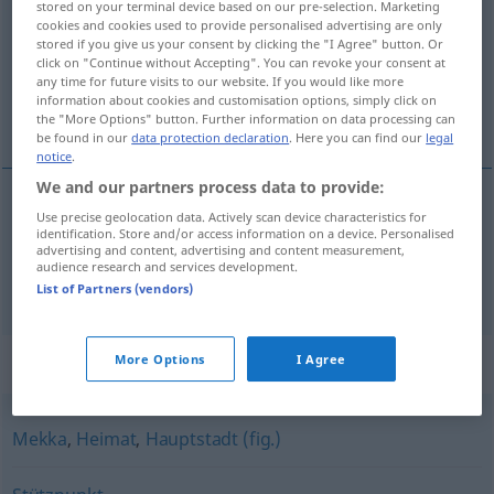
stored on your terminal device based on our pre-selection. Marketing
cookies and cookies used to provide personalised advertising are only
Overview of all translations
stored if you give us your consent by clicking the "I Agree" button. Or
click on "Continue without Accepting". You can revoke your consent at
(For more details, click/tap on the translation)
any time for future visits to our website. If you would like more
information about cookies and customisation options, simply click on
baluarte, centro
the "More Options" button. Further information on data processing can
be found in our
data protection declaration
. Here you can find our
legal
notice
.
We and our partners process data to provide:
Use precise geolocation data. Actively scan device characteristics for
baluarte
m
Hochburg
identification. Store and/or access information on a device. Personalised
advertising and content, advertising and content measurement,
audience research and services development.
centro
m
Hochburg
List of Partners (vendors)
Synonyms for "Hochburg"
More Options
I Agree
Mekka
,
Heimat
,
Hauptstadt (fig.)