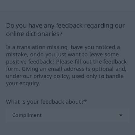
Do you have any feedback regarding our
online dictionaries?
Is a translation missing, have you noticed a
mistake, or do you just want to leave some
positive feedback? Please fill out the feedback
form. Giving an email address is optional and,
under our privacy policy, used only to handle
your enquiry.
What is your feedback about?*