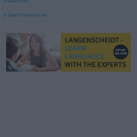
Stützpunkt
© OpenThesaurus.de