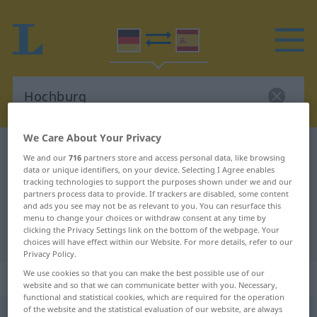
We Care About Your Privacy
German-Spanish dictionary
Hochburg
We and our
716
partners store and access personal data, like browsing
German-Spanish translation for
data or unique identifiers, on your device. Selecting I Agree enables
tracking technologies to support the purposes shown under we and our
"Hochburg"
partners process data to provide. If trackers are disabled, some content
and ads you see may not be as relevant to you. You can resurface this
menu to change your choices or withdraw consent at any time by
clicking the Privacy Settings link on the bottom of the webpage. Your
"Hochburg" Spanish translation
choices will have effect within our Website. For more details, refer to our
Privacy Policy.
We use cookies so that you can make the best possible use of our
„Hochburg“
: Femininum
website and so that we can communicate better with you. Necessary,
functional and statistical cookies, which are required for the operation
of the website and the statistical evaluation of our website, are always
Hochburg
f
<
Hochburg
;
Hochburgen
>
FIG