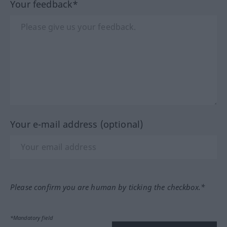
Your feedback*
Your e-mail address (optional)
Please confirm you are human by ticking the checkbox.*
*Mandatory field