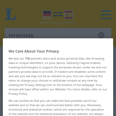
We Care About Your Privacy
German-Spanish dictionary
Hirtenstab
We and our
716
partners store and access personal data, like browsing
German-Spanish translation for
data or unique identifiers, on your device. Selecting I Agree enables
tracking technologies to support the purposes shown under we and our
"Hirtenstab"
partners process data to provide. If trackers are disabled, some content
and ads you see may not be as relevant to you. You can resurface this
menu to change your choices or withdraw consent at any time by
clicking the Privacy Settings link on the bottom of the webpage. Your
"Hirtenstab" Spanish translation
choices will have effect within our Website. For more details, refer to our
Privacy Policy.
„Hirtenstab“
: Maskulinum
We use cookies so that you can make the best possible use of our
website and so that we can communicate better with you. Necessary,
functional and statistical cookies, which are required for the operation
of the website and the statistical evaluation of our website, are always
Hirtenstab
m