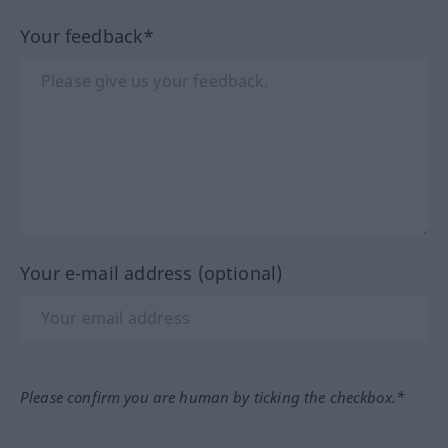
Your feedback*
Your e-mail address (optional)
Please confirm you are human by ticking the checkbox.*