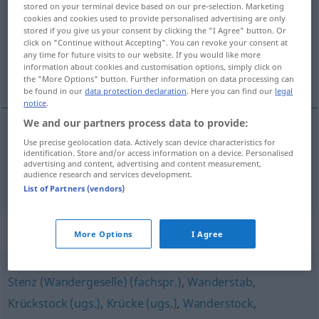
stored on your terminal device based on our pre-selection. Marketing
cookies and cookies used to provide personalised advertising are only
Overview of all translations
stored if you give us your consent by clicking the "I Agree" button. Or
click on "Continue without Accepting". You can revoke your consent at
(For more details, click/tap on the translation)
any time for future visits to our website. If you would like more
information about cookies and customisation options, simply click on
cayado, báculo
the "More Options" button. Further information on data processing can
be found in our
data protection declaration
. Here you can find our
legal
notice
.
We and our partners process data to provide:
Use precise geolocation data. Actively scan device characteristics for
cayado
m
Hirtenstab
identification. Store and/or access information on a device. Personalised
advertising and content, advertising and content measurement,
audience research and services development.
báculo
m
(pastoral)
Hirtenstab
REL
List of Partners (vendors)
Synonyms for "Hirtenstab"
More Options
I Agree
Stenz (Wandergeselle) (fachspr.)
,
Wanderstab
,
Krückstock (ugs.)
,
Krücke (ugs.)
,
Wanderstock
,