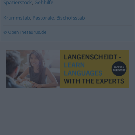
Spazierstock
,
Gehhilfe
Krummstab
,
Pastorale
,
Bischofsstab
© OpenThesaurus.de