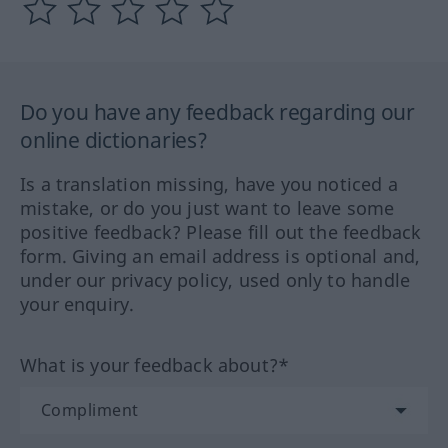
Do you have any feedback regarding our
online dictionaries?
Is a translation missing, have you noticed a
mistake, or do you just want to leave some
positive feedback? Please fill out the feedback
form. Giving an email address is optional and,
under our privacy policy, used only to handle
your enquiry.
What is your feedback about?*