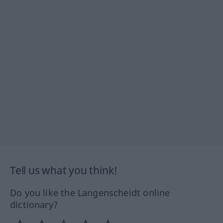
Tell us what you think!
Do you like the Langenscheidt online
dictionary?