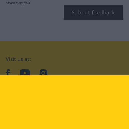
*Mandatory field
Submit feedback
Visit us at:
facebook
YouTube
Instagram
Langenscheidt
CONDITIONS OF USE