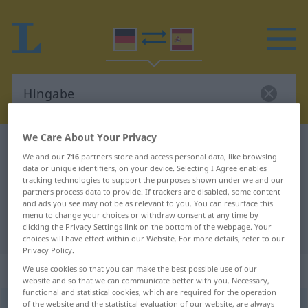
We Care About Your Privacy
German-Spanish dictionary
Hingabe
We and our
716
partners store and access personal data, like browsing
German-Spanish translation for
data or unique identifiers, on your device. Selecting I Agree enables
tracking technologies to support the purposes shown under we and our
"Hingabe"
partners process data to provide. If trackers are disabled, some content
and ads you see may not be as relevant to you. You can resurface this
menu to change your choices or withdraw consent at any time by
clicking the Privacy Settings link on the bottom of the webpage. Your
"Hingabe" Spanish translation
choices will have effect within our Website. For more details, refer to our
Privacy Policy.
„Hingabe“
: Femininum
We use cookies so that you can make the best possible use of our
website and so that we can communicate better with you. Necessary,
functional and statistical cookies, which are required for the operation
of the website and the statistical evaluation of our website, are always
Hingabe
f
<
Hingabe
>