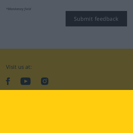
*Mandatory field
Submit feedback
Visit us at:
facebook
YouTube
Instagram
Langenscheidt