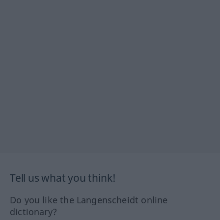
Tell us what you think!
Do you like the Langenscheidt online
dictionary?