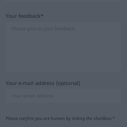
Your feedback*
Your e-mail address (optional)
Please confirm you are human by ticking the checkbox.*