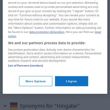
stored on your terminal device based on our pre-selection. Marketing
cookies and cookies used to provide personalised advertising are only
Overview of all translations
stored if you give us your consent by clicking the "I Agree" button. Or
(For more details, click/tap on the translation)
click on "Continue without Accepting". You can revoke your consent at
any time for future visits to our website. If you would like more
information about cookies and customisation options, simply click on
entrega, abnegación
devoción
the "More Options" button. Further information on data processing can
be found in our
data protection declaration
. Here you can find our
legal
notice
.
We and our partners process data to provide:
Use precise geolocation data. Actively scan device characteristics for
entrega
f
Hingabe
(≈ Aufopferung)
identification. Store and/or access information on a device. Personalised
advertising and content, advertising and content measurement,
audience research and services development.
abnegación
f
Hingabe
(≈ Aufopferung)
List of Partners (vendors)
devoción
f
Hingabe
(≈ Leidenschaft)
More Options
I Agree
Synonyms for "Hingabe"