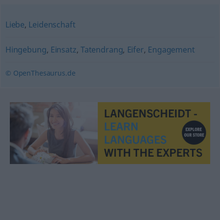
Liebe
,
Leidenschaft
Hingebung
,
Einsatz
,
Tatendrang
,
Eifer
,
Engagement
© OpenThesaurus.de