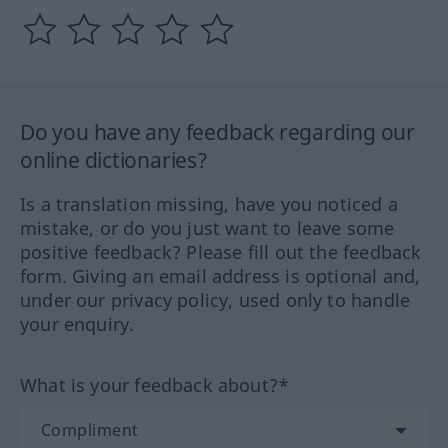
Do you have any feedback regarding our
online dictionaries?
Is a translation missing, have you noticed a
mistake, or do you just want to leave some
positive feedback? Please fill out the feedback
form. Giving an email address is optional and,
under our privacy policy, used only to handle
your enquiry.
What is your feedback about?*