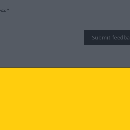
box.*
Submit feedba
tagram