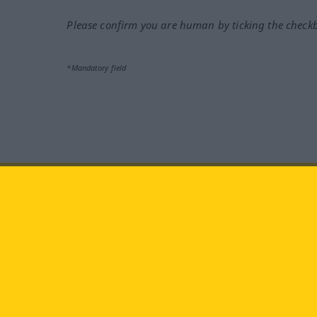
Please confirm you are human by ticking the check
*Mandatory field
Visit us at:
facebook
YouTube
Ins
Langenscheidt