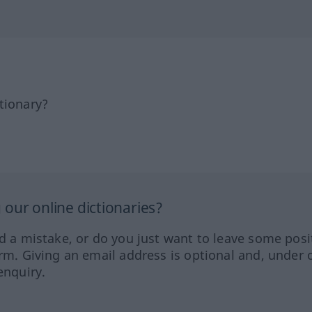
tionary?
our online dictionaries?
ed a mistake, or do you just want to leave some posi
orm. Giving an email address is optional and, under 
enquiry.