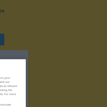
EN
, on your
 and our
be as relevant
icking the
ite. For more
mmunicate