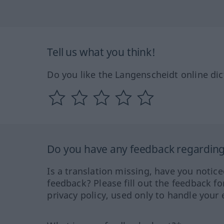
Tell us what you think!
Do you like the Langenscheidt online dic
Do you have any feedback regarding 
Is a translation missing, have you notic
feedback? Please fill out the feedback f
privacy policy, used only to handle your 