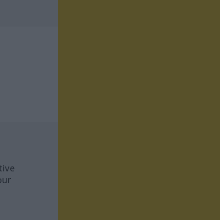
tive
our