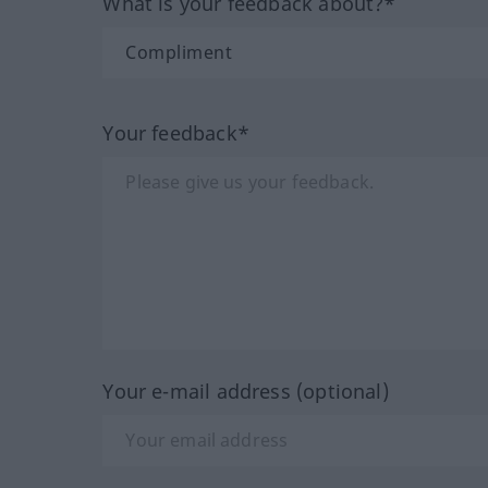
What is your feedback about?*
Your feedback*
Your e-mail address (optional)