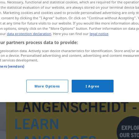
you. Necessary, functional and statistical cookies, which are required for the operatio
the statistical evaluation of our website, are always stored on your terminal device 
n. Marketing cookies and cookies used to provide personalised advertising are only st
 consent by clicking the "I Agree" button. Or click on "Continue without Accepting".
 at any time for future visits to our website. If you would like more information abo
on options, simply click on the "More Options" button. Further information on data p
 our
data protection declaration
. Here you can find our
legal notice
.
ur partners process data to provide:
geolocation data. Actively scan device characteristics for identification. Store and/or a
 on a device. Personalised advertising and content, advertising and content measure
d services development.
tners (vendors)
Heizkessel
More Options
I Agree