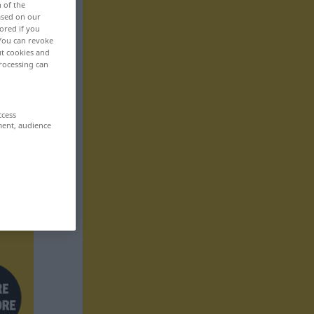
n of the
based on our
ored if you
 You can revoke
ut cookies and
rocessing can
ccess
ment, audience