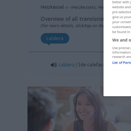
better with 
Heizkessel
m
<
Heizkessels
;
Heizkessel
>
website and 
pre-selectio
give us your
Overview of all translations
your consent
(For more details, click/tap on the translation)
customisati
be found in
caldera
We and o
Use precise 
information
research an
List of Par
caldera
f
(de calefacción)