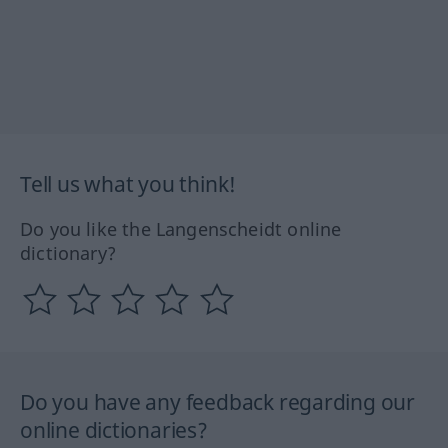
Tell us what you think!
Do you like the Langenscheidt online
dictionary?
Do you have any feedback regarding our
online dictionaries?