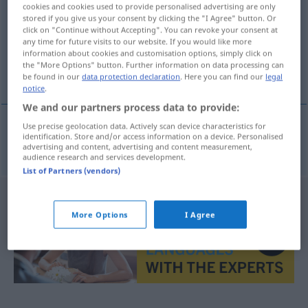
cookies and cookies used to provide personalised advertising are only
stored if you give us your consent by clicking the "I Agree" button. Or
Overview of all translations
click on "Continue without Accepting". You can revoke your consent at
(For more details, click/tap on the translation)
any time for future visits to our website. If you would like more
information about cookies and customisation options, simply click on
the "More Options" button. Further information on data processing can
buque-grúa
be found in our
data protection declaration
. Here you can find our
legal
notice
.
We and our partners process data to provide:
Use precise geolocation data. Actively scan device characteristics for
identification. Store and/or access information on a device. Personalised
buque-grúa
m
Hebeschiff
advertising and content, advertising and content measurement,
audience research and services development.
List of Partners (vendors)
More Options
I Agree