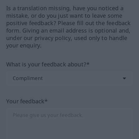
Is a translation missing, have you noticed a
mistake, or do you just want to leave some
positive feedback? Please fill out the feedback
form. Giving an email address is optional and,
under our privacy policy, used only to handle
your enquiry.
What is your feedback about?*
Your feedback*