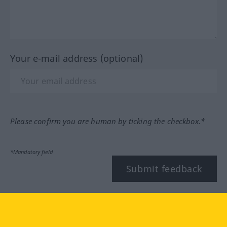
Your e-mail address (optional)
Please confirm you are human by ticking the checkbox.*
*Mandatory field
Submit feedback