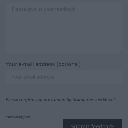
Your e-mail address (optional)
Please confirm you are human by ticking the checkbox.*
*Mandatory field
Submit feedback