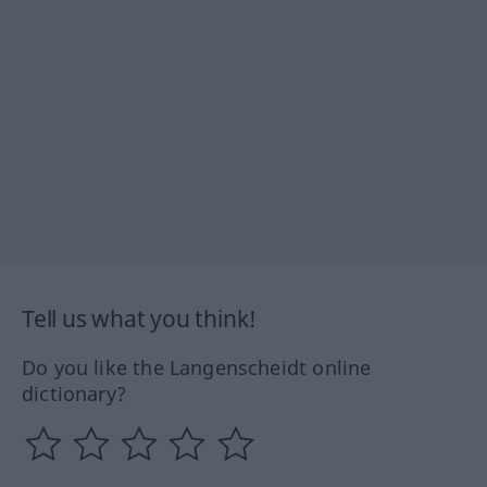
Tell us what you think!
Do you like the Langenscheidt online
dictionary?