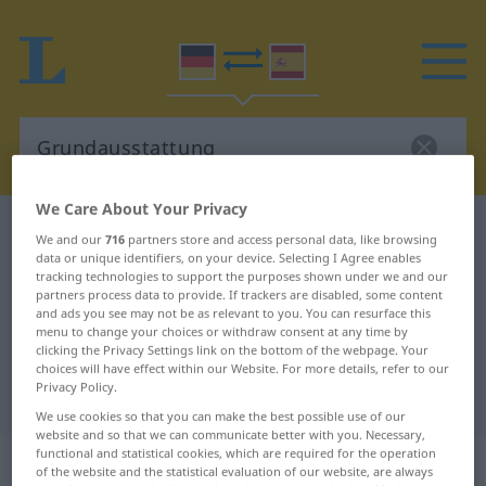
We Care About Your Privacy
German-Spanish dictionary
Grundausstattung
We and our
716
partners store and access personal data, like browsing
data or unique identifiers, on your device. Selecting I Agree enables
German-Spanish translation for
tracking technologies to support the purposes shown under we and our
"Grundausstattung"
partners process data to provide. If trackers are disabled, some content
and ads you see may not be as relevant to you. You can resurface this
menu to change your choices or withdraw consent at any time by
clicking the Privacy Settings link on the bottom of the webpage. Your
"Grundausstattung" Spanish
choices will have effect within our Website. For more details, refer to our
Privacy Policy.
translation
We use cookies so that you can make the best possible use of our
website and so that we can communicate better with you. Necessary,
functional and statistical cookies, which are required for the operation
„Grundausstattung“
: Femininum
of the website and the statistical evaluation of our website, are always