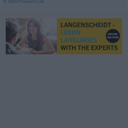
© OpenThesaurus.de