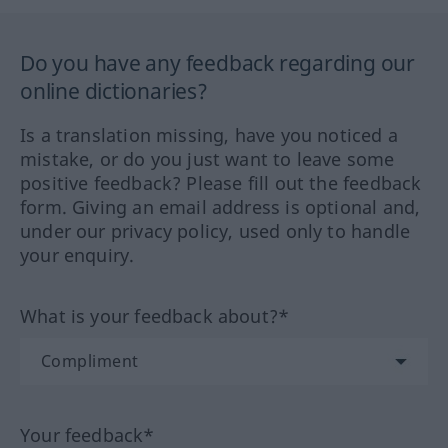
Do you have any feedback regarding our
online dictionaries?
Is a translation missing, have you noticed a
mistake, or do you just want to leave some
positive feedback? Please fill out the feedback
form. Giving an email address is optional and,
under our privacy policy, used only to handle
your enquiry.
What is your feedback about?*
Your feedback*