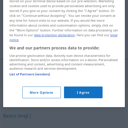
stored on your terminal device based on our pre-selection. Marketing
cookies and cookies used to provide personalised advertising are only
Grundausstattung
f
<
Grundausstattung
;
stored if you give us your consent by clicking the "I Agree" button. Or
Grundausstattungen
>
click on "Continue without Accepting". You can revoke your consent at
any time for future visits to our website. If you would like more
information about cookies and customisation options, simply click on
Overview of all translations
the "More Options" button. Further information on data processing can
(For more details, click/tap on the translation)
be found in our
data protection declaration
. Here you can find our
legal
notice
.
equipamiento básico
We and our partners process data to provide:
Use precise geolocation data. Actively scan device characteristics for
identification. Store and/or access information on a device. Personalised
advertising and content, advertising and content measurement,
audience research and services development.
List of Partners (vendors)
equipamiento
m
básico
Grundausstattung
More Options
I Agree
Synonyms for "Grundausstattung"
Basics (engl.)