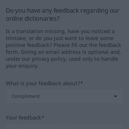
Do you have any feedback regarding our
online dictionaries?
Is a translation missing, have you noticed a
mistake, or do you just want to leave some
positive feedback? Please fill out the feedback
form. Giving an email address is optional and,
under our privacy policy, used only to handle
your enquiry.
What is your feedback about?*
Your feedback*