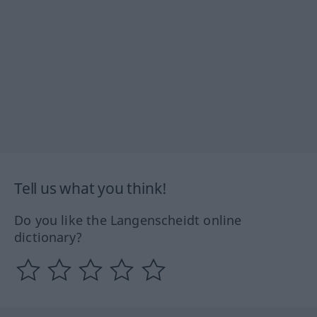
Tell us what you think!
Do you like the Langenscheidt online
dictionary?