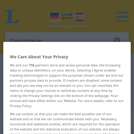
We Care About Your Privacy
German-Spanish dictionary
Grenzmauer
We and our
716
partners store and access personal data, like browsing
data or unique identifiers, on your device. Selecting I Agree enables
German-Spanish translation for
tracking technologies to support the purposes shown under we and our
partners process data to provide. If trackers are disabled, some content
"Grenzmauer"
and ads you see may not be as relevant to you. You can resurface this
menu to change your choices or withdraw consent at any time by
clicking the Privacy Settings link on the bottom of the webpage. Your
"Grenzmauer" Spanish translation
choices will have effect within our Website. For more details, refer to our
Privacy Policy.
We use cookies so that you can make the best possible use of our
„Grenzmauer“
: Femininum
website and so that we can communicate better with you. Necessary,
functional and statistical cookies, which are required for the operation
of the website and the statistical evaluation of our website, are always
Grenzmauer
f