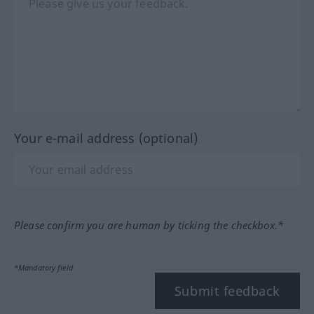
Your e-mail address (optional)
Please confirm you are human by ticking the checkbox.*
*Mandatory field
Submit feedback