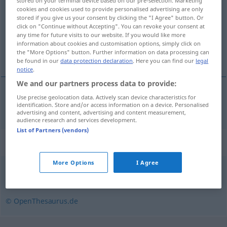
stored on your terminal device based on our pre-selection. Marketing
cookies and cookies used to provide personalised advertising are only
Overview of all translations
stored if you give us your consent by clicking the "I Agree" button. Or
click on "Continue without Accepting". You can revoke your consent at
(For more details, click/tap on the translation)
any time for future visits to our website. If you would like more
information about cookies and customisation options, simply click on
pared medianera
the "More Options" button. Further information on data processing can
be found in our
data protection declaration
. Here you can find our
legal
notice
.
We and our partners process data to provide:
Use precise geolocation data. Actively scan device characteristics for
pared
f
medianera (
bzw
divisoria)
Grenzmauer
identification. Store and/or access information on a device. Personalised
advertising and content, advertising and content measurement,
audience research and services development.
List of Partners (vendors)
Synonyms for "Grenzmauer"
More Options
I Agree
(frei stehende) Mauer
© OpenThesaurus.de