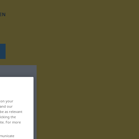
EN
, on your
 and our
be as relevant
icking the
ite. For more
mmunicate