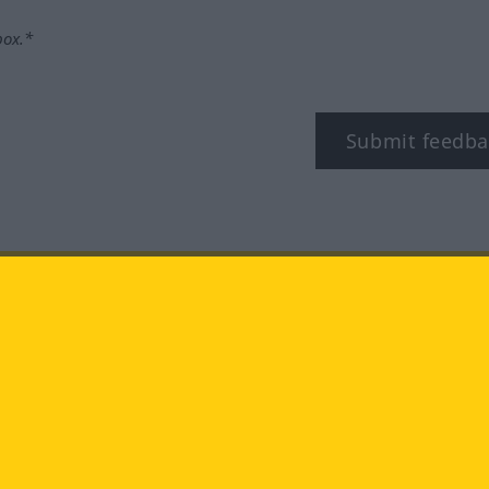
box.*
Submit feedba
tagram