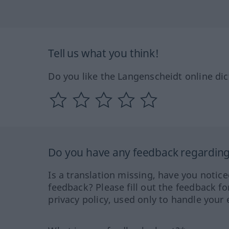
Tell us what you think!
Do you like the Langenscheidt online dic
Do you have any feedback regarding 
Is a translation missing, have you notic
feedback? Please fill out the feedback f
privacy policy, used only to handle your 