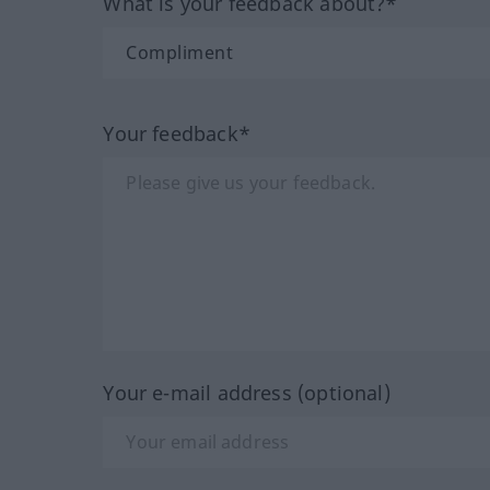
What is your feedback about?*
Your feedback*
Your e-mail address (optional)