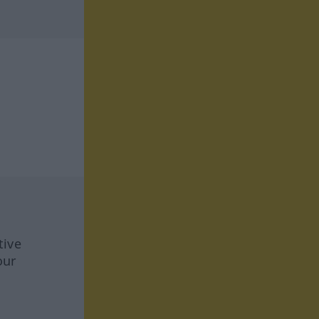
tive
our