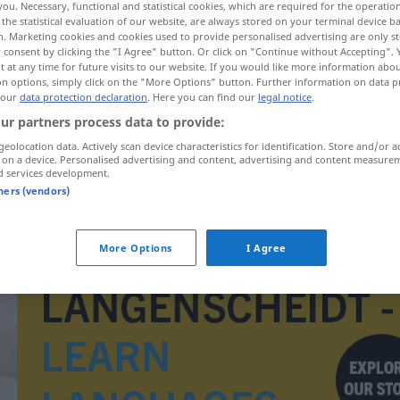
you. Necessary, functional and statistical cookies, which are required for the operatio
the statistical evaluation of our website, are always stored on your terminal device 
n. Marketing cookies and cookies used to provide personalised advertising are only st
 consent by clicking the "I Agree" button. Or click on "Continue without Accepting".
 at any time for future visits to our website. If you would like more information abo
on options, simply click on the "More Options" button. Further information on data p
 our
data protection declaration
. Here you can find our
legal notice
.
ur partners process data to provide:
geolocation data. Actively scan device characteristics for identification. Store and/or a
 on a device. Personalised advertising and content, advertising and content measure
d services development.
tners (vendors)
Geschossbahn
More Options
I Agree