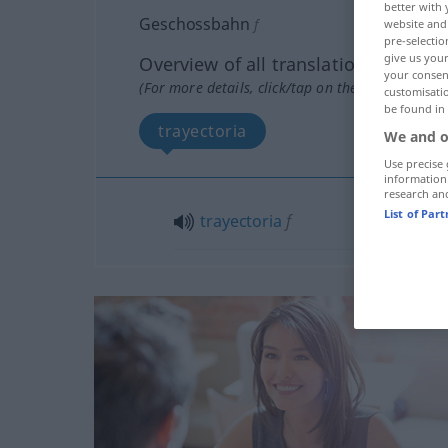
better with 
Geschossbahn
f
website and 
pre-selectio
give us your
Overview of all translations
your consent
(For more details, click/tap on the translation)
customisati
be found in
trayectoria
We and o
Use precise 
information
research an
List of Par
trayectoria
f