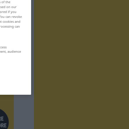
n of the
based on our
ored if you
 You can revoke
ut cookies and
rocessing can
ccess
ment, audience