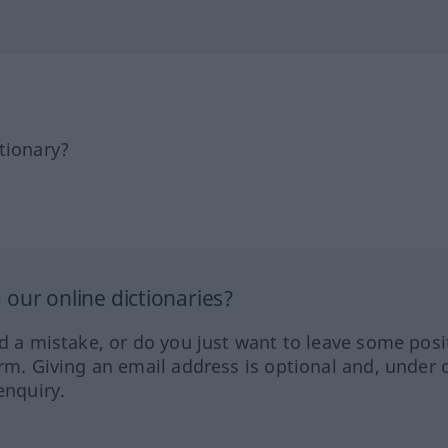
tionary?
our online dictionaries?
ed a mistake, or do you just want to leave some posi
orm. Giving an email address is optional and, under 
enquiry.