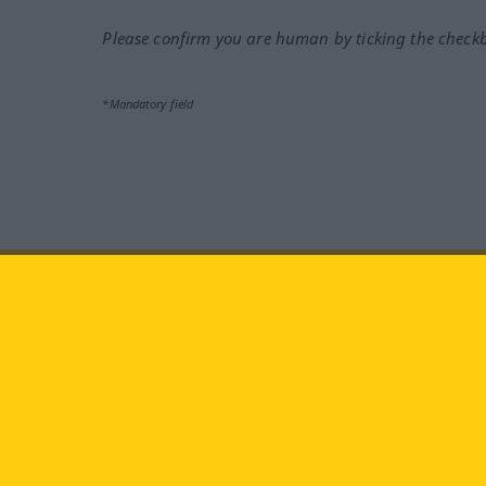
Please confirm you are human by ticking the check
*Mandatory field
Visit us at:
facebook
YouTube
Ins
Langenscheidt