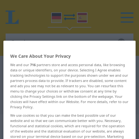
We Care About Your Privacy
We and our
716
partners store and access personal data, like browsing
German-Spanish dictionary
Geschmuse
data or unique identifiers, on your device. Selecting I Agree enables
German-Spanish translation for
tracking technologies to support the purposes shown under we and our
partners process data to provide. If trackers are disabled, some content
"Geschmuse"
and ads you see may not be as relevant to you. You can resurface this
menu to change your choices or withdraw consent at any time by
clicking the Privacy Settings link on the bottom of the webpage. Your
choices will have effect within our Website. For more details, refer to our
"Geschmuse" Spanish translation
Privacy Policy.
We use cookies so that you can make the best possible use of our
„Geschmuse“
: Neutrum
website and so that we can communicate better with you. Necessary,
functional and statistical cookies, which are required for the operation
of the website and the statistical evaluation of our website, are always
stored on your terminal device based on our pre-selection. Marketing
Geschmuse
n
<
Geschmuses
>
UMG