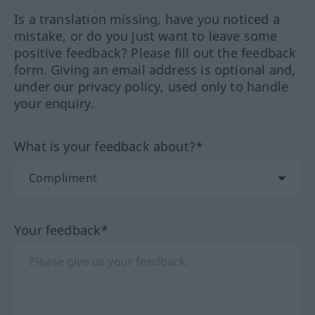
Is a translation missing, have you noticed a
mistake, or do you just want to leave some
positive feedback? Please fill out the feedback
form. Giving an email address is optional and,
under our privacy policy, used only to handle
your enquiry.
What is your feedback about?*
Your feedback*