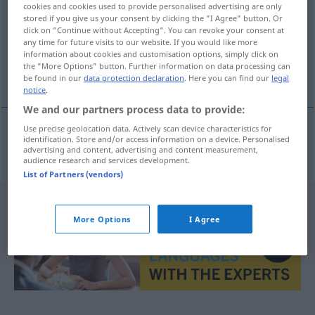
cookies and cookies used to provide personalised advertising are only
stored if you give us your consent by clicking the "I Agree" button. Or
Overview of all translations
click on "Continue without Accepting". You can revoke your consent at
any time for future visits to our website. If you would like more
(For more details, click/tap on the translation)
information about cookies and customisation options, simply click on
the "More Options" button. Further information on data processing can
arrumacos
be found in our
data protection declaration
. Here you can find our
legal
notice
.
We and our partners process data to provide:
Use precise geolocation data. Actively scan device characteristics for
identification. Store and/or access information on a device. Personalised
arrumacos
mpl
Geschmuse
advertising and content, advertising and content measurement,
audience research and services development.
List of Partners (vendors)
More Options
I Agree