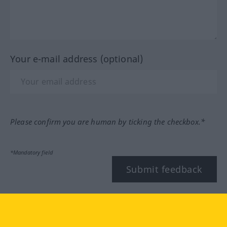
Your e-mail address (optional)
Please confirm you are human by ticking the checkbox.*
*Mandatory field
Submit feedback