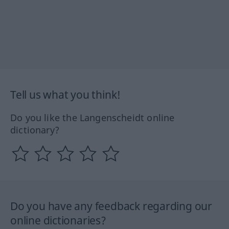
Tell us what you think!
Do you like the Langenscheidt online
dictionary?
Do you have any feedback regarding our
online dictionaries?