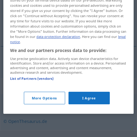
stored on your terminal device based on our pre-selection. Marketing
cookies and cookies used to provide personalised advertising are only
Overview of all translations
stored if you give us your consent by clicking the "I Agree" button. Or
click on "Continue without Accepting". You can revoke your consent at
(For more details, click/tap on the translation)
any time for future visits to our website. If you would like more
information about cookies and customisation options, simply click on
macizo montañoso
the "More Options" button. Further information on data processing can
be found in our
data protection declaration
. Here you can find our
legal
notice
.
We and our partners process data to provide:
Use precise geolocation data. Actively scan device characteristics for
macizo
m
montañoso
Gebirgsstock
identification. Store and/or access information on a device. Personalised
GEOL
advertising and content, advertising and content measurement,
audience research and services development.
List of Partners (vendors)
Synonyms for "Gebirgsstock"
More Options
I Agree
Massiv
,
Gebirgsmassiv
© OpenThesaurus.de