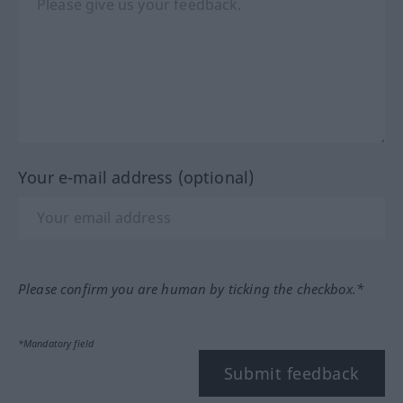
Your e-mail address (optional)
Please confirm you are human by ticking the checkbox.*
*Mandatory field
Submit feedback