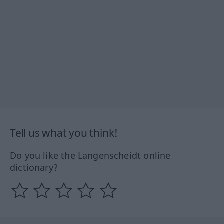
Tell us what you think!
Do you like the Langenscheidt online
dictionary?