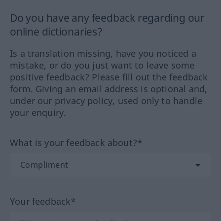
Do you have any feedback regarding our
online dictionaries?
Is a translation missing, have you noticed a
mistake, or do you just want to leave some
positive feedback? Please fill out the feedback
form. Giving an email address is optional and,
under our privacy policy, used only to handle
your enquiry.
What is your feedback about?*
Your feedback*