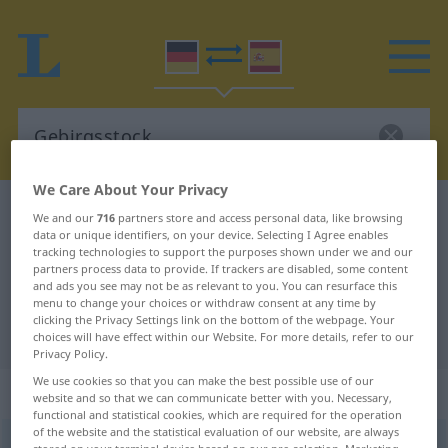
We Care About Your Privacy
German-Spanish dictionary
Gebirgsstock
We and our
716
partners store and access personal data, like browsing
data or unique identifiers, on your device. Selecting I Agree enables
German-Spanish translation for
tracking technologies to support the purposes shown under we and our
partners process data to provide. If trackers are disabled, some content
"Gebirgsstock"
and ads you see may not be as relevant to you. You can resurface this
menu to change your choices or withdraw consent at any time by
clicking the Privacy Settings link on the bottom of the webpage. Your
"Gebirgsstock" Spanish translation
choices will have effect within our Website. For more details, refer to our
Privacy Policy.
We use cookies so that you can make the best possible use of our
„Gebirgsstock“
: Maskulinum
website and so that we can communicate better with you. Necessary,
functional and statistical cookies, which are required for the operation
of the website and the statistical evaluation of our website, are always
Gebirgsstock
m