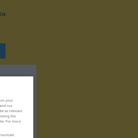
EN
, on your
 and our
be as relevant
icking the
ite. For more
mmunicate