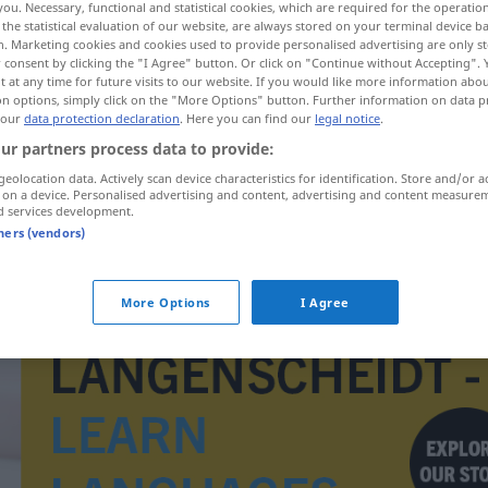
you. Necessary, functional and statistical cookies, which are required for the operatio
;
-hälse
>
the statistical evaluation of our website, are always stored on your terminal device 
n. Marketing cookies and cookies used to provide personalised advertising are only st
 consent by clicking the "I Agree" button. Or click on "Continue without Accepting".
 at any time for future visits to our website. If you would like more information abo
on options, simply click on the "More Options" button. Further information on data p
 our
data protection declaration
. Here you can find our
legal notice
.
ur partners process data to provide:
geolocation data. Actively scan device characteristics for identification. Store and/or a
 on a device. Personalised advertising and content, advertising and content measure
d services development.
tners (vendors)
Gebärmutterhals
More Options
I Agree