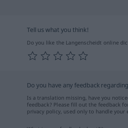
Tell us what you think!
Do you like the Langenscheidt online dic
Do you have any feedback regarding 
Is a translation missing, have you notic
feedback? Please fill out the feedback f
privacy policy, used only to handle your 