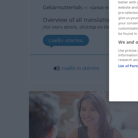
better with 
Gebärmutterhals
m
<
Gebärmutterhals(e)s
website and 
pre-selectio
give us your
Overview of all translations
your consent
(For more details, click/tap on the translation)
customisati
be found in
cuello uterino
We and o
Use precise 
information
research an
List of Par
cuello
m
uterino