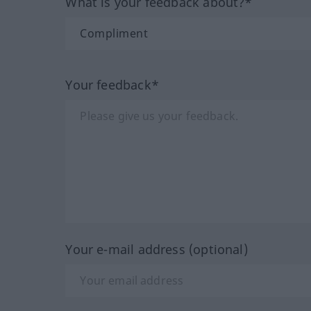
What is your feedback about?*
Your feedback*
Your e-mail address (optional)