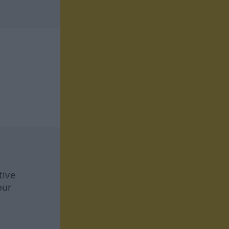
tive
our