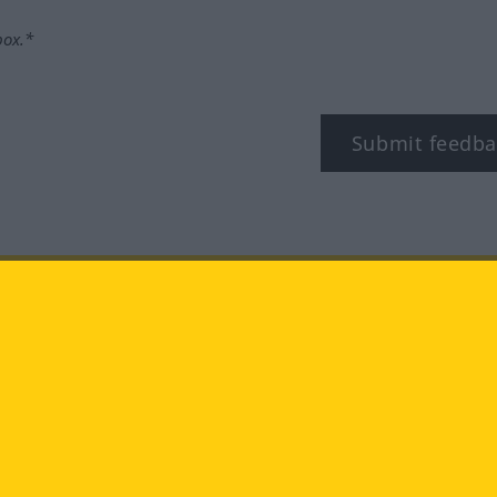
box.*
Submit feedba
tagram