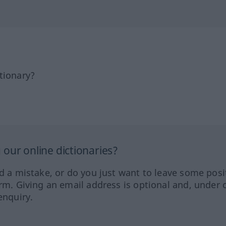
tionary?
our online dictionaries?
ed a mistake, or do you just want to leave some posi
orm. Giving an email address is optional and, under 
enquiry.