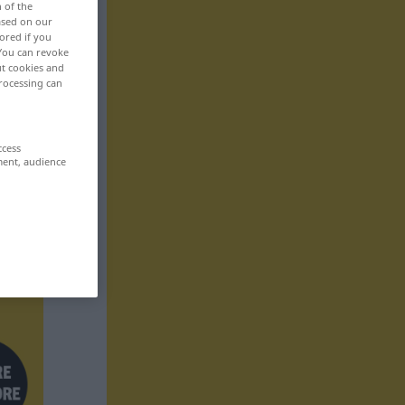
n of the
based on our
ored if you
 You can revoke
ut cookies and
rocessing can
ccess
ment, audience