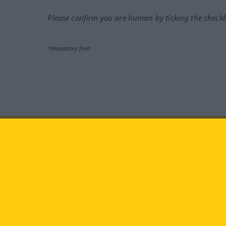
Please confirm you are human by ticking the check
*Mandatory field
Visit us at:
facebook
YouTube
Ins
Langenscheidt