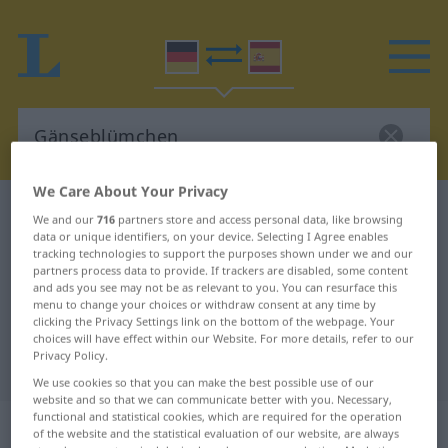
We Care About Your Privacy
German-Spanish dictionary
Gänseblümchen
We and our
716
partners store and access personal data, like browsing
data or unique identifiers, on your device. Selecting I Agree enables
German-Spanish translation for
tracking technologies to support the purposes shown under we and our
"Gänseblümchen"
partners process data to provide. If trackers are disabled, some content
and ads you see may not be as relevant to you. You can resurface this
menu to change your choices or withdraw consent at any time by
clicking the Privacy Settings link on the bottom of the webpage. Your
"Gänseblümchen" Spanish
choices will have effect within our Website. For more details, refer to our
Privacy Policy.
translation
We use cookies so that you can make the best possible use of our
website and so that we can communicate better with you. Necessary,
functional and statistical cookies, which are required for the operation
„Gänseblümchen“
: Neutrum
of the website and the statistical evaluation of our website, are always