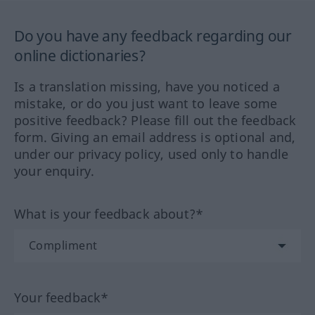
Do you have any feedback regarding our
online dictionaries?
Is a translation missing, have you noticed a
mistake, or do you just want to leave some
positive feedback? Please fill out the feedback
form. Giving an email address is optional and,
under our privacy policy, used only to handle
your enquiry.
What is your feedback about?*
Your feedback*