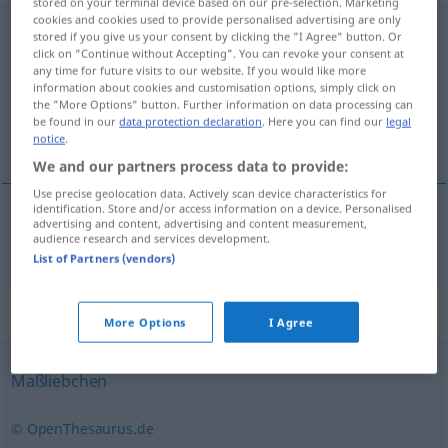
stored on your terminal device based on our pre-selection. Marketing
cookies and cookies used to provide personalised advertising are only
Gänseblümchen
n
<
Gänseblümchens
;
Gänseblümchen
>
stored if you give us your consent by clicking the "I Agree" button. Or
click on "Continue without Accepting". You can revoke your consent at
Overview of all translations
any time for future visits to our website. If you would like more
information about cookies and customisation options, simply click on
(For more details, click/tap on the translation)
the "More Options" button. Further information on data processing can
be found in our
data protection declaration
. Here you can find our
legal
margarita silvestre
notice
.
We and our partners process data to provide:
Use precise geolocation data. Actively scan device characteristics for
identification. Store and/or access information on a device. Personalised
advertising and content, advertising and content measurement,
margarita
f
silvestre
Gänseblümchen
audience research and services development.
List of Partners (vendors)
Synonyms for "Gänseblümchen"
More Options
I Agree
Maßliebchen
© OpenThesaurus.de