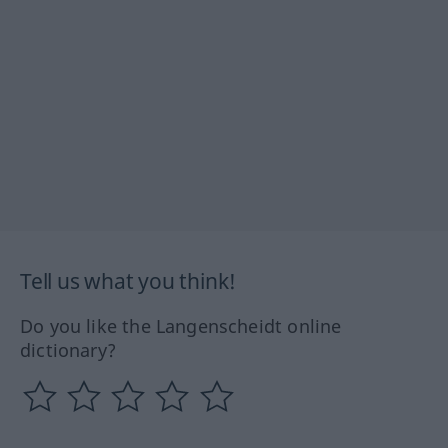
Tell us what you think!
Do you like the Langenscheidt online
dictionary?