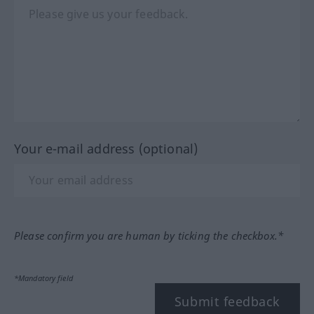
Your e-mail address (optional)
Please confirm you are human by ticking the checkbox.*
*Mandatory field
Submit feedback