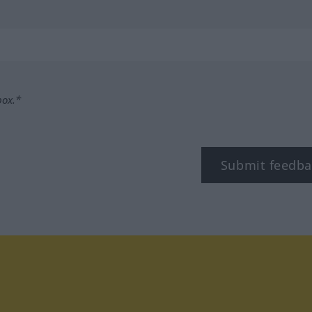
box.*
Submit feedba
tagram