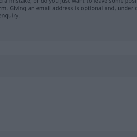
ed a mistake, or do you just want to leave some posi
orm. Giving an email address is optional and, under 
enquiry.