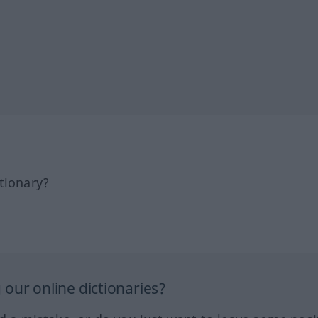
tionary?
our online dictionaries?