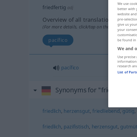
We use cook
friedfertig
adj
better with 
website and 
Overview of all translations
pre-selectio
give us your
(For more details, click/tap on the translation)
your consent
customisati
pacífico
be found in
We and o
Use precise 
information
research an
pacífico
List of Par
Synonyms for "friedfertig"
friedlich
,
herzensgut
,
friedliebend
,
gütig
,
friedlich
,
pazifistisch
,
herzensgut
,
gutmüt