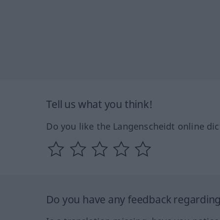
Tell us what you think!
Do you like the Langenscheidt online dic
Do you have any feedback regarding 