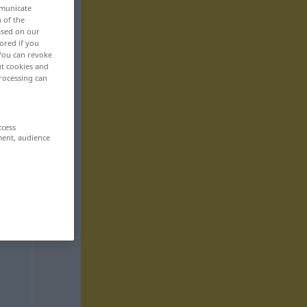
mmunicate
n of the
based on our
ored if you
 You can revoke
ut cookies and
rocessing can
ccess
ment, audience