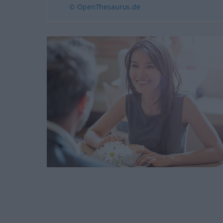
© OpenThesaurus.de