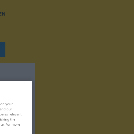
EN
, on your
 and our
be as relevant
icking the
ite. For more