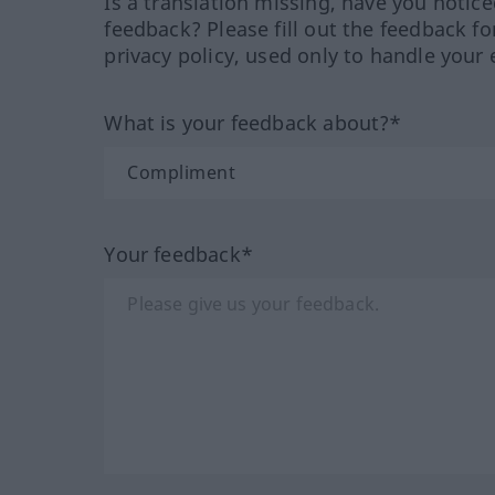
Is a translation missing, have you notic
feedback? Please fill out the feedback f
privacy policy, used only to handle your 
What is your feedback about?*
Your feedback*