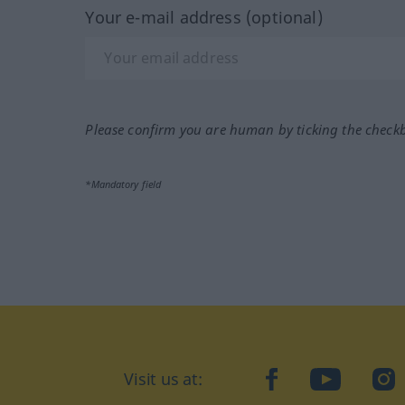
Your e-mail address (optional)
Please confirm you are human by ticking the check
*Mandatory field
Visit us at:
facebook
YouTube
Ins