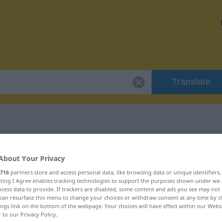
Translate
 "friedfertig"
About Your Privacy
716
partners store and access personal data, like browsing data or unique identifiers
n
ecting I Agree enables tracking technologies to support the purposes shown under we
cess data to provide. If trackers are disabled, some content and ads you see may not 
can resurface this menu to change your choices or withdraw consent at any time by cl
ings link on the bottom of the webpage. Your choices will have effect within our Webs
r to our Privacy Policy.