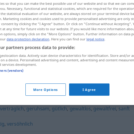
ies so that you can make the best possible use of our website and so that we can co
you. Necessary, functional and statistical cookies, which are required for the operatio
the statistical evaluation of our website, are always stored on your terminal device 
n. Marketing cookies and cookies used to provide personalised advertising are only st
 consent by clicking the "I Agree" button. Or click on "Continue without Accepting".
 at any time for future visits to our website. If you would like more information abo
on options, simply click on the "More Options" button. Further information on data p
 our
data protection declaration
. Here you can find our
legal notice
.
ur partners process data to provide:
geolocation data. Actively scan device characteristics for identification. Store and/or a
 on a device. Personalised advertising and content, advertising and content measure
d services development.
friedfertig
tners (vendors)
More Options
I Agree
verträglich
,
geruhsam
,
gütlich
,
gewaltlos
,
gewaltfrei
,
sanft
ig
,
versöhnlich