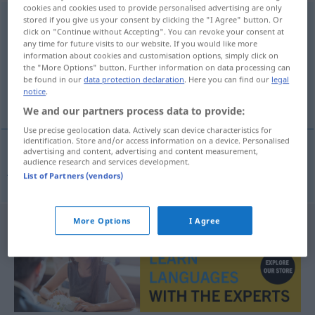
cookies and cookies used to provide personalised advertising are only
Friedensgericht
stored if you give us your consent by clicking the "I Agree" button. Or
n
click on "Continue without Accepting". You can revoke your consent at
any time for future visits to our website. If you would like more
Overview of all translations
information about cookies and customisation options, simply click on
(For more details, click/tap on the translation)
the "More Options" button. Further information on data processing can
be found in our
data protection declaration
. Here you can find our
legal
notice
.
juzgado de paz
We and our partners process data to provide:
Use precise geolocation data. Actively scan device characteristics for
identification. Store and/or access information on a device. Personalised
advertising and content, advertising and content measurement,
audience research and services development.
juzgado
m
de
paz
Friedensgericht
List of Partners (vendors)
More Options
I Agree