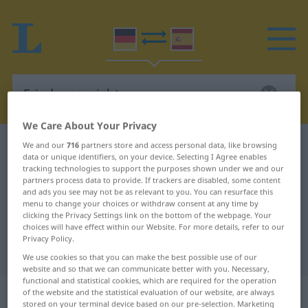
We Care About Your Privacy
German-Spanish dictionary
Friedensgericht
We and our
716
partners store and access personal data, like browsing
data or unique identifiers, on your device. Selecting I Agree enables
German-Spanish translation for
tracking technologies to support the purposes shown under we and our
partners process data to provide. If trackers are disabled, some content
"Friedensgericht"
and ads you see may not be as relevant to you. You can resurface this
menu to change your choices or withdraw consent at any time by
clicking the Privacy Settings link on the bottom of the webpage. Your
choices will have effect within our Website. For more details, refer to our
"Friedensgericht" Spanish
Privacy Policy.
translation
We use cookies so that you can make the best possible use of our
website and so that we can communicate better with you. Necessary,
functional and statistical cookies, which are required for the operation
„Friedensgericht“
: Neutrum
of the website and the statistical evaluation of our website, are always
stored on your terminal device based on our pre-selection. Marketing