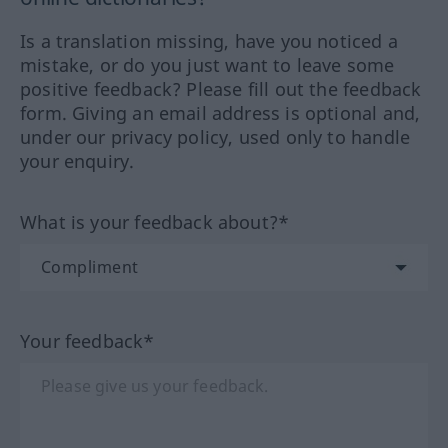
Is a translation missing, have you noticed a
mistake, or do you just want to leave some
positive feedback? Please fill out the feedback
form. Giving an email address is optional and,
under our privacy policy, used only to handle
your enquiry.
What is your feedback about?*
Your feedback*