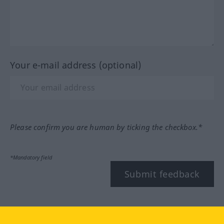
Your e-mail address (optional)
Please confirm you are human by ticking the checkbox.*
*Mandatory field
Submit feedback