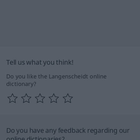
Tell us what you think!
Do you like the Langenscheidt online
dictionary?
Do you have any feedback regarding our
online dictionaries?