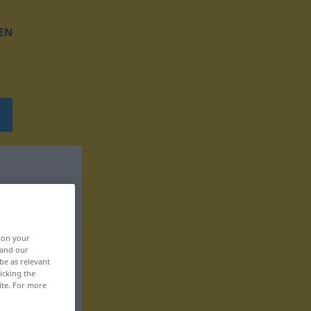
EN
, on your
 and our
be as relevant
icking the
ite. For more