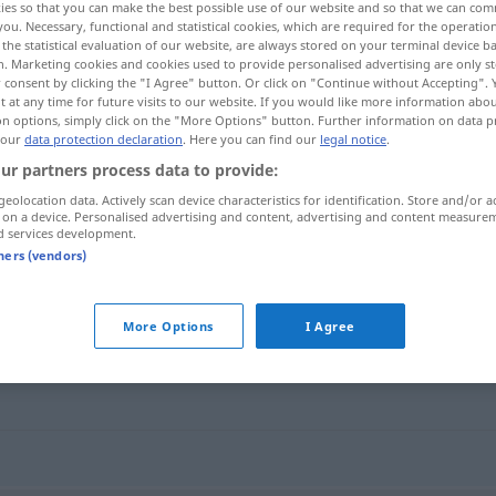
ies so that you can make the best possible use of our website and so that we can co
;
Freiheitsberaubungen
>
Freiheitsentzug
m
<
Freiheitsentzug(e)s
you. Necessary, functional and statistical cookies, which are required for the operatio
the statistical evaluation of our website, are always stored on your terminal device 
n. Marketing cookies and cookies used to provide personalised advertising are only st
 consent by clicking the "I Agree" button. Or click on "Continue without Accepting".
 at any time for future visits to our website. If you would like more information abo
on options, simply click on the "More Options" button. Further information on data p
 our
data protection declaration
. Here you can find our
legal notice
.
al
ur partners process data to provide:
geolocation data. Actively scan device characteristics for identification. Store and/or a
 on a device. Personalised advertising and content, advertising and content measure
d services development.
f
ilegal
Freiheitsberaubung
tners (vendors)
eraubung"
More Options
I Agree