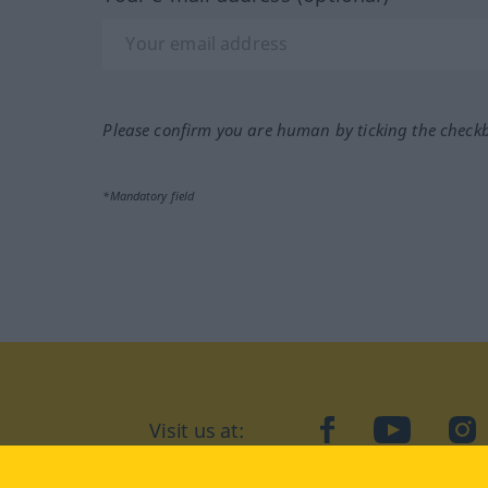
Please confirm you are human by ticking the check
*Mandatory field
Visit us at:
facebook
YouTube
Ins