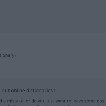
tionary?
our online dictionaries?
ed a mistake, or do you just want to leave some posi