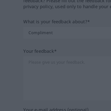
feedback? Please fill out the feedback f
privacy policy, used only to handle your 
What is your feedback about?*
Your feedback*
Your e-mail address (optional)