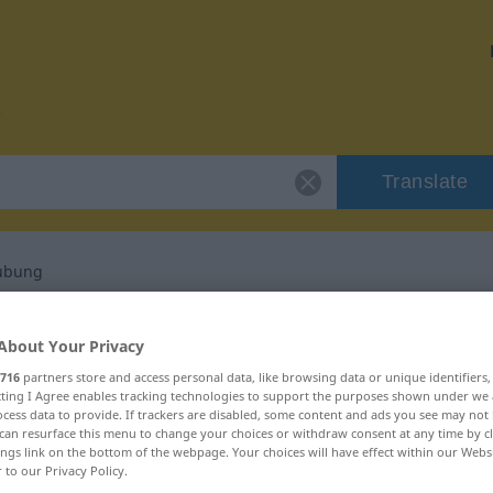
Translate
aubung
r "Freiheitsberaubung"
About Your Privacy
716
partners store and access personal data, like browsing data or unique identifiers
ranslation
ecting I Agree enables tracking technologies to support the purposes shown under we
cess data to provide. If trackers are disabled, some content and ads you see may not 
can resurface this menu to change your choices or withdraw consent at any time by cl
ings link on the bottom of the webpage. Your choices will have effect within our Webs
ininum
r to our Privacy Policy.