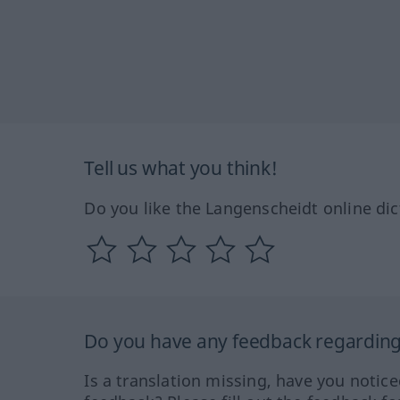
Tell us what you think!
Do you like the Langenscheidt online dic
Do you have any feedback regarding 
Is a translation missing, have you notic