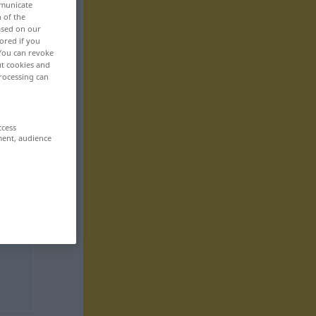
mmunicate
>
n of the
based on our
ored if you
 You can revoke
ut cookies and
rocessing can
ccess
ment, audience