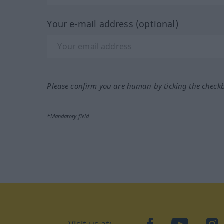
Your e-mail address (optional)
Please confirm you are human by ticking the check
*Mandatory field