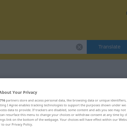
Translate
 "fratzenhaft"
About Your Privacy
on
716
partners store and access personal data, like browsing data or unique identifiers
ecting I Agree enables tracking technologies to support the purposes shown under we
cess data to provide. If trackers are disabled, some content and ads you see may not 
can resurface this menu to change your choices or withdraw consent at any time by cl
ings link on the bottom of the webpage. Your choices will have effect within our Webs
r to our Privacy Policy.