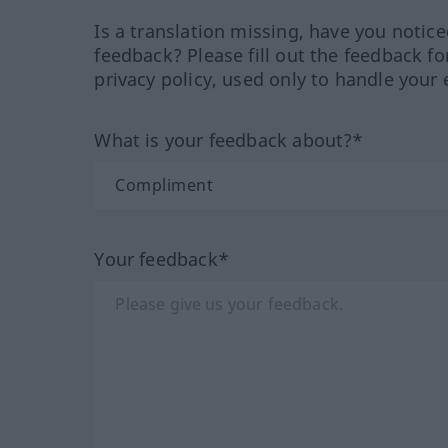
Is a translation missing, have you notic
feedback? Please fill out the feedback f
privacy policy, used only to handle your 
What is your feedback about?*
Your feedback*