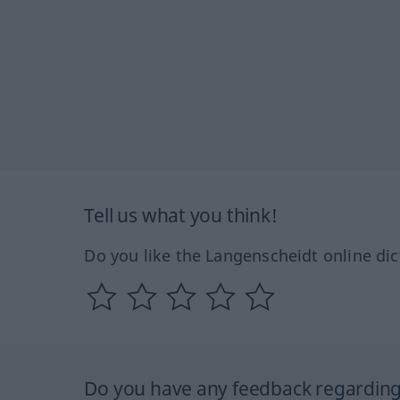
Tell us what you think!
Do you like the Langenscheidt online dic
Do you have any feedback regarding 