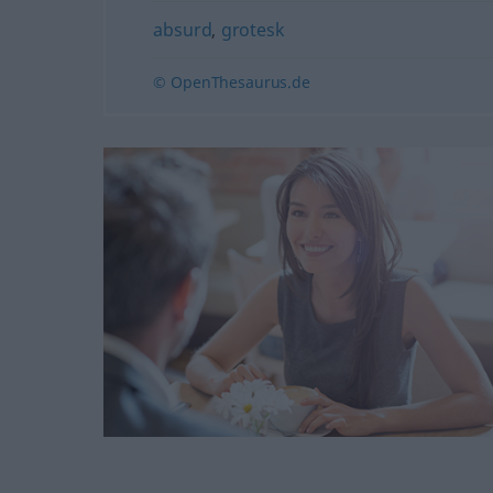
absurd
,
grotesk
© OpenThesaurus.de