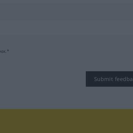
box.*
Submit feedba