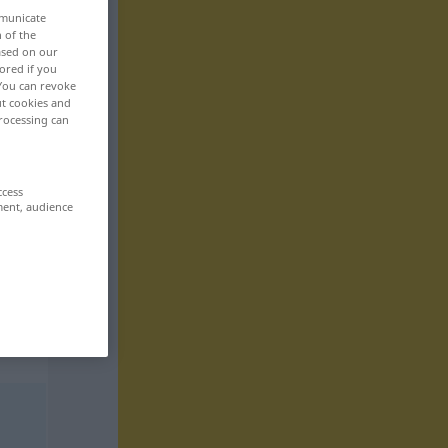
mmunicate
n of the
based on our
ored if you
 You can revoke
ut cookies and
rocessing can
ccess
ment, audience