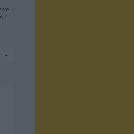
tive
our