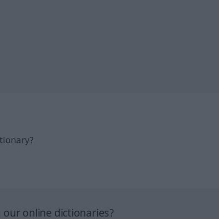
tionary?
our online dictionaries?