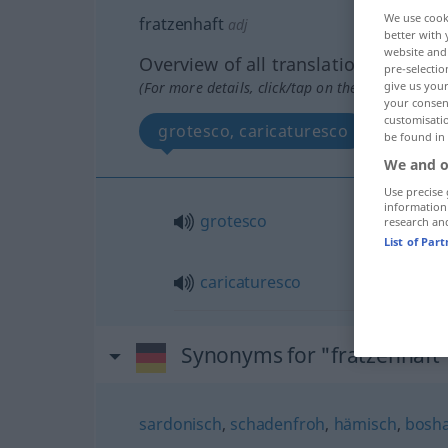
We use cook
fratzenhaft
adj
better with 
website and 
Overview of all translations
pre-selectio
(For more details, click/tap on the translation)
give us your
your consent
customisati
grotesco, caricaturesco
be found in
We and o
Use precise 
information
grotesco
research an
List of Par
caricaturesco
Synonyms for "fratzenhaft
sardonisch
,
schadenfroh
,
hämisch
,
bosha