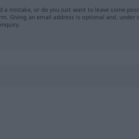
ed a mistake, or do you just want to leave some posi
orm. Giving an email address is optional and, under 
enquiry.