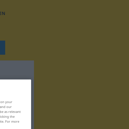
EN
, on your
 and our
be as relevant
icking the
ite. For more