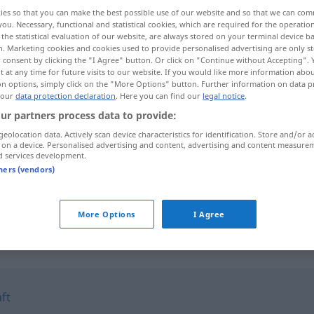
ies so that you can make the best possible use of our website and so that we can co
you. Necessary, functional and statistical cookies, which are required for the operatio
the statistical evaluation of our website, are always stored on your terminal device 
n. Marketing cookies and cookies used to provide personalised advertising are only st
 consent by clicking the "I Agree" button. Or click on "Continue without Accepting".
 at any time for future visits to our website. If you would like more information abo
on options, simply click on the "More Options" button. Further information on data p
 our
data protection declaration
. Here you can find our
legal notice
.
ur partners process data to provide:
geolocation data. Actively scan device characteristics for identification. Store and/or a
 on a device. Personalised advertising and content, advertising and content measure
fratzenhaft
d services development.
tners (vendors)
fratzenhaft
More Options
I Agree
"
ft