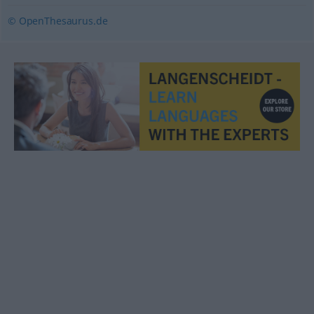
© OpenThesaurus.de