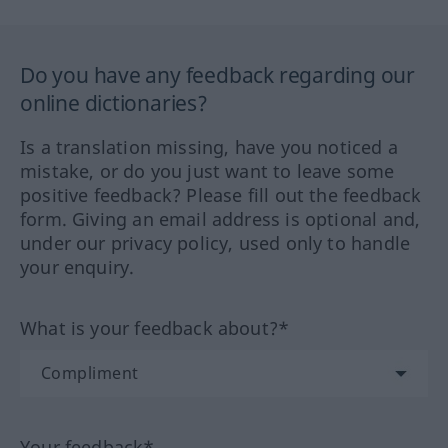
Do you have any feedback regarding our
online dictionaries?
Is a translation missing, have you noticed a
mistake, or do you just want to leave some
positive feedback? Please fill out the feedback
form. Giving an email address is optional and,
under our privacy policy, used only to handle
your enquiry.
What is your feedback about?*
Your feedback*