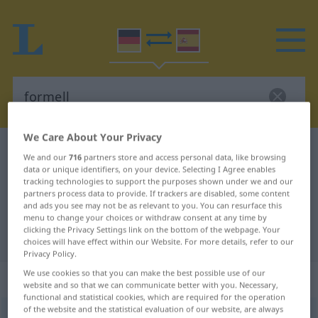
We Care About Your Privacy
German-Spanish dictionary
formell
We and our
716
partners store and access personal data, like browsing
German-Spanish translation for
data or unique identifiers, on your device. Selecting I Agree enables
tracking technologies to support the purposes shown under we and our
"formell"
partners process data to provide. If trackers are disabled, some content
and ads you see may not be as relevant to you. You can resurface this
menu to change your choices or withdraw consent at any time by
clicking the Privacy Settings link on the bottom of the webpage. Your
"formell" Spanish translation
choices will have effect within our Website. For more details, refer to our
Privacy Policy.
We use cookies so that you can make the best possible use of our
„formell“
: Adjektiv
website and so that we can communicate better with you. Necessary,
functional and statistical cookies, which are required for the operation
of the website and the statistical evaluation of our website, are always
formell
adj