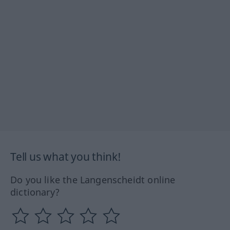
Tell us what you think!
Do you like the Langenscheidt online
dictionary?