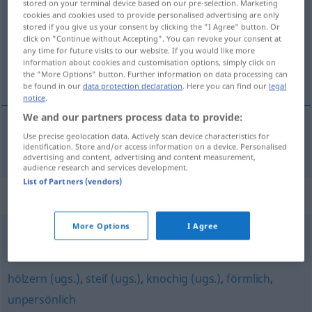
stored on your terminal device based on our pre-selection. Marketing
cookies and cookies used to provide personalised advertising are only
Overview of all translations
stored if you give us your consent by clicking the "I Agree" button. Or
click on "Continue without Accepting". You can revoke your consent at
(For more details, click/tap on the translation)
any time for future visits to our website. If you would like more
information about cookies and customisation options, simply click on
ceremonioso, formal
the "More Options" button. Further information on data processing can
be found in our
data protection declaration
. Here you can find our
legal
notice
.
We and our partners process data to provide:
Use precise geolocation data. Actively scan device characteristics for
ceremonioso
,
formal
formell
identification. Store and/or access information on a device. Personalised
advertising and content, advertising and content measurement,
audience research and services development.
List of Partners (vendors)
Synonyms for "formell"
More Options
I Agree
ausdrücklich
hölzern (ugs.)
,
steif (ugs.)
,
knochig (ugs.)
,
förmlich
,
unpersönlich