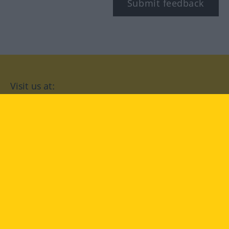
Submit feedback
Visit us at:
facebook
YouTube
Instagram
Langenscheidt
CONDITIONS OF USE
PRIVACY