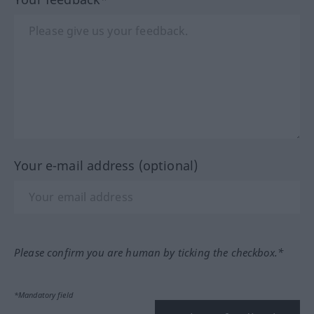
Your e-mail address (optional)
Please confirm you are human by ticking the checkbox.*
*Mandatory field