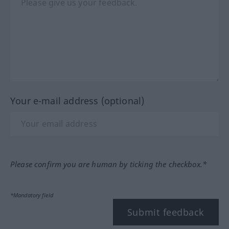
Your e-mail address (optional)
Please confirm you are human by ticking the checkbox.*
*Mandatory field
Submit feedback