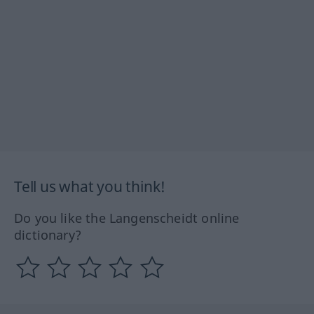
Tell us what you think!
Do you like the Langenscheidt online
dictionary?