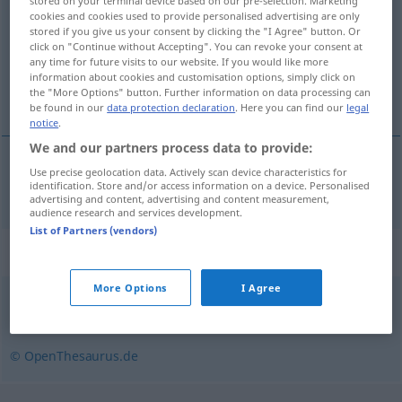
stored on your terminal device based on our pre-selection. Marketing
cookies and cookies used to provide personalised advertising are only
Overview of all translations
stored if you give us your consent by clicking the "I Agree" button. Or
click on "Continue without Accepting". You can revoke your consent at
(For more details, click/tap on the translation)
any time for future visits to our website. If you would like more
information about cookies and customisation options, simply click on
femenino
the "More Options" button. Further information on data processing can
be found in our
data protection declaration
. Here you can find our
legal
notice
.
We and our partners process data to provide:
Use precise geolocation data. Actively scan device characteristics for
femenino
feminin
identification. Store and/or access information on a device. Personalised
advertising and content, advertising and content measurement,
audience research and services development.
List of Partners (vendors)
Synonyms for "feminin"
More Options
I Agree
weiblich
,
fraulich
© OpenThesaurus.de