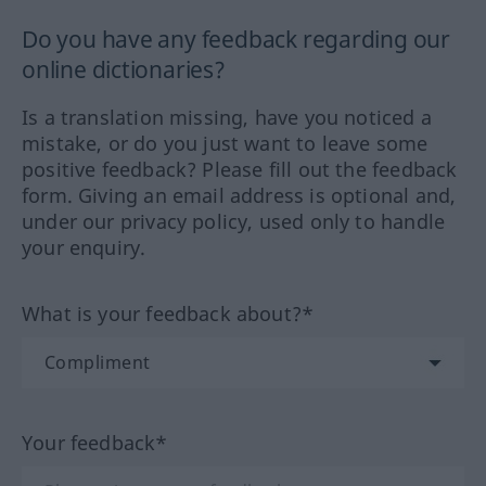
Do you have any feedback regarding our
online dictionaries?
Is a translation missing, have you noticed a
mistake, or do you just want to leave some
positive feedback? Please fill out the feedback
form. Giving an email address is optional and,
under our privacy policy, used only to handle
your enquiry.
What is your feedback about?*
Your feedback*