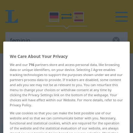
We Care About Your Privacy
German-Spanish dictionary
feminin
We and our
716
partners store and access personal data, like browsing
data or unique identifiers, on your device. Selecting I Agree enables
German-Spanish translation for
tracking technologies to support the purposes shown under we and our
partners process data to provide. If trackers are disabled, some content
"feminin"
and ads you see may not be as relevant to you. You can resurface this
menu to change your choices or withdraw consent at any time by
clicking the Privacy Settings link on the bottom of the webpage. Your
"feminin" Spanish translation
choices will have effect within our Website. For more details, refer to our
Privacy Policy.
We use cookies so that you can make the best possible use of our
„feminin“
: Adjektiv
website and so that we can communicate better with you. Necessary,
functional and statistical cookies, which are required for the operation
of the website and the statistical evaluation of our website, are always
feminin
[femiˈniːn]
adj