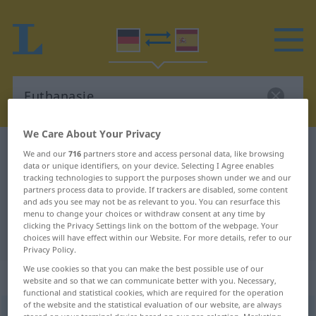
We Care About Your Privacy
German-Spanish dictionary
Euthanasie
We and our
716
partners store and access personal data, like browsing
data or unique identifiers, on your device. Selecting I Agree enables
German-Spanish translation for
tracking technologies to support the purposes shown under we and our
partners process data to provide. If trackers are disabled, some content
"Euthanasie"
and ads you see may not be as relevant to you. You can resurface this
menu to change your choices or withdraw consent at any time by
clicking the Privacy Settings link on the bottom of the webpage. Your
"Euthanasie" Spanish translation
choices will have effect within our Website. For more details, refer to our
Privacy Policy.
We use cookies so that you can make the best possible use of our
„Euthanasie“
: Femininum
website and so that we can communicate better with you. Necessary,
functional and statistical cookies, which are required for the operation
of the website and the statistical evaluation of our website, are always
Euthanasie
[ɔʏtanaˈziː]
f
<
Euthanasie
>