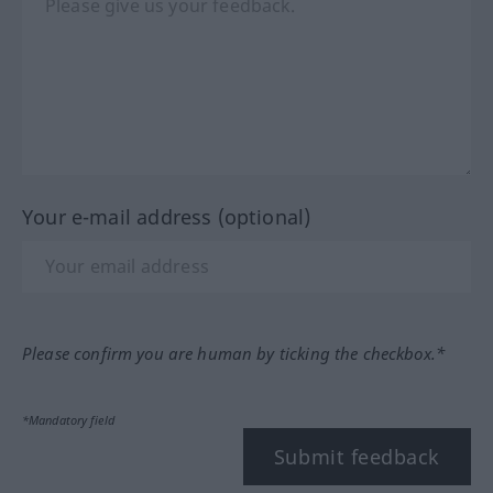
Your e-mail address (optional)
Please confirm you are human by ticking the checkbox.*
*Mandatory field
Submit feedback