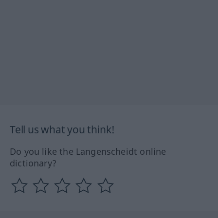
Tell us what you think!
Do you like the Langenscheidt online
dictionary?