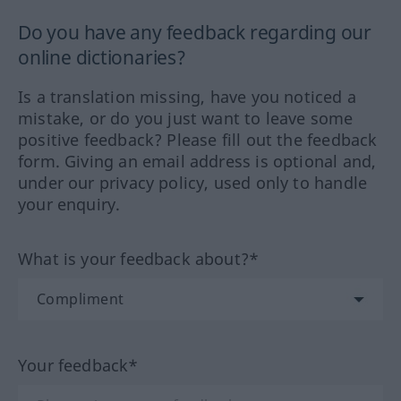
Do you have any feedback regarding our
online dictionaries?
Is a translation missing, have you noticed a
mistake, or do you just want to leave some
positive feedback? Please fill out the feedback
form. Giving an email address is optional and,
under our privacy policy, used only to handle
your enquiry.
What is your feedback about?*
Your feedback*