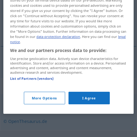
stored on your terminal device based on our pre-selection. Marketing
cookies and cookies used to provide personalised advertising are only
Overview of all translations
stored if you give us your consent by clicking the "I Agree" button. Or
click on "Continue without Accepting". You can revoke your consent at
(For more details, click/tap on the translation)
any time for future visits to our website. If you would like more
information about cookies and customisation options, simply click on
eutanasia
the "More Options" button. Further information on data processing can
be found in our
data protection declaration
. Here you can find our
legal
notice
.
We and our partners process data to provide:
Use precise geolocation data. Actively scan device characteristics for
eutanasia
f
Euthanasie
identification. Store and/or access information on a device. Personalised
advertising and content, advertising and content measurement,
audience research and services development.
List of Partners (vendors)
Synonyms for "Euthanasie"
More Options
I Agree
Sterbehilfe
© OpenThesaurus.de