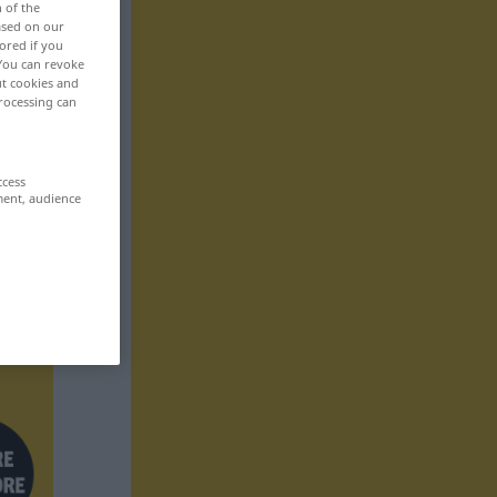
n of the
based on our
ored if you
 You can revoke
ut cookies and
rocessing can
ccess
ment, audience