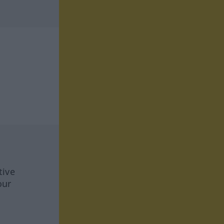
tive
our