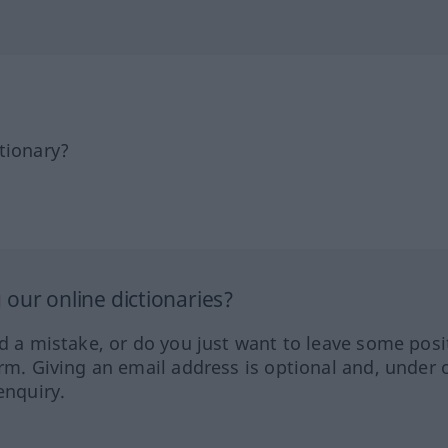
tionary?
our online dictionaries?
ed a mistake, or do you just want to leave some posi
orm. Giving an email address is optional and, under 
enquiry.