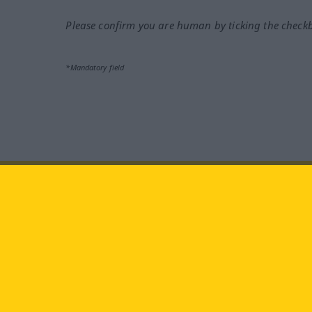
Please confirm you are human by ticking the check
*Mandatory field
Visit us at:
facebook
YouTube
Ins
Langenscheidt