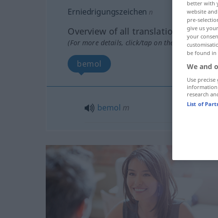
better with 
Erniedrigungszeichen
n
website and 
pre-selectio
give us your
Overview of all translations
your consent
(For more details, click/tap on the translation)
customisati
be found in
bemol
We and o
Use precise 
information
research an
List of Par
bemol
m