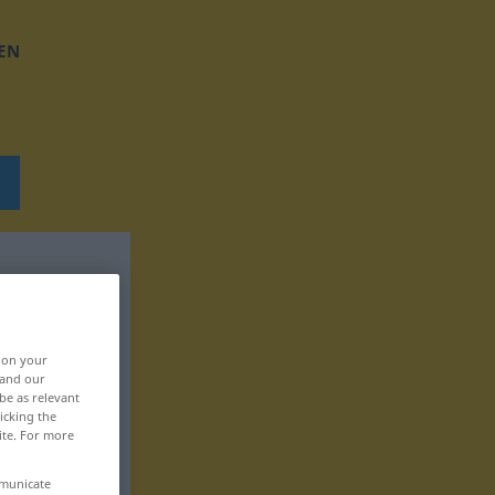
EN
, on your
 and our
be as relevant
icking the
ite. For more
mmunicate