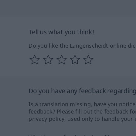
Tell us what you think!
Do you like the Langenscheidt online dic
Do you have any feedback regarding 
Is a translation missing, have you notic
feedback? Please fill out the feedback f
privacy policy, used only to handle your 