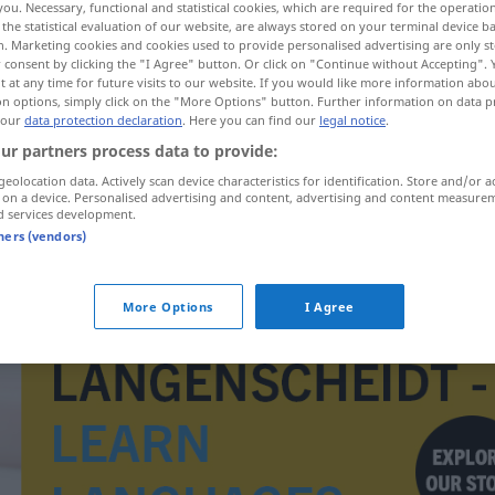
you. Necessary, functional and statistical cookies, which are required for the operatio
the statistical evaluation of our website, are always stored on your terminal device 
n. Marketing cookies and cookies used to provide personalised advertising are only st
 consent by clicking the "I Agree" button. Or click on "Continue without Accepting".
 at any time for future visits to our website. If you would like more information abo
on options, simply click on the "More Options" button. Further information on data p
 our
data protection declaration
. Here you can find our
legal notice
.
ur partners process data to provide:
geolocation data. Actively scan device characteristics for identification. Store and/or a
 on a device. Personalised advertising and content, advertising and content measure
d services development.
tners (vendors)
Erniedrigungszeichen
MUS
More Options
I Agree