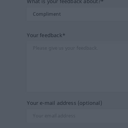
What is your feedback about?*
Your feedback*
Your e-mail address (optional)