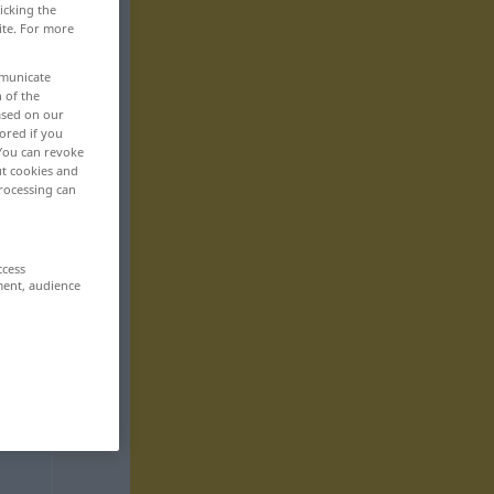
icking the
ite. For more
mmunicate
n of the
based on our
ored if you
 You can revoke
ut cookies and
rocessing can
ccess
ment, audience