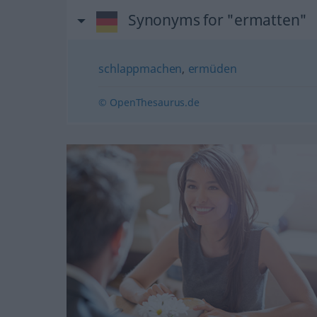
Synonyms for "ermatten"
schlappmachen
,
ermüden
© OpenThesaurus.de