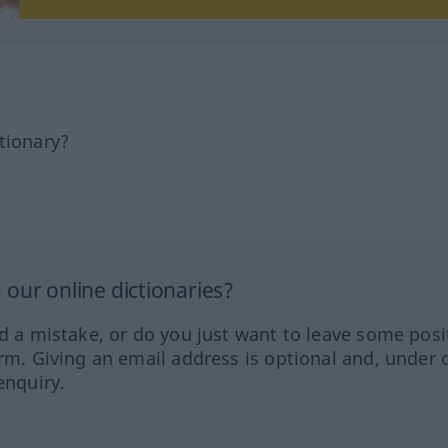
tionary?
our online dictionaries?
ed a mistake, or do you just want to leave some posi
orm. Giving an email address is optional and, under 
enquiry.