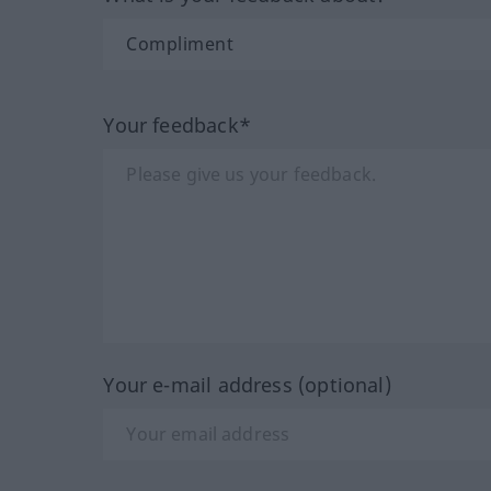
Your feedback*
Your e-mail address (optional)