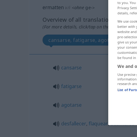
to you. You 
ermatten
v/i
<
ohne
ge-
>
Privacy Sett
details, refe
Overview of all translations
We use cook
(For more details, click/tap on the translation)
better with 
website and 
pre-selectio
cansarse, fatigarse, agotarse, desfa
give us your
your consent
customisati
be found in
We and o
cansarse
Use precise 
information
research an
fatigarse
List of Par
agotarse
desfallecer
,
flaquear
,
debilitarse