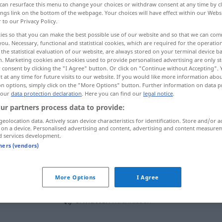
can resurface this menu to change your choices or withdraw consent at any time by cl
ings link on the bottom of the webpage. Your choices will have effect within our Webs
r to our Privacy Policy.
ies so that you can make the best possible use of our website and so that we can co
you. Necessary, functional and statistical cookies, which are required for the operatio
the statistical evaluation of our website, are always stored on your terminal device 
n. Marketing cookies and cookies used to provide personalised advertising are only st
llecer, flaquear
debilitarse, decaer
 consent by clicking the "I Agree" button. Or click on "Continue without Accepting".
 at any time for future visits to our website. If you would like more information abo
on options, simply click on the "More Options" button. Further information on data p
 our
data protection declaration
. Here you can find our
legal notice
.
ur partners process data to provide:
ermatten
geolocation data. Actively scan device characteristics for identification. Store and/or a
 on a device. Personalised advertising and content, advertising and content measure
d services development.
ermatten
tners (vendors)
ermatten
stärker
More Options
I Agree
ermatten
nachlassen