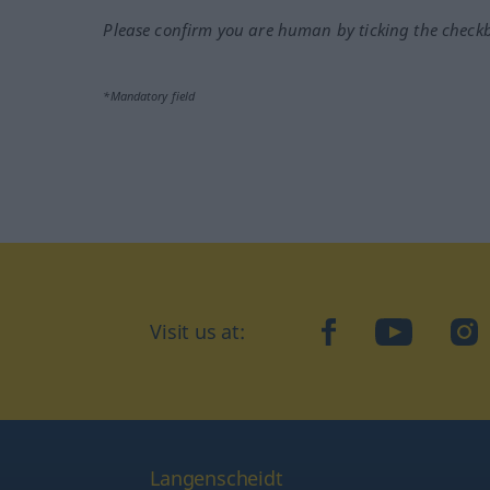
Please confirm you are human by ticking the check
*Mandatory field
Visit us at:
facebook
YouTube
Ins
Langenscheidt