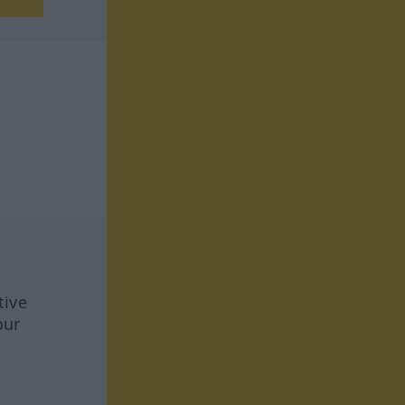
tive
our