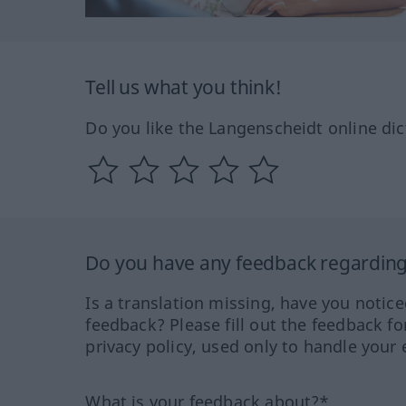
Tell us what you think!
Do you like the Langenscheidt online dic
Do you have any feedback regarding 
Is a translation missing, have you notic
feedback? Please fill out the feedback f
privacy policy, used only to handle your 
What is your feedback about?*