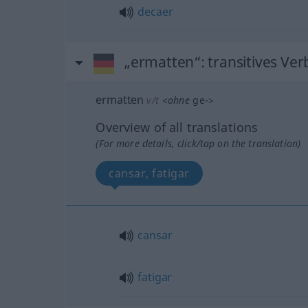
decaer
„ermatten“
: transitives Ver
ermatten
v/t
<
ohne
ge-
>
Overview of all translations
(For more details, click/tap on the translation)
cansar, fatigar
cansar
fatigar