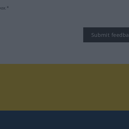
box.*
Submit feedba
tagram