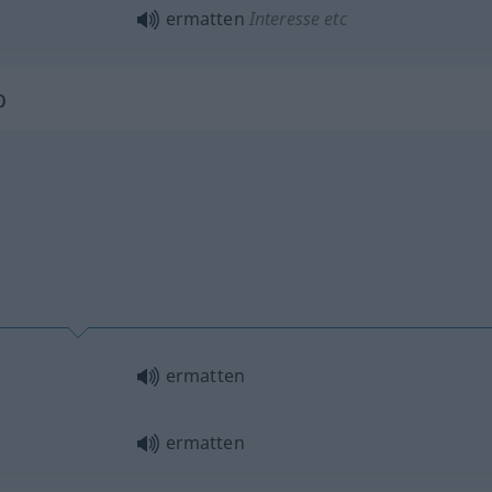
ermatten
Interesse
etc
b
ermatten
ermatten